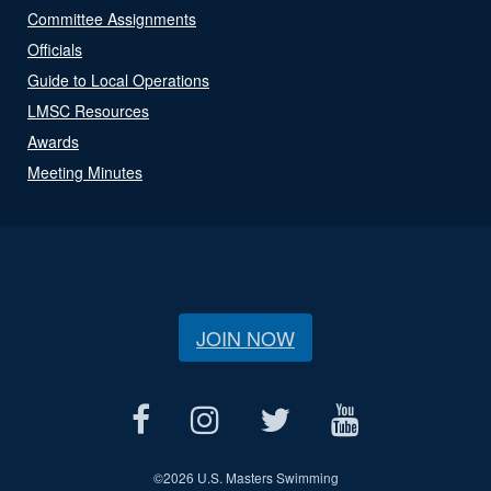
Committee Assignments
Officials
Guide to Local Operations
LMSC Resources
Awards
Meeting Minutes
JOIN NOW
©
2026 U.S. Masters Swimming