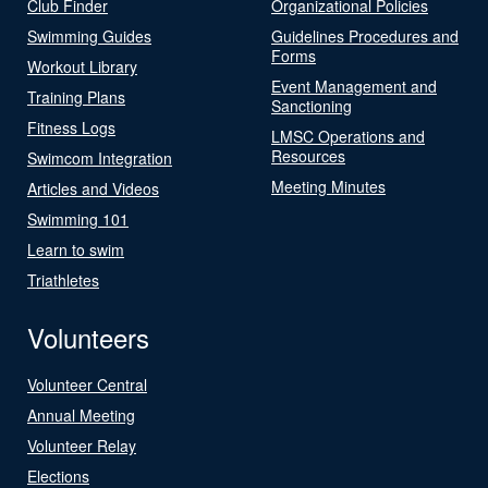
Club Finder
Organizational Policies
Swimming Guides
Guidelines Procedures and
Forms
Workout Library
Event Management and
Training Plans
Sanctioning
Fitness Logs
LMSC Operations and
Resources
Swimcom Integration
Meeting Minutes
Articles and Videos
Swimming 101
Learn to swim
Triathletes
Volunteers
Volunteer Central
Annual Meeting
Volunteer Relay
Elections