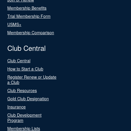
Membership Benefits
Trial Membership Form
USMS+
Membership Comparison
Club Central
Club Central
How to Start a Club
Register Renew or Update
a Club
Club Resources
Gold Club Designation
Insurance
Club Development
Program
Membership Lists