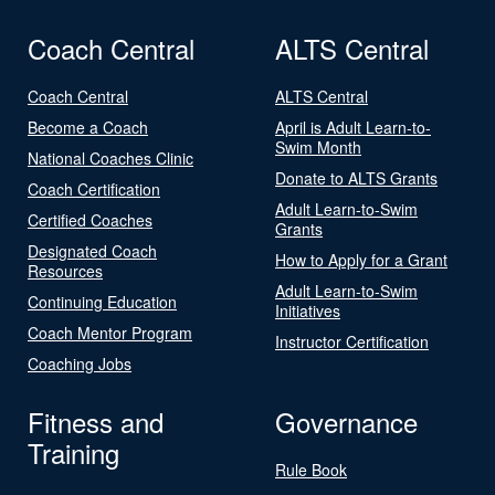
Coach Central
ALTS Central
Coach Central
ALTS Central
Become a Coach
April is Adult Learn-to-
Swim Month
National Coaches Clinic
Donate to ALTS Grants
Coach Certification
Adult Learn-to-Swim
Certified Coaches
Grants
Designated Coach
How to Apply for a Grant
Resources
Adult Learn-to-Swim
Continuing Education
Initiatives
Coach Mentor Program
Instructor Certification
Coaching Jobs
Fitness and
Governance
Training
Rule Book