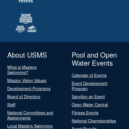
About USMS
Pool and Open
Water Events
What is Masters
Swimming?
Calendar of Events
Mission Vision Values
Event Development
Development Programs
Program
Board of Directors
Sanction an Event
Staff
Open Water Central
National Committees and
Fitness Events
Assignments
National Championships
Local Masters Swimming
Event Results