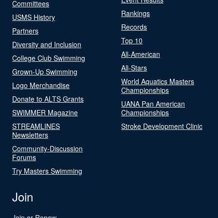
Committees
Rankings
USMS History
Records
Partners
Top 10
Diversity and Inclusion
All-American
College Club Swimming
All-Stars
Grown-Up Swimming
World Aquatics Masters
Logo Merchandise
Championships
Donate to ALTS Grants
UANA Pan American
SWIMMER Magazine
Championships
STREAMLINES
Stroke Development Clinic
Newsletters
Community-Discussion
Forums
Try Masters Swimming
Join
Join or Renew