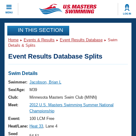
CLOSE
MENU
LOG IN
Training
IN THIS SECTION
Home
Events & Results
Event Results Database
Swim
Workout Library
Events
Details & Splits
Event Results Database Splits
Articles And Videos
Calendar Of Events
Club Finder
Swimming 101
Swim Details
Virtual And Fitness Events
Workout Library
Swimmer:
Jacobson, Brian L
Training Plans
Sex/Age:
M39
2026 Summer Nationals
About Us
Club:
Minnesota Masters Swim Club (MINN)
Swimming Guides
Meet:
2012 U.S. Masters Swimming Summer National
National Championships
Championship
What Is Masters Swimming?
Video Stroke Analysis
Event:
100 LCM Free
Join
Results And Rankings
Heat/Lane:
Heat 33
, Lane 4
USMS Community
Club Finder
Seed
54.51