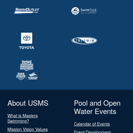
About USMS
Pool and Open
Water Events
What is Masters
Swimming?
Calendar of Events
Mission Vision Values
Event Development