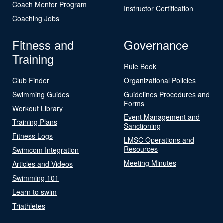
Coach Mentor Program
Instructor Certification
Coaching Jobs
Fitness and
Governance
Training
Rule Book
Club Finder
Organizational Policies
Swimming Guides
Guidelines Procedures and
Forms
Workout Library
Event Management and
Training Plans
Sanctioning
Fitness Logs
LMSC Operations and
Resources
Swimcom Integration
Meeting Minutes
Articles and Videos
Swimming 101
Learn to swim
Triathletes