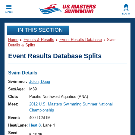
CLOSE
MENU
LOG IN
Training
IN THIS SECTION
Home
Events & Results
Event Results Database
Swim
Workout Library
Events
Details & Splits
Event Results Database Splits
Articles And Videos
Calendar Of Events
Club Finder
Swimming 101
Swim Details
Virtual And Fitness Events
Workout Library
Swimmer:
Jelen, Doug
Training Plans
Sex/Age:
M39
2026 Summer Nationals
About Us
Club:
Pacific Northwest Aquatics (PNA)
Swimming Guides
Meet:
2012 U.S. Masters Swimming Summer National
National Championships
Championship
What Is Masters Swimming?
Video Stroke Analysis
Event:
400 LCM IM
Join
Results And Rankings
Heat/Lane:
Heat 8
, Lane 4
USMS Community
Club Finder
Seed
5:26.35