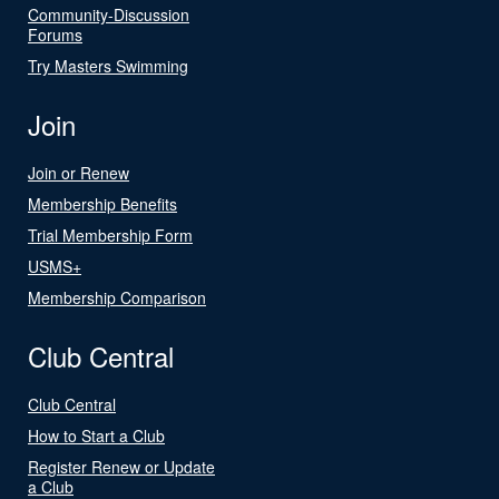
Community-Discussion
Forums
Try Masters Swimming
Join
Join or Renew
Membership Benefits
Trial Membership Form
USMS+
Membership Comparison
Club Central
Club Central
How to Start a Club
Register Renew or Update
a Club