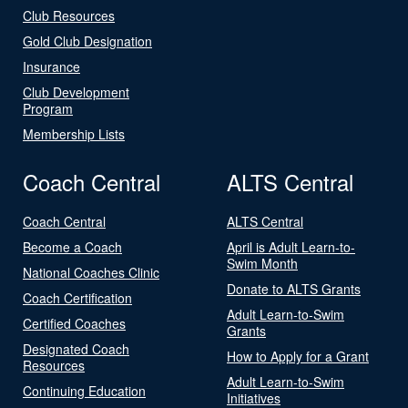
Club Resources
Gold Club Designation
Insurance
Club Development
Program
Membership Lists
Coach Central
ALTS Central
Coach Central
ALTS Central
Become a Coach
April is Adult Learn-to-
Swim Month
National Coaches Clinic
Donate to ALTS Grants
Coach Certification
Adult Learn-to-Swim
Certified Coaches
Grants
Designated Coach
How to Apply for a Grant
Resources
Adult Learn-to-Swim
Continuing Education
Initiatives