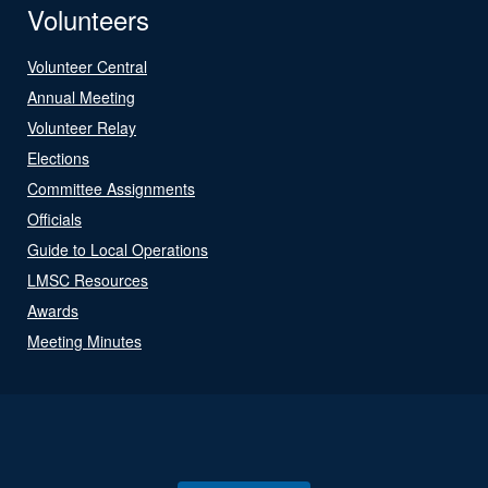
Volunteers
Volunteer Central
Annual Meeting
Volunteer Relay
Elections
Committee Assignments
Officials
Guide to Local Operations
LMSC Resources
Awards
Meeting Minutes