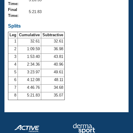
Records
Time:
Logo Merchandise
Final
Workout Tracking
5:21.83
Eligibility Policy
Time:
Membership Benefits
SWIMMER Magazine
Splits
Leg
Cumulative
Subtractive
Open Water Central
1
32.61
32.61
2
1:09.59
36.98
Club Central
3
1:53.40
43.81
Coach Central
4
2:34.36
40.96
5
3:23.97
49.61
Volunteer Central
6
4:12.08
48.11
7
4:46.76
34.68
Adult Learn-To-Swim Central
8
5:21.83
35.07