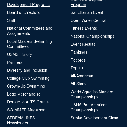
Development Programs
Program
Board of Directors
Sanction an Event
Staff
Open Water Central
National Committees and
Fitness Events
Assignments
National Championships
Local Masters Swimming
Event Results
Committees
Rankings
USMS History
Records
Partners
Top 10
Diversity and Inclusion
All-American
College Club Swimming
All-Stars
Grown-Up Swimming
World Aquatics Masters
Logo Merchandise
Championships
Donate to ALTS Grants
UANA Pan American
SWIMMER Magazine
Championships
STREAMLINES
Stroke Development Clinic
Newsletters