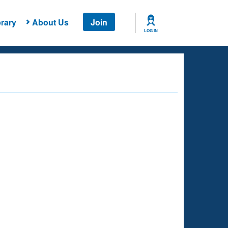
rary
About Us
Join
LOG IN