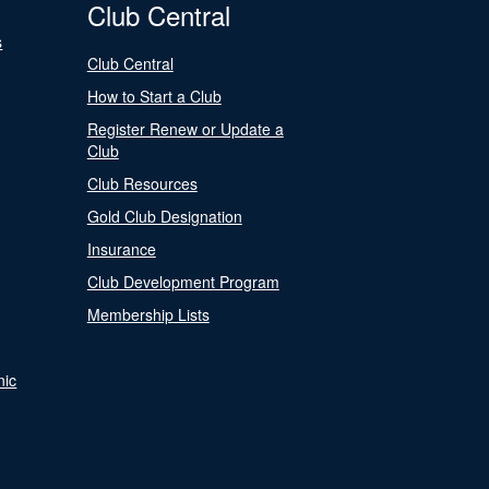
Club Central
s
Club Central
How to Start a Club
Register Renew or Update a
Club
Club Resources
Gold Club Designation
Insurance
Club Development Program
Membership Lists
nic