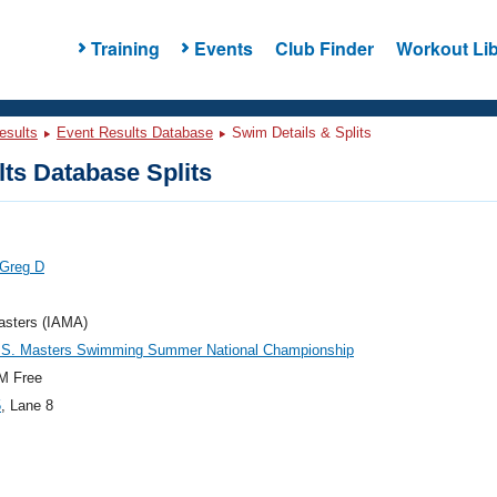
Training
Events
Club Finder
Workout Lib
esults
Event Results Database
Swim Details & Splits
ts Database Splits
 Greg D
asters (IAMA)
.S. Masters Swimming Summer National Championship
M Free
5
, Lane 8