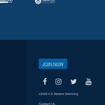
JOIN NOW
©
2026 U.S. Masters Swimming
Contact Us