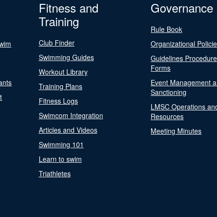
Fitness and
Governance
Training
Rule Book
Club Finder
Swim
Organizational Polici
Swimming Guides
Guidelines Procedur
Forms
Workout Library
ants
Event Management a
Training Plans
Sanctioning
t
Fitness Logs
LMSC Operations an
Swimcom Integration
Resources
Articles and Videos
Meeting Minutes
Swimming 101
Learn to swim
Triathletes