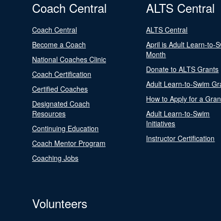
Coach Central
ALTS Central
Coach Central
ALTS Central
Become a Coach
April is Adult Learn-to-
Month
National Coaches Clinic
Donate to ALTS Grants
Coach Certification
Adult Learn-to-Swim Gr
Certified Coaches
How to Apply for a Gran
Designated Coach
Resources
Adult Learn-to-Swim
Initiatives
Continuing Education
Instructor Certification
Coach Mentor Program
Coaching Jobs
Volunteers