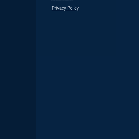
Privacy Policy