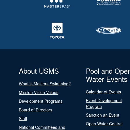
About USMS
Pool and Ope
Water Events
What is Masters Swimming?
Calendar of Events
Mission Vision Values
Event Development
Development Programs
Program
Board of Directors
Sanction an Event
Staff
Open Water Central
National Committees and