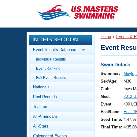
CLOSE
Training
Home
Events & R
IN THIS SECTION
Workout Library
Events
Event Resul
Event Results Database
Articles And Videos
Individual Results
Calendar Of Events
Club Finder
Swim Details
Event Ranking
Swimming 101
Swimmer:
Moyle,
Virtual And Fitness Events
Full Event Results
Workout Library
Sex/Age:
M36
Nationals
Training Plans
Club:
Iowa M
2026 Summer Nationals
Meet:
2012 U
Pool Records
About Us
Swimming Guides
Event:
400 LC
National Championships
Top Ten
Heat/Lane:
Heat 1
What Is Masters Swimming?
All-Americans
Video Stroke Analysis
Seed Time:
4:47.97
Join
Results And Rankings
All-Stars
Final Time:
4:35.08
USMS Community
Club Finder
Calendar of Events