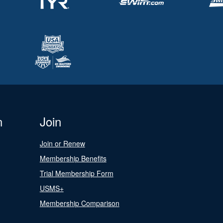
n
Join
Join or Renew
Membership Benefits
Trial Membership Form
USMS+
Membership Comparison