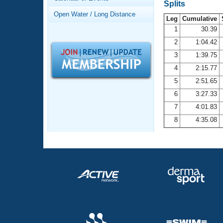
Records
Splits
Logo Merchandise
Open Water / Long Distance
Workout Tracking
Leg
Cumulative
Eligibility Policy
1
30.39
Membership Benefits
2
1:04.42
SWIMMER Magazine
3
1:39.75
Open Water Central
4
2:15.77
5
2:51.65
Club Central
6
3:27.33
7
4:01.83
Coach Central
8
4:35.08
Volunteer Central
Adult Learn-To-Swim Central