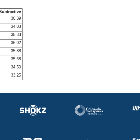
Subtractive
30.39
34.03
35.33
36.02
35.88
35.68
34.50
33.25