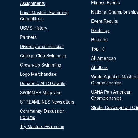
Fitness Events
Assignments
National Championship
Local Masters Swimming
Committees
Event Results
USMS History
Rankings
Partners
Records
Diversity and Inclusion
Top 10
College Club Swimming
All-American
Grown-Up Swimming
All-Stars
Logo Merchandise
World Aquatics Masters
Championships
Donate to ALTS Grants
UANA Pan American
SWIMMER Magazine
Championships
STREAMLINES Newsletters
Stroke Development Cli
Community-Discussion
Forums
Try Masters Swimming