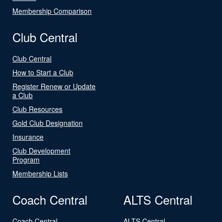
Membership Comparison
Club Central
Club Central
How to Start a Club
Register Renew or Update
a Club
Club Resources
Gold Club Designation
Insurance
Club Development
Program
Membership Lists
Coach Central
ALTS Central
Coach Central
ALTS Central