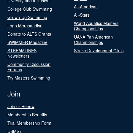
Diversity and Inclusion
All-American
College Club Swimming
All-Stars
Grown-Up Swimming
World Aquatics Masters
Logo Merchandise
Championships
Donate to ALTS Grants
UANA Pan American
SWIMMER Magazine
Championships
STREAMLINES
Stroke Development Clinic
Newsletters
Community-Discussion
Forums
Try Masters Swimming
Join
Join or Renew
Membership Benefits
Trial Membership Form
USMS+