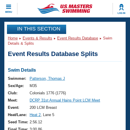
CLOSE
MENU
LOG IN
Training
IN THIS SECTION
Home
Events & Results
Event Results Database
Swim
Workout Library
Events
Details & Splits
Event Results Database Splits
Articles And Videos
Calendar Of Events
Club Finder
Swimming 101
Swim Details
Virtual And Fitness Events
Workout Library
Swimmer:
Patterson, Thomas J
Training Plans
Sex/Age:
M35
2026 Summer Nationals
About Us
Club:
Colonials 1776 (1776)
Swimming Guides
Meet:
DCRP 31st Annual Hains Point LCM Meet
National Championships
What Is Masters Swimming?
Event:
200 LCM Breast
Video Stroke Analysis
Join
Results And Rankings
Heat/Lane:
Heat 2
, Lane 5
USMS Community
Seed Time:
2:56.12
Club Finder
Final Time:
3:00.86