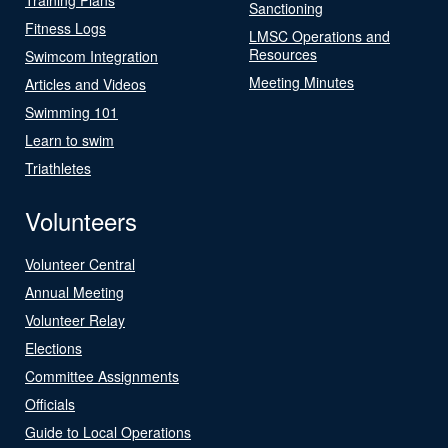
Sanctioning
Fitness Logs
LMSC Operations and
Resources
Swimcom Integration
Meeting Minutes
Articles and Videos
Swimming 101
Learn to swim
Triathletes
Volunteers
Volunteer Central
Annual Meeting
Volunteer Relay
Elections
Committee Assignments
Officials
Guide to Local Operations