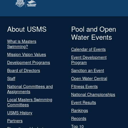
About USMS
Pool and Open
Water Events
What is Masters
Swimming?
Calendar of Events
Mission Vision Values
Event Development
Development Programs
Program
Board of Directors
Sanction an Event
Staff
Open Water Central
National Committees and
Fitness Events
Assignments
National Championships
Local Masters Swimming
Event Results
Committees
Rankings
USMS History
Records
Partners
Top 10