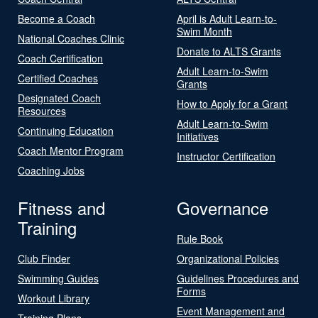
Become a Coach
April is Adult Learn-to-
Swim Month
National Coaches Clinic
Donate to ALTS Grants
Coach Certification
Adult Learn-to-Swim
Certified Coaches
Grants
Designated Coach
How to Apply for a Grant
Resources
Adult Learn-to-Swim
Continuing Education
Initiatives
Coach Mentor Program
Instructor Certification
Coaching Jobs
Fitness and
Governance
Training
Rule Book
Club Finder
Organizational Policies
Swimming Guides
Guidelines Procedures and
Forms
Workout Library
Event Management and
Training Plans