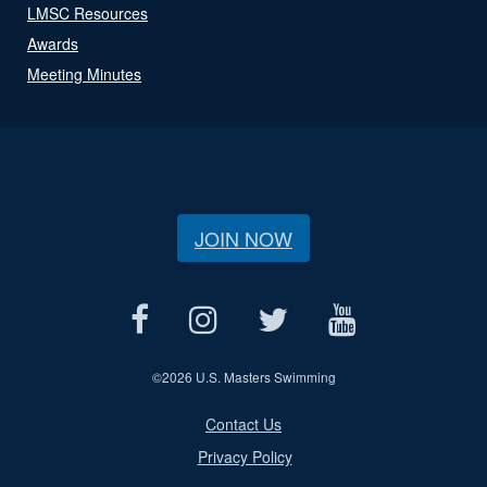
LMSC Resources
Awards
Meeting Minutes
JOIN NOW
©
2026 U.S. Masters Swimming
Contact Us
Privacy Policy