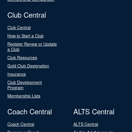
Club Central
Club Central
How to Start a Club
Register Renew or Update
a Club
Club Resources
Gold Club Designation
Insurance
Club Development
Program
Membership Lists
Coach Central
ALTS Central
Coach Central
ALTS Central