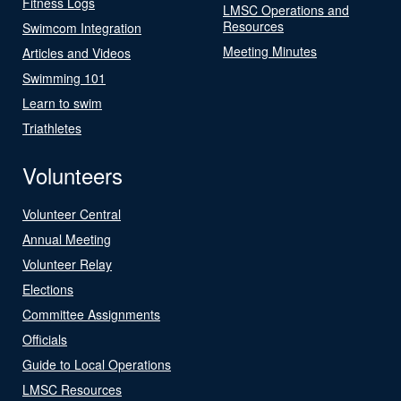
Fitness Logs
LMSC Operations and
Resources
Swimcom Integration
Meeting Minutes
Articles and Videos
Swimming 101
Learn to swim
Triathletes
Volunteers
Volunteer Central
Annual Meeting
Volunteer Relay
Elections
Committee Assignments
Officials
Guide to Local Operations
LMSC Resources