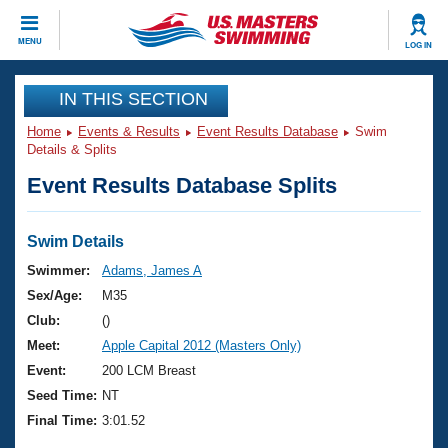
CLOSE
MENU
LOG IN
Training
IN THIS SECTION
Home
Events & Results
Event Results Database
Swim
Workout Library
Events
Details & Splits
Event Results Database Splits
Articles And Videos
Calendar Of Events
Club Finder
Swimming 101
Swim Details
Virtual And Fitness Events
Workout Library
Swimmer:
Adams, James A
Training Plans
Sex/Age:
M35
2026 Summer Nationals
About Us
Club:
()
Swimming Guides
Meet:
Apple Capital 2012 (Masters Only)
National Championships
What Is Masters Swimming?
Event:
200 LCM Breast
Video Stroke Analysis
Join
Results And Rankings
Seed Time:
NT
USMS Community
Final Time:
3:01.52
Club Finder