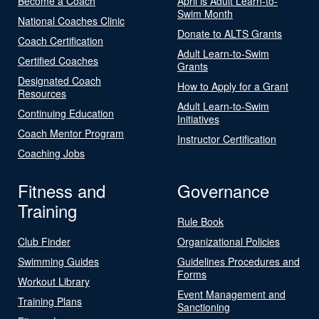
Become a Coach
April is Adult Learn-to-
Swim Month
National Coaches Clinic
Donate to ALTS Grants
Coach Certification
Adult Learn-to-Swim
Certified Coaches
Grants
Designated Coach
How to Apply for a Grant
Resources
Adult Learn-to-Swim
Continuing Education
Initiatives
Coach Mentor Program
Instructor Certification
Coaching Jobs
Fitness and
Governance
Training
Rule Book
Club Finder
Organizational Policies
Swimming Guides
Guidelines Procedures and
Forms
Workout Library
Event Management and
Training Plans
Sanctioning