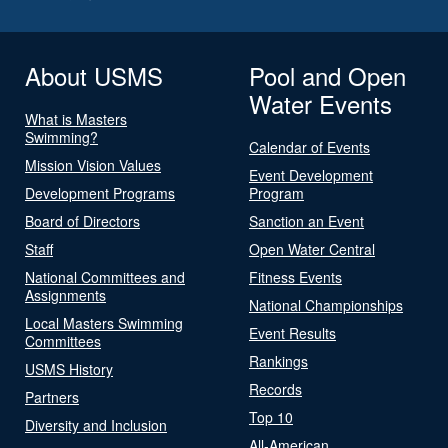
About USMS
Pool and Open
Water Events
What is Masters
Swimming?
Calendar of Events
Mission Vision Values
Event Development
Development Programs
Program
Board of Directors
Sanction an Event
Staff
Open Water Central
National Committees and
Fitness Events
Assignments
National Championships
Local Masters Swimming
Event Results
Committees
Rankings
USMS History
Records
Partners
Top 10
Diversity and Inclusion
All-American