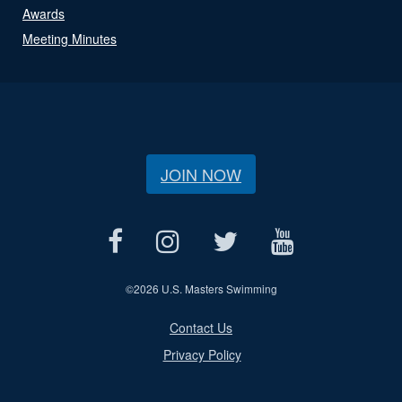
Awards
Meeting Minutes
JOIN NOW
©
2026 U.S. Masters Swimming
Contact Us
Privacy Policy