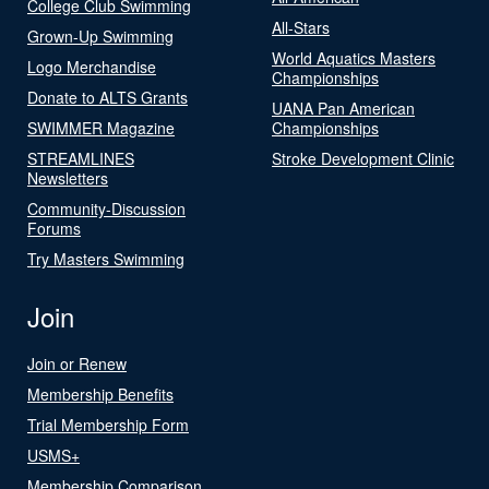
College Club Swimming
All-Stars
Grown-Up Swimming
World Aquatics Masters
Logo Merchandise
Championships
Donate to ALTS Grants
UANA Pan American
SWIMMER Magazine
Championships
STREAMLINES
Stroke Development Clinic
Newsletters
Community-Discussion
Forums
Try Masters Swimming
Join
Join or Renew
Membership Benefits
Trial Membership Form
USMS+
Membership Comparison