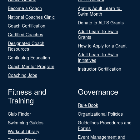
Become a Coach
April is Adult Learn-to-
Swim Month
National Coaches Clinic
Donate to ALTS Grants
Coach Certification
Adult Learn-to-Swim
Certified Coaches
Grants
Designated Coach
How to Apply for a Grant
Resources
Adult Learn-to-Swim
Continuing Education
Initiatives
Coach Mentor Program
Instructor Certification
Coaching Jobs
Fitness and
Governance
Training
Rule Book
Club Finder
Organizational Policies
Swimming Guides
Guidelines Procedures and
Forms
Workout Library
Event Management and
Training Plans