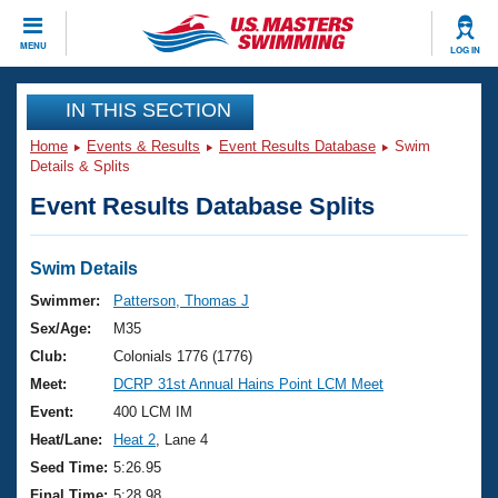
CLOSE
MENU
LOG IN
Training
IN THIS SECTION
Home
Events & Results
Event Results Database
Swim
Workout Library
Events
Details & Splits
Event Results Database Splits
Articles And Videos
Calendar Of Events
Club Finder
Swimming 101
Swim Details
Virtual And Fitness Events
Workout Library
Swimmer:
Patterson, Thomas J
Training Plans
Sex/Age:
M35
2026 Summer Nationals
About Us
Club:
Colonials 1776 (1776)
Swimming Guides
Meet:
DCRP 31st Annual Hains Point LCM Meet
National Championships
What Is Masters Swimming?
Event:
400 LCM IM
Video Stroke Analysis
Join
Results And Rankings
Heat/Lane:
Heat 2
, Lane 4
USMS Community
Seed Time:
5:26.95
Club Finder
Final Time:
5:28.98