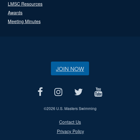
LMSC Resources
Awards
Meeting Minutes
JOIN NOW
©
2026 U.S. Masters Swimming
Contact Us
Privacy Policy