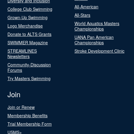
Diversity and Inclusion
All-American
College Club Swimming
All-Stars
Grown-Up Swimming
World Aquatics Masters
Logo Merchandise
Championships
Donate to ALTS Grants
UANA Pan American
SWIMMER Magazine
Championships
STREAMLINES
Stroke Development Clinic
Newsletters
Community-Discussion
Forums
Try Masters Swimming
Join
Join or Renew
Membership Benefits
Trial Membership Form
USMS+