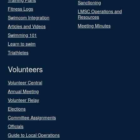
Sanctioning
Fitness Logs
LMSC Operations and
Resources
Swimcom Integration
Meeting Minutes
Articles and Videos
Swimming 101
Learn to swim
Triathletes
Volunteers
Volunteer Central
Annual Meeting
Volunteer Relay
Elections
Committee Assignments
Officials
Guide to Local Operations