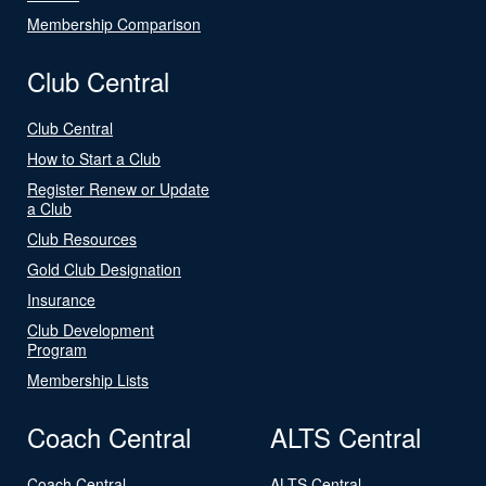
Membership Comparison
Club Central
Club Central
How to Start a Club
Register Renew or Update
a Club
Club Resources
Gold Club Designation
Insurance
Club Development
Program
Membership Lists
Coach Central
ALTS Central
Coach Central
ALTS Central