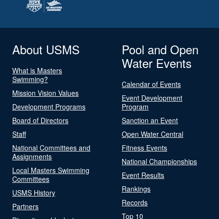
About USMS
Pool and Open
Water Events
What is Masters
Swimming?
Calendar of Events
Mission Vision Values
Event Development
Development Programs
Program
Board of Directors
Sanction an Event
Staff
Open Water Central
National Committees and
Fitness Events
Assignments
National Championships
Local Masters Swimming
Event Results
Committees
Rankings
USMS History
Records
Partners
Top 10