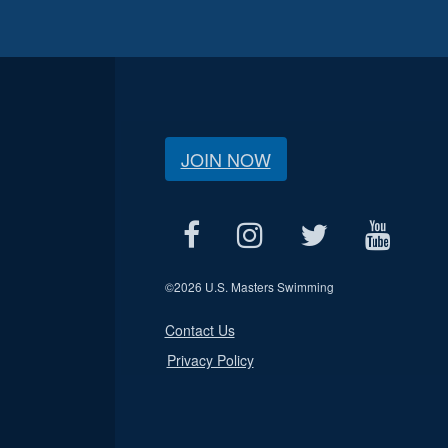
JOIN NOW
©
2026 U.S. Masters Swimming
Contact Us
Privacy Policy