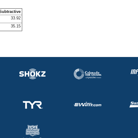
Subtractive
33.92
35.15