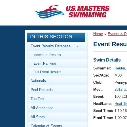
CLOSE
Training
Home
Events & R
IN THIS SECTION
Workout Library
Events
Event Resul
Event Results Database
Articles And Videos
Individual Results
Calendar Of Events
Club Finder
Swim Details
Event Ranking
Swimming 101
Swimmer:
Reuter
Virtual And Fitness Events
Full Event Results
Workout Library
Sex/Age:
M38
Nationals
Training Plans
Club:
Pennyp
2026 Summer Nationals
Meet:
2012 U
Pool Records
About Us
Swimming Guides
Event:
100 LC
National Championships
Top Ten
Heat/Lane:
Heat 1
What Is Masters Swimming?
All-Americans
Video Stroke Analysis
Seed Time:
1:10.16
Join
Results And Rankings
All-Stars
Final Time:
1:09.07
USMS Community
Club Finder
Calendar of Events