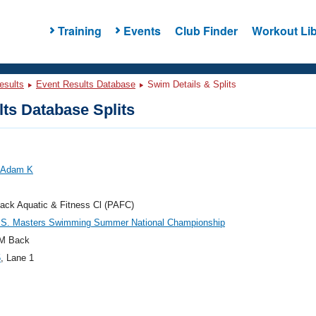
Training
Events
Club Finder
Workout Lib
esults
Event Results Database
Swim Details & Splits
ts Database Splits
, Adam K
ack Aquatic & Fitness Cl (PAFC)
.S. Masters Swimming Summer National Championship
M Back
5
, Lane 1