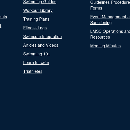
Swimming Guides
Guidelines Procedur
Forms
Workout Library
ants
Event Management a
Training Plans
Sanctioning
t
Fitness Logs
LMSC Operations an
Swimcom Integration
Resources
Articles and Videos
Meeting Minutes
Swimming 101
Learn to swim
Triathletes