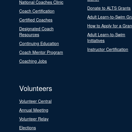
National Coaches Clinic
Donate to ALTS Grants
Coach Certification
Adult Learn-to-Swim Gr
Certified Coaches
How to Apply for a Gran
Designated Coach
Resources
Adult Learn-to-Swim
Initiatives
Continuing Education
Instructor Certification
Coach Mentor Program
Coaching Jobs
Volunteers
Volunteer Central
Annual Meeting
Volunteer Relay
Elections