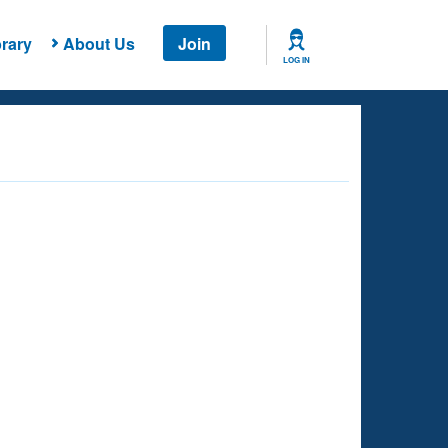
rary
About Us
Join
LOG IN