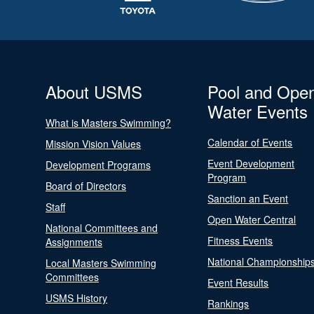
About USMS
Pool and Ope
Water Events
What is Masters Swimming?
Calendar of Events
Mission Vision Values
Event Development
Development Programs
Program
Board of Directors
Sanction an Event
Staff
Open Water Central
National Committees and
Fitness Events
Assignments
National Championship
Local Masters Swimming
Committees
Event Results
USMS History
Rankings