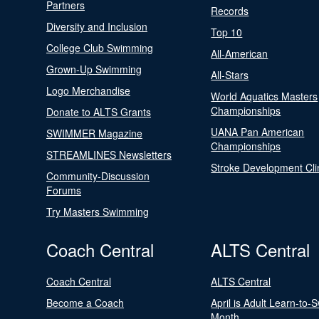
Partners
Records
Diversity and Inclusion
Top 10
College Club Swimming
All-American
Grown-Up Swimming
All-Stars
Logo Merchandise
World Aquatics Masters
Championships
Donate to ALTS Grants
UANA Pan American
SWIMMER Magazine
Championships
STREAMLINES Newsletters
Stroke Development Cli
Community-Discussion
Forums
Try Masters Swimming
Coach Central
ALTS Central
Coach Central
ALTS Central
Become a Coach
April is Adult Learn-to-
Month