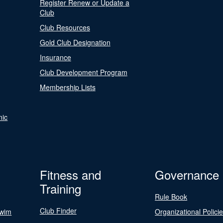
Register Renew or Update a
Club
Club Resources
Gold Club Designation
Insurance
Club Development Program
Membership Lists
nic
Fitness and
Governance
Training
Rule Book
Club Finder
Swim
Organizational Polici