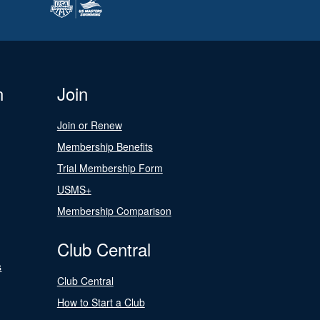
n
Join
Join or Renew
Membership Benefits
Trial Membership Form
USMS+
Membership Comparison
Club Central
s
Club Central
How to Start a Club