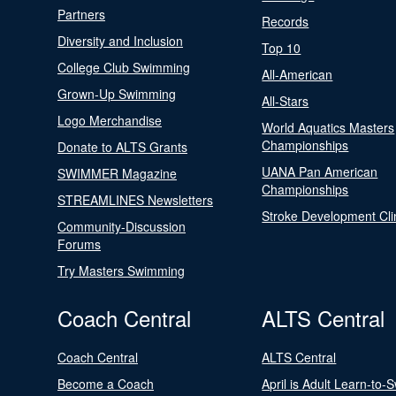
Partners
Records
Diversity and Inclusion
Top 10
College Club Swimming
All-American
Grown-Up Swimming
All-Stars
Logo Merchandise
World Aquatics Masters
Championships
Donate to ALTS Grants
UANA Pan American
SWIMMER Magazine
Championships
STREAMLINES Newsletters
Stroke Development Cli
Community-Discussion
Forums
Try Masters Swimming
Coach Central
ALTS Central
Coach Central
ALTS Central
Become a Coach
April is Adult Learn-to-