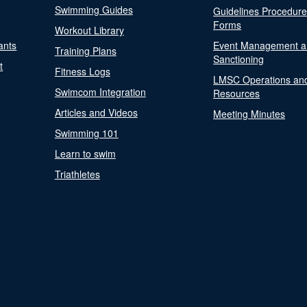
Swimming Guides
Guidelines Procedur
Forms
Workout Library
ants
Event Management a
Training Plans
Sanctioning
t
Fitness Logs
LMSC Operations an
Swimcom Integration
Resources
Articles and Videos
Meeting Minutes
Swimming 101
Learn to swim
Triathletes