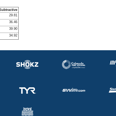
Subtractive
29.81
36.46
39.90
34.92