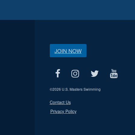
JOIN NOW
©
2026 U.S. Masters Swimming
Contact Us
Privacy Policy