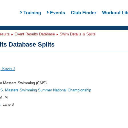
Training
Events
Club Finder
Workout Lib
esults
Event Results Database
Swim Details & Splits
ts Database Splits
, Kevin J
do Masters Swimming (CMS)
.S. Masters Swimming Summer National Championship
M IM
6
, Lane 8