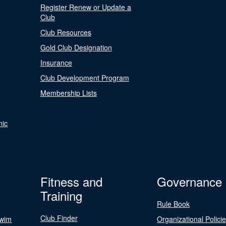
Register Renew or Update a
Club
Club Resources
Gold Club Designation
Insurance
Club Development Program
Membership Lists
nic
Fitness and
Governance
Training
Rule Book
Club Finder
Swim
Organizational Polici