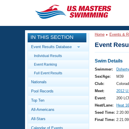
CLOSE
Training
Home
Events & R
IN THIS SECTION
Workout Library
Events
Event Resul
Event Results Database
Articles And Videos
Individual Results
Calendar Of Events
Club Finder
Swim Details
Event Ranking
Swimming 101
Swimmer:
Doherty
Virtual And Fitness Events
Full Event Results
Workout Library
Sex/Age:
M39
Nationals
Training Plans
Club:
Colora
2026 Summer Nationals
Meet:
2012 U
Pool Records
About Us
Swimming Guides
Event:
200 LC
National Championships
Top Ten
Heat/Lane:
Heat 1
What Is Masters Swimming?
All-Americans
Video Stroke Analysis
Seed Time:
2:20.00
Join
Results And Rankings
All-Stars
Final Time:
2:21.09
USMS Community
Club Finder
Calendar of Events