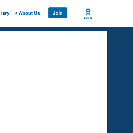
rary
About Us
Join
LOG IN