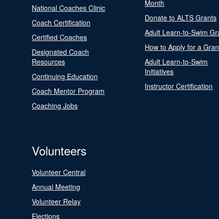
Month
National Coaches Clinic
Donate to ALTS Grants
Coach Certification
Adult Learn-to-Swim Gr
Certified Coaches
How to Apply for a Gran
Designated Coach
Resources
Adult Learn-to-Swim
Initiatives
Continuing Education
Instructor Certification
Coach Mentor Program
Coaching Jobs
Volunteers
Volunteer Central
Annual Meeting
Volunteer Relay
Elections