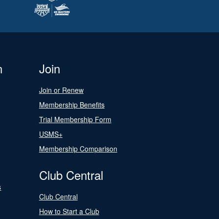
n
Join
Join or Renew
Membership Benefits
Trial Membership Form
USMS+
Membership Comparison
Club Central
s
Club Central
How to Start a Club