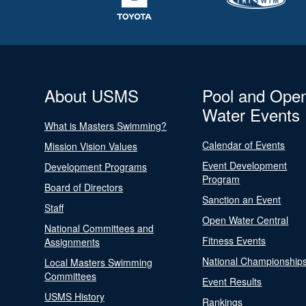
About USMS
Pool and Ope
Water Events
What is Masters Swimming?
Calendar of Events
Mission Vision Values
Event Development
Development Programs
Program
Board of Directors
Sanction an Event
Staff
Open Water Central
National Committees and
Fitness Events
Assignments
National Championship
Local Masters Swimming
Committees
Event Results
USMS History
Rankings