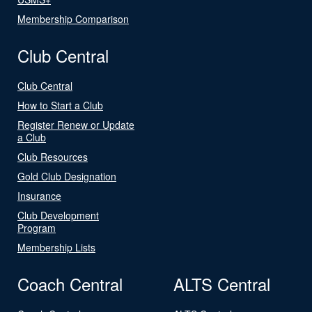
Membership Comparison
Club Central
Club Central
How to Start a Club
Register Renew or Update
a Club
Club Resources
Gold Club Designation
Insurance
Club Development
Program
Membership Lists
Coach Central
ALTS Central