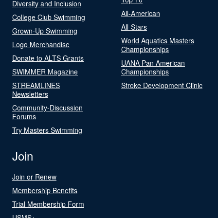
Diversity and Inclusion
All-American
College Club Swimming
All-Stars
Grown-Up Swimming
World Aquatics Masters
Logo Merchandise
Championships
Donate to ALTS Grants
UANA Pan American
SWIMMER Magazine
Championships
STREAMLINES
Stroke Development Clinic
Newsletters
Community-Discussion
Forums
Try Masters Swimming
Join
Join or Renew
Membership Benefits
Trial Membership Form
USMS+