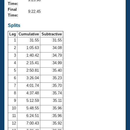
Records
Time:
Logo Merchandise
Final
Workout Tracking
9:22.45
Eligibility Policy
Time:
Membership Benefits
SWIMMER Magazine
Splits
Leg
Cumulative
Subtractive
Open Water Central
1
31.55
31.55
2
1:05.63
34.08
Club Central
3
1:40.42
34.79
Coach Central
4
2:15.41
34.99
5
2:50.81
35.40
Volunteer Central
6
3:26.04
35.23
7
4:01.74
35.70
Adult Learn-To-Swim Central
8
4:37.48
35.74
9
5:12.59
35.11
10
5:48.55
35.96
11
6:24.51
35.96
12
7:00.43
35.92