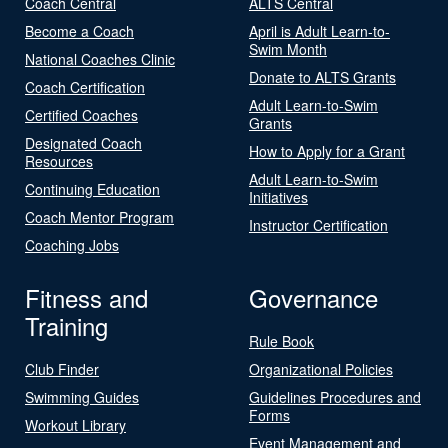
Coach Central
ALTS Central
Become a Coach
April is Adult Learn-to-
Swim Month
National Coaches Clinic
Donate to ALTS Grants
Coach Certification
Adult Learn-to-Swim
Certified Coaches
Grants
Designated Coach
How to Apply for a Grant
Resources
Adult Learn-to-Swim
Continuing Education
Initiatives
Coach Mentor Program
Instructor Certification
Coaching Jobs
Fitness and
Governance
Training
Rule Book
Club Finder
Organizational Policies
Swimming Guides
Guidelines Procedures and
Forms
Workout Library
Event Management and