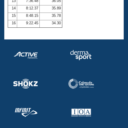
13
7:36.48
36.05
14
8:12.37
35.89
15
8:48.15
35.78
16
9:22.45
34.30