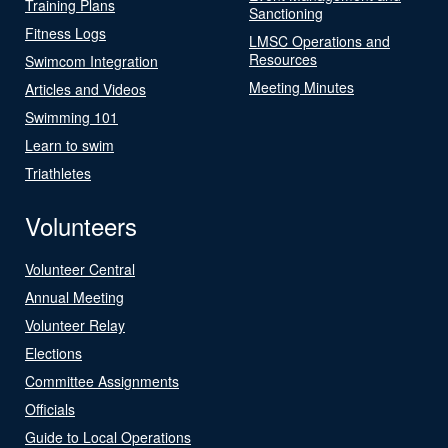
Training Plans
Sanctioning
Fitness Logs
LMSC Operations and
Resources
Swimcom Integration
Meeting Minutes
Articles and Videos
Swimming 101
Learn to swim
Triathletes
Volunteers
Volunteer Central
Annual Meeting
Volunteer Relay
Elections
Committee Assignments
Officials
Guide to Local Operations