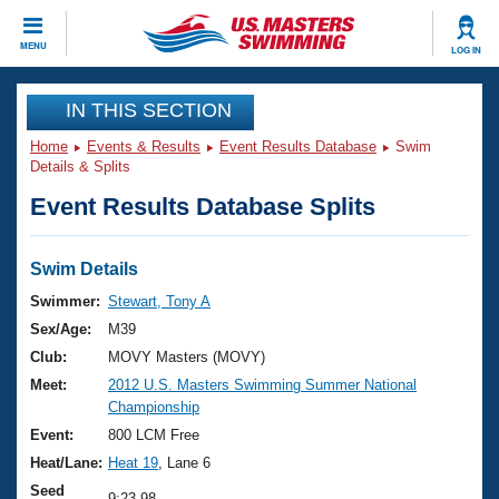
CLOSE
MENU
LOG IN
Training
IN THIS SECTION
Home
Events & Results
Event Results Database
Swim
Workout Library
Events
Details & Splits
Event Results Database Splits
Articles And Videos
Calendar Of Events
Club Finder
Swimming 101
Swim Details
Virtual And Fitness Events
Workout Library
Swimmer:
Stewart, Tony A
Training Plans
Sex/Age:
M39
2026 Summer Nationals
About Us
Club:
MOVY Masters (MOVY)
Swimming Guides
Meet:
2012 U.S. Masters Swimming Summer National
National Championships
Championship
What Is Masters Swimming?
Video Stroke Analysis
Event:
800 LCM Free
Join
Results And Rankings
Heat/Lane:
Heat 19
, Lane 6
USMS Community
Club Finder
Seed
9:23.98