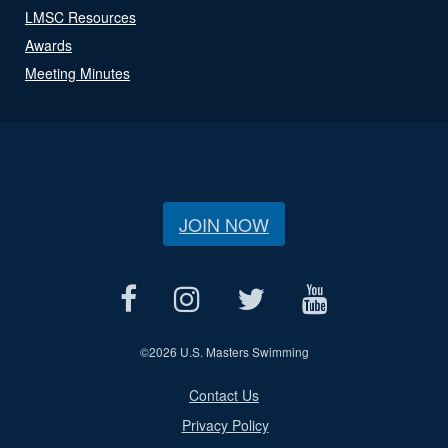
LMSC Resources
Awards
Meeting Minutes
JOIN NOW
©
2026 U.S. Masters Swimming
Contact Us
Privacy Policy