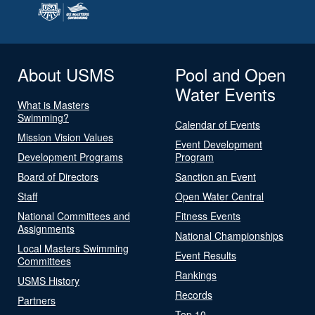
About USMS
Pool and Open
Water Events
What is Masters
Swimming?
Calendar of Events
Mission Vision Values
Event Development
Development Programs
Program
Board of Directors
Sanction an Event
Staff
Open Water Central
National Committees and
Fitness Events
Assignments
National Championships
Local Masters Swimming
Event Results
Committees
Rankings
USMS History
Records
Partners
Top 10