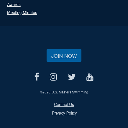
Awards
Meeting Minutes
JOIN NOW
©
2026 U.S. Masters Swimming
Contact Us
Privacy Policy