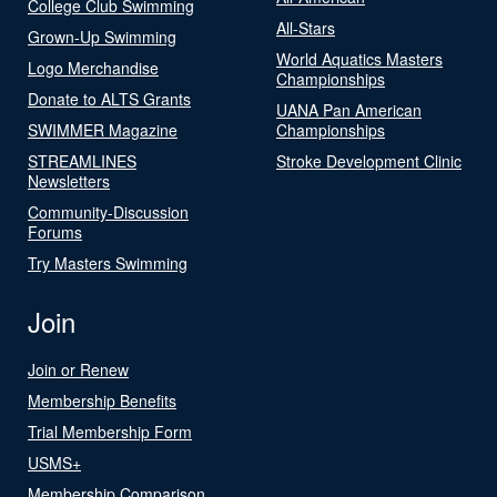
College Club Swimming
All-Stars
Grown-Up Swimming
World Aquatics Masters
Logo Merchandise
Championships
Donate to ALTS Grants
UANA Pan American
SWIMMER Magazine
Championships
STREAMLINES
Stroke Development Clinic
Newsletters
Community-Discussion
Forums
Try Masters Swimming
Join
Join or Renew
Membership Benefits
Trial Membership Form
USMS+
Membership Comparison