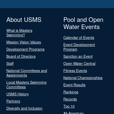
About USMS
Pool and Open
Water Events
What is Masters
Swimming?
Calendar of Events
Mission Vision Values
Event Development
Development Programs
Program
Board of Directors
Sanction an Event
Staff
Open Water Central
National Committees and
Fitness Events
Assignments
National Championships
Local Masters Swimming
Event Results
Committees
Rankings
USMS History
Records
Partners
Top 10
Diversity and Inclusion
All-American