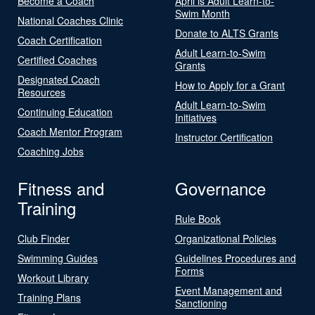
Become a Coach
April is Adult Learn-to-
Swim Month
National Coaches Clinic
Donate to ALTS Grants
Coach Certification
Adult Learn-to-Swim
Certified Coaches
Grants
Designated Coach
How to Apply for a Grant
Resources
Adult Learn-to-Swim
Continuing Education
Initiatives
Coach Mentor Program
Instructor Certification
Coaching Jobs
Fitness and
Governance
Training
Rule Book
Club Finder
Organizational Policies
Swimming Guides
Guidelines Procedures and
Forms
Workout Library
Event Management and
Training Plans
Sanctioning