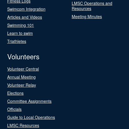
Fitness Logs
LMSC Operations and
Resources
Swimcom Integration
Meeting Minutes
Articles and Videos
Swimming 101
Learn to swim
Triathletes
Volunteers
Volunteer Central
Annual Meeting
Volunteer Relay
Elections
Committee Assignments
Officials
Guide to Local Operations
LMSC Resources