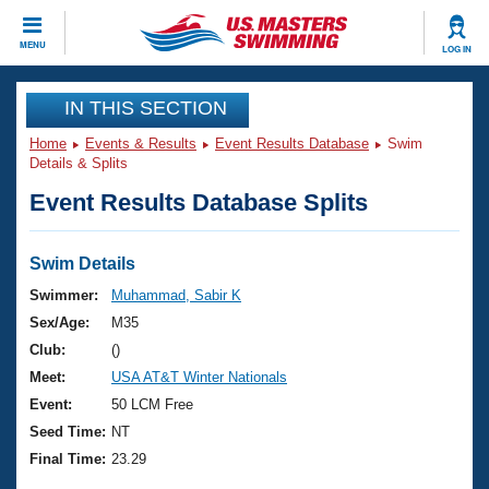
CLOSE
MENU
LOG IN
Training
IN THIS SECTION
Home
Events & Results
Event Results Database
Swim
Workout Library
Events
Details & Splits
Event Results Database Splits
Articles And Videos
Calendar Of Events
Club Finder
Swimming 101
Swim Details
Virtual And Fitness Events
Workout Library
Swimmer:
Muhammad, Sabir K
Training Plans
Sex/Age:
M35
2026 Summer Nationals
About Us
Club:
()
Swimming Guides
Meet:
USA AT&T Winter Nationals
National Championships
What Is Masters Swimming?
Event:
50 LCM Free
Video Stroke Analysis
Join
Results And Rankings
Seed Time:
NT
USMS Community
Final Time:
23.29
Club Finder