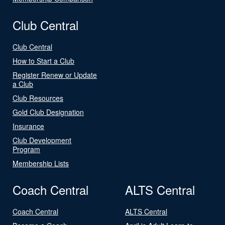
Club Central
Club Central
How to Start a Club
Register Renew or Update
a Club
Club Resources
Gold Club Designation
Insurance
Club Development
Program
Membership Lists
Coach Central
ALTS Central
Coach Central
ALTS Central