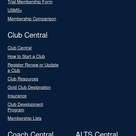
Trial Membership Form
USMS+
Membership Comparison
Club Central
Club Central
How to Start a Club
Register Renew or Update
a Club
Club Resources
Gold Club Designation
Insurance
Club Development
Program
Membership Lists
Coach Central
ALTS Central