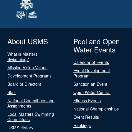
About USMS
Pool and Open
Water Events
What is Masters
Swimming?
Calendar of Events
Mission Vision Values
Event Development
Development Programs
Program
Board of Directors
Sanction an Event
Staff
Open Water Central
National Committees and
Fitness Events
Assignments
National Championships
Local Masters Swimming
Event Results
Committees
Rankings
USMS History