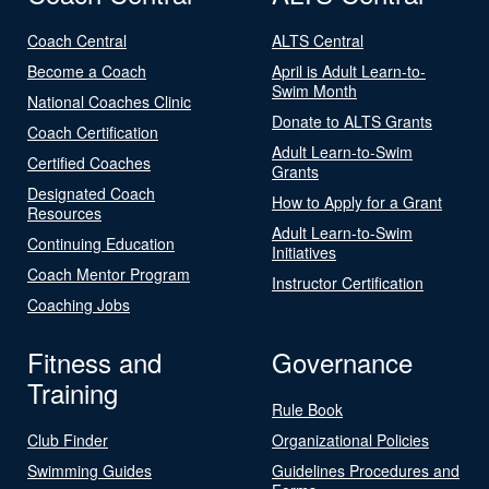
Coach Central
ALTS Central
Become a Coach
April is Adult Learn-to-
Swim Month
National Coaches Clinic
Donate to ALTS Grants
Coach Certification
Adult Learn-to-Swim
Certified Coaches
Grants
Designated Coach
How to Apply for a Grant
Resources
Adult Learn-to-Swim
Continuing Education
Initiatives
Coach Mentor Program
Instructor Certification
Coaching Jobs
Fitness and
Governance
Training
Rule Book
Club Finder
Organizational Policies
Swimming Guides
Guidelines Procedures and