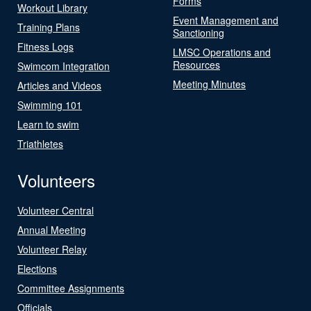
Forms
Workout Library
Event Management and
Training Plans
Sanctioning
Fitness Logs
LMSC Operations and
Resources
Swimcom Integration
Meeting Minutes
Articles and Videos
Swimming 101
Learn to swim
Triathletes
Volunteers
Volunteer Central
Annual Meeting
Volunteer Relay
Elections
Committee Assignments
Officials