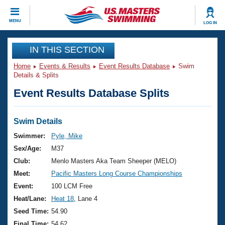
CLOSE
MENU
LOG IN
Training
IN THIS SECTION
Home
Events & Results
Event Results Database
Swim
Workout Library
Events
Details & Splits
Event Results Database Splits
Articles And Videos
Calendar Of Events
Club Finder
Swimming 101
Swim Details
Virtual And Fitness Events
Workout Library
Swimmer:
Pyle, Mike
Training Plans
Sex/Age:
M37
2026 Summer Nationals
About Us
Club:
Menlo Masters Aka Team Sheeper (MELO)
Swimming Guides
Meet:
Pacific Masters Long Course Championships
National Championships
What Is Masters Swimming?
Event:
100 LCM Free
Video Stroke Analysis
Join
Results And Rankings
Heat/Lane:
Heat 18
, Lane 4
USMS Community
Seed Time:
54.90
Club Finder
Final Time:
54.62