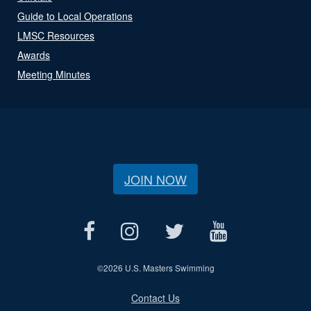
Guide to Local Operations
LMSC Resources
Awards
Meeting Minutes
JOIN NOW
©
2026 U.S. Masters Swimming
Contact Us