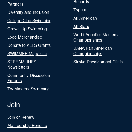
Records
Partners
Top 10
Diversity and Inclusion
All-American
College Club Swimming
All-Stars
Grown-Up Swimming
World Aquatics Masters
Logo Merchandise
Championships
Donate to ALTS Grants
UANA Pan American
SWIMMER Magazine
Championships
STREAMLINES
Stroke Development Clinic
Newsletters
Community-Discussion
Forums
Try Masters Swimming
Join
Join or Renew
Membership Benefits