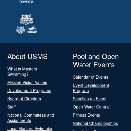
About USMS
Pool and Open
Water Events
What is Masters
Swimming?
Calendar of Events
Mission Vision Values
Event Development
Development Programs
Program
Board of Directors
Sanction an Event
Staff
Open Water Central
National Committees and
Fitness Events
Assignments
National Championships
Local Masters Swimming