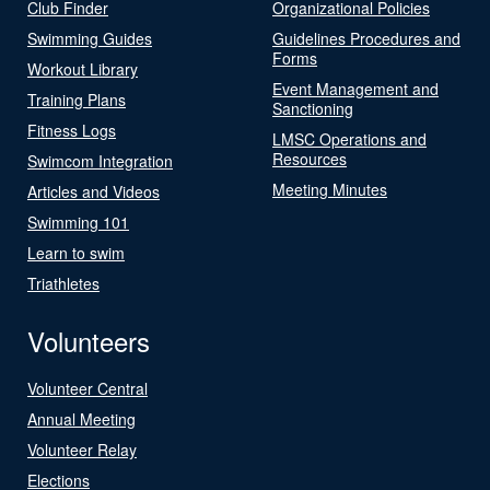
Club Finder
Organizational Policies
Swimming Guides
Guidelines Procedures and
Forms
Workout Library
Event Management and
Training Plans
Sanctioning
Fitness Logs
LMSC Operations and
Resources
Swimcom Integration
Meeting Minutes
Articles and Videos
Swimming 101
Learn to swim
Triathletes
Volunteers
Volunteer Central
Annual Meeting
Volunteer Relay
Elections