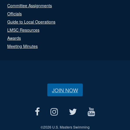
Committee Assignments
Officials
Guide to Local Operations
LMSC Resources
Awards
Meeting Minutes
JOIN NOW
©
2026 U.S. Masters Swimming