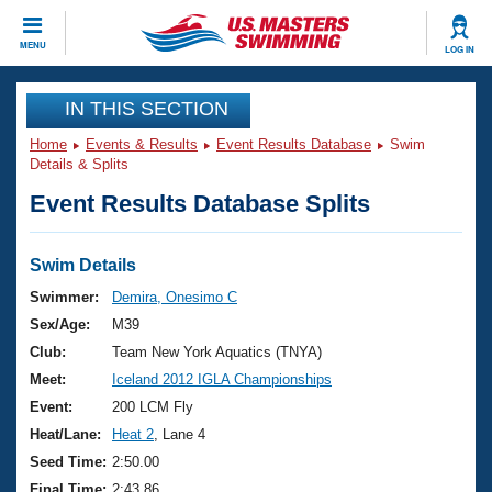
CLOSE
MENU
LOG IN
Training
IN THIS SECTION
Home
Events & Results
Event Results Database
Swim
Workout Library
Events
Details & Splits
Event Results Database Splits
Articles And Videos
Calendar Of Events
Club Finder
Swimming 101
Swim Details
Virtual And Fitness Events
Workout Library
Swimmer:
Demira, Onesimo C
Training Plans
Sex/Age:
M39
2026 Summer Nationals
About Us
Club:
Team New York Aquatics (TNYA)
Swimming Guides
Meet:
Iceland 2012 IGLA Championships
National Championships
What Is Masters Swimming?
Event:
200 LCM Fly
Video Stroke Analysis
Join
Results And Rankings
Heat/Lane:
Heat 2
, Lane 4
USMS Community
Seed Time:
2:50.00
Club Finder
Final Time:
2:43.86