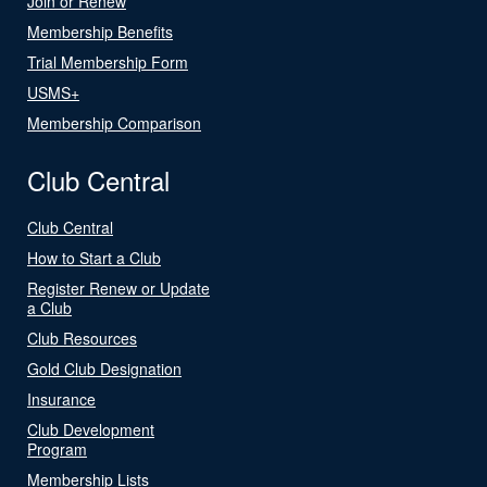
Join or Renew
Membership Benefits
Trial Membership Form
USMS+
Membership Comparison
Club Central
Club Central
How to Start a Club
Register Renew or Update
a Club
Club Resources
Gold Club Designation
Insurance
Club Development
Program
Membership Lists