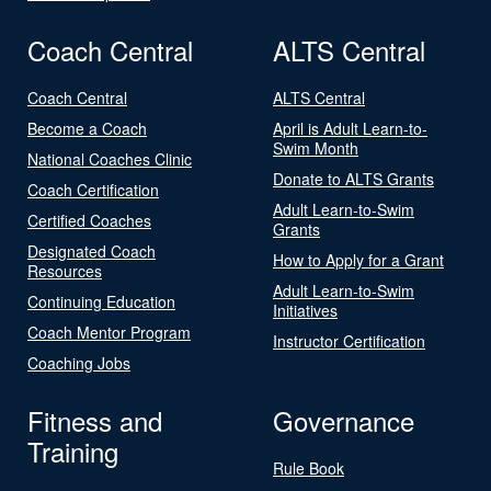
Coach Central
ALTS Central
Coach Central
ALTS Central
Become a Coach
April is Adult Learn-to-
Swim Month
National Coaches Clinic
Donate to ALTS Grants
Coach Certification
Adult Learn-to-Swim
Certified Coaches
Grants
Designated Coach
How to Apply for a Grant
Resources
Adult Learn-to-Swim
Continuing Education
Initiatives
Coach Mentor Program
Instructor Certification
Coaching Jobs
Fitness and
Governance
Training
Rule Book