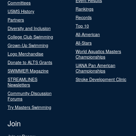
Event Results
Committees
Rankings
USMS History
Records
Partners
Top 10
Diversity and Inclusion
All-American
College Club Swimming
All-Stars
Grown-Up Swimming
World Aquatics Masters
Logo Merchandise
Championships
Donate to ALTS Grants
UANA Pan American
SWIMMER Magazine
Championships
STREAMLINES
Stroke Development Clinic
Newsletters
Community-Discussion
Forums
Try Masters Swimming
Join