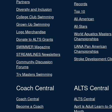
Partners
Records
Diversity and Inclusion
Top 10
College Club Swimming
All-American
Grown-Up Swimming
All-Stars
Logo Merchandise
World Aquatics Masters
Championships
Donate to ALTS Grants
UANA Pan American
SWIMMER Magazine
Championships
STREAMLINES Newsletters
Stroke Development Cli
Community-Discussion
Forums
Try Masters Swimming
Coach Central
ALTS Central
Coach Central
ALTS Central
Become a Coach
April is Adult Learn-to-
Month