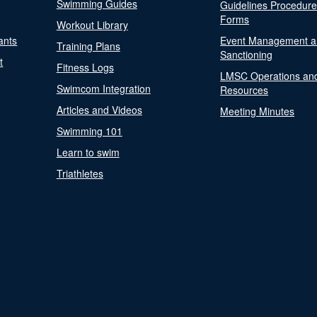
Swimming Guides
Guidelines Procedur
Forms
Workout Library
ants
Event Management a
Training Plans
Sanctioning
t
Fitness Logs
LMSC Operations an
Swimcom Integration
Resources
Articles and Videos
Meeting Minutes
Swimming 101
Learn to swim
Triathletes