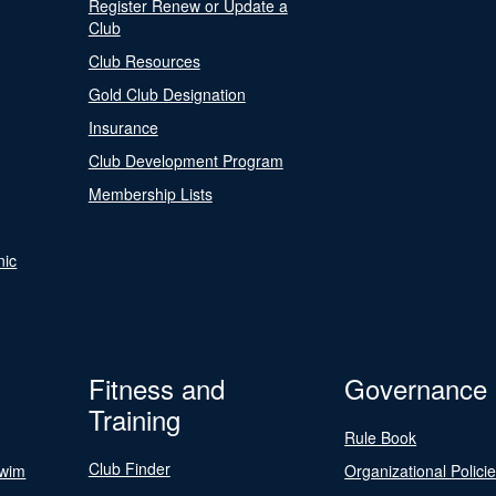
Register Renew or Update a
Club
Club Resources
Gold Club Designation
Insurance
Club Development Program
Membership Lists
nic
Fitness and
Governance
Training
Rule Book
Club Finder
Swim
Organizational Polici