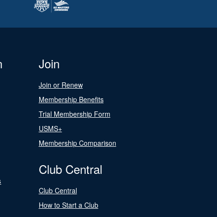
n
Join
Join or Renew
Membership Benefits
Trial Membership Form
USMS+
Membership Comparison
Club Central
s
Club Central
How to Start a Club