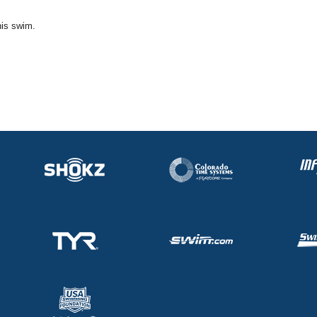
his swim.