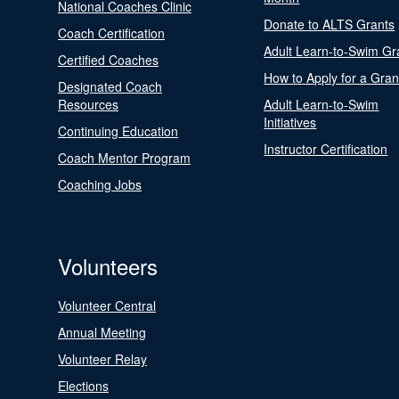
National Coaches Clinic
Donate to ALTS Grants
Coach Certification
Adult Learn-to-Swim Gr
Certified Coaches
How to Apply for a Gran
Designated Coach
Resources
Adult Learn-to-Swim
Initiatives
Continuing Education
Instructor Certification
Coach Mentor Program
Coaching Jobs
Volunteers
Volunteer Central
Annual Meeting
Volunteer Relay
Elections