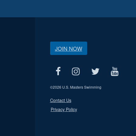
JOIN NOW
©
2026 U.S. Masters Swimming
Contact Us
Privacy Policy