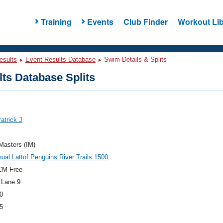
Training
Events
Club Finder
Workout Lib
esults
Event Results Database
Swim Details & Splits
ts Database Splits
Patrick J
 Masters (IM)
ual Lattof Penguins River Trails 1500
CM Free
 Lane 9
0
5