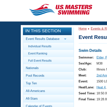
CLOSE
Training
Home
Events & R
IN THIS SECTION
Workout Library
Events
Event Resul
Event Results Database
Articles And Videos
Individual Results
Calendar Of Events
Club Finder
Swim Details
Event Ranking
Swimming 101
Swimmer:
Elder, 
Virtual And Fitness Events
Full Event Results
Workout Library
Sex/Age:
M38
Nationals
Training Plans
Club:
Illinois
2026 Summer Nationals
Meet:
2nd Ann
Pool Records
About Us
Swimming Guides
Event:
1500 L
National Championships
Top Ten
Heat/Lane:
Heat 4
,
What Is Masters Swimming?
All-Americans
Video Stroke Analysis
Seed Time:
18:50.0
Join
Results And Rankings
All-Stars
Final Time:
19:28.8
USMS Community
Club Finder
Calendar of Events