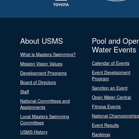
About USMS
Pool and Ope
Water Events
What is Masters Swimming?
Calendar of Events
Mission Vision Values
Event Development
Development Programs
Program
Board of Directors
Sanction an Event
Staff
Open Water Central
National Committees and
Fitness Events
Assignments
National Championship
Local Masters Swimming
Committees
Event Results
USMS History
Rankings