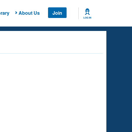
rary
About Us
Join
LOG IN