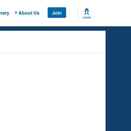
rary
About Us
Join
LOG IN