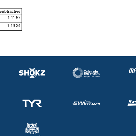
Subtractive
1:11.57
1:19.34