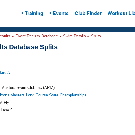
Training
Events
Club Finder
Workout Lib
esults
Event Results Database
Swim Details & Splits
ts Database Splits
Marc A
 Masters Swim Club Inc (ARIZ)
rizona Masters Long Course State Championships
M Fly
 Lane 5