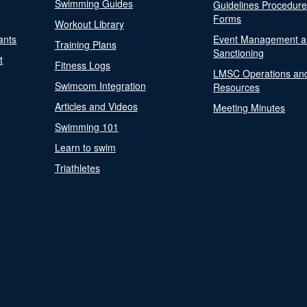
Swimming Guides
Guidelines Procedur
Forms
Workout Library
ants
Event Management a
Training Plans
Sanctioning
t
Fitness Logs
LMSC Operations an
Swimcom Integration
Resources
Articles and Videos
Meeting Minutes
Swimming 101
Learn to swim
Triathletes