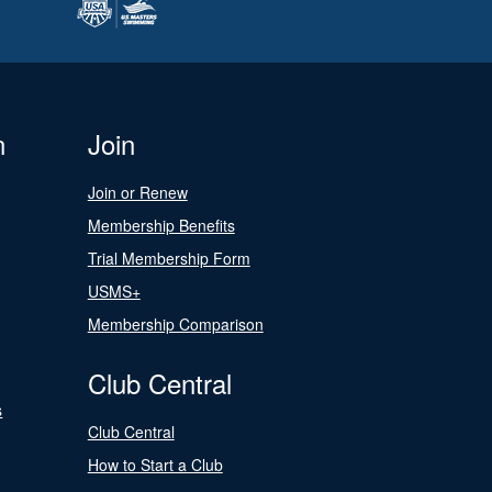
n
Join
Join or Renew
Membership Benefits
Trial Membership Form
USMS+
Membership Comparison
Club Central
s
Club Central
How to Start a Club