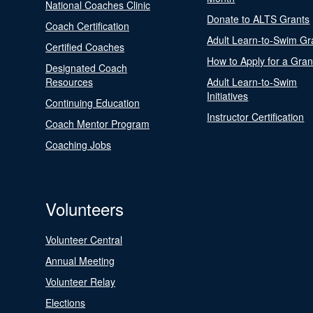
National Coaches Clinic
Donate to ALTS Grants
Coach Certification
Adult Learn-to-Swim Gr
Certified Coaches
How to Apply for a Gran
Designated Coach
Resources
Adult Learn-to-Swim
Initiatives
Continuing Education
Instructor Certification
Coach Mentor Program
Coaching Jobs
Volunteers
Volunteer Central
Annual Meeting
Volunteer Relay
Elections