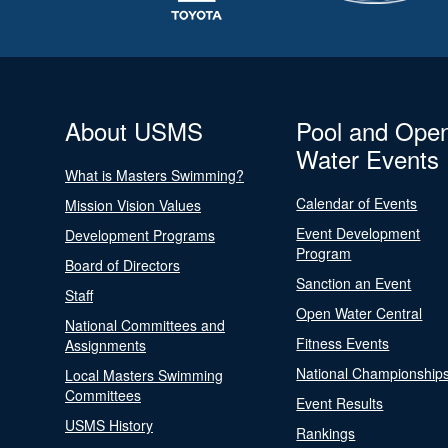
About USMS
Pool and Ope
Water Events
What is Masters Swimming?
Calendar of Events
Mission Vision Values
Event Development
Development Programs
Program
Board of Directors
Sanction an Event
Staff
Open Water Central
National Committees and
Fitness Events
Assignments
National Championship
Local Masters Swimming
Committees
Event Results
USMS History
Rankings