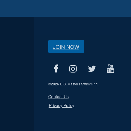
JOIN NOW
©
2026 U.S. Masters Swimming
Contact Us
Privacy Policy