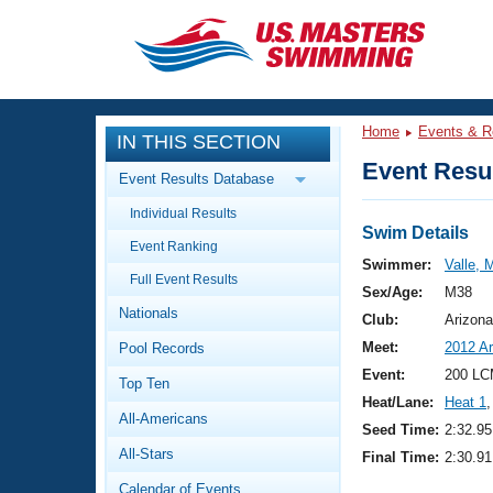
CLOSE
Training
Home
Events & R
IN THIS SECTION
Workout Library
Events
Event Resul
Event Results Database
Articles And Videos
Individual Results
Calendar Of Events
Club Finder
Swim Details
Event Ranking
Swimming 101
Swimmer:
Valle, 
Virtual And Fitness Events
Full Event Results
Workout Library
Sex/Age:
M38
Nationals
Training Plans
Club:
Arizona
2026 Summer Nationals
Meet:
2012 A
Pool Records
About Us
Swimming Guides
Event:
200 LC
National Championships
Top Ten
Heat/Lane:
Heat 1
,
What Is Masters Swimming?
All-Americans
Video Stroke Analysis
Seed Time:
2:32.95
Join
Results And Rankings
All-Stars
Final Time:
2:30.91
USMS Community
Club Finder
Calendar of Events