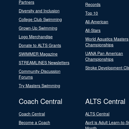
Partners
Records
Diversity and Inclusion
Top 10
College Club Swimming
All-American
Grown-Up Swimming
All-Stars
Logo Merchandise
World Aquatics Masters
Championships
Donate to ALTS Grants
UANA Pan American
SWIMMER Magazine
Championships
STREAMLINES Newsletters
Stroke Development Cli
Community-Discussion
Forums
Try Masters Swimming
Coach Central
ALTS Central
Coach Central
ALTS Central
Become a Coach
April is Adult Learn-to-
Month