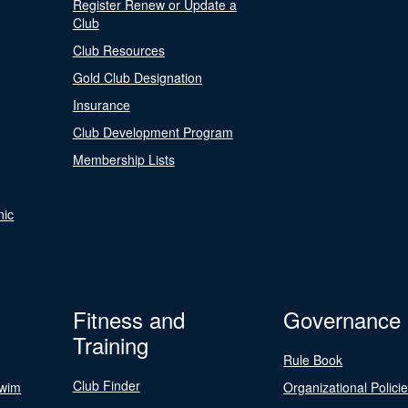
Register Renew or Update a
Club
Club Resources
Gold Club Designation
Insurance
Club Development Program
Membership Lists
nic
Fitness and
Governance
Training
Rule Book
Club Finder
Swim
Organizational Polici