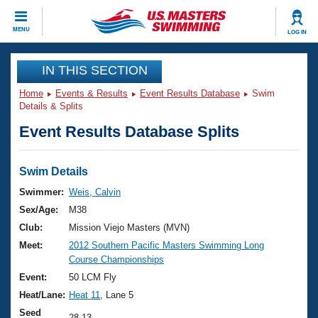
CLOSE
MENU
LOG IN
Training
IN THIS SECTION
Home
Events & Results
Event Results Database
Swim
Workout Library
Events
Details & Splits
Event Results Database Splits
Articles And Videos
Calendar Of Events
Club Finder
Swimming 101
Swim Details
Virtual And Fitness Events
Workout Library
Swimmer:
Weis, Calvin
Training Plans
Sex/Age:
M38
2026 Summer Nationals
About Us
Club:
Mission Viejo Masters (MVN)
Swimming Guides
Meet:
2012 Southern Pacific Masters Swimming Long
National Championships
Course Championships
What Is Masters Swimming?
Video Stroke Analysis
Event:
50 LCM Fly
Join
Results And Rankings
Heat/Lane:
Heat 11
, Lane 5
USMS Community
Club Finder
Seed
28.13