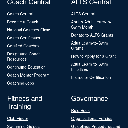
Coach Central
ALTS Central
Coach Central
ALTS Central
Become a Coach
April is Adult Learn-to-
Swim Month
National Coaches Clinic
Donate to ALTS Grants
Coach Certification
Adult Learn-to-Swim
Certified Coaches
Grants
Designated Coach
How to Apply for a Grant
Resources
Adult Learn-to-Swim
Continuing Education
Initiatives
Coach Mentor Program
Instructor Certification
Coaching Jobs
Fitness and
Governance
Training
Rule Book
Club Finder
Organizational Policies
Swimming Guides
Guidelines Procedures and