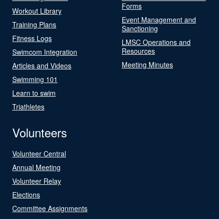
Forms
Workout Library
Event Management and
Training Plans
Sanctioning
Fitness Logs
LMSC Operations and
Resources
Swimcom Integration
Meeting Minutes
Articles and Videos
Swimming 101
Learn to swim
Triathletes
Volunteers
Volunteer Central
Annual Meeting
Volunteer Relay
Elections
Committee Assignments