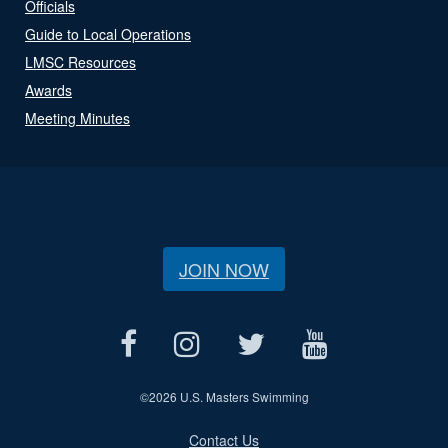
Officials
Guide to Local Operations
LMSC Resources
Awards
Meeting Minutes
JOIN NOW
©
2026 U.S. Masters Swimming
Contact Us