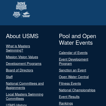
About USMS
Pool and Open
Water Events
What is Masters
Swimming?
Calendar of Events
Mission Vision Values
Event Development
Development Programs
Program
Board of Directors
Sanction an Event
Staff
Open Water Central
National Committees and
Fitness Events
Assignments
National Championships
Local Masters Swimming
Event Results
Committees
Rankings
USMS History