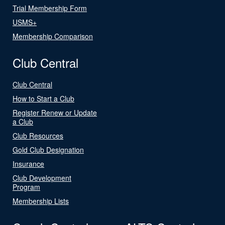
Trial Membership Form
USMS+
Membership Comparison
Club Central
Club Central
How to Start a Club
Register Renew or Update
a Club
Club Resources
Gold Club Designation
Insurance
Club Development
Program
Membership Lists