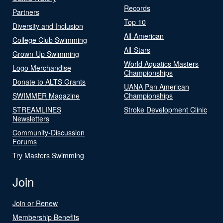
Records
Partners
Top 10
Diversity and Inclusion
All-American
College Club Swimming
All-Stars
Grown-Up Swimming
World Aquatics Masters
Logo Merchandise
Championships
Donate to ALTS Grants
UANA Pan American
SWIMMER Magazine
Championships
STREAMLINES
Stroke Development Clinic
Newsletters
Community-Discussion
Forums
Try Masters Swimming
Join
Join or Renew
Membership Benefits