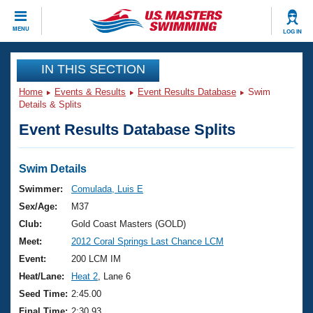
CLOSE
MENU
LOG IN
Training
IN THIS SECTION
Home
Events & Results
Event Results Database
Swim
Workout Library
Events
Details & Splits
Event Results Database Splits
Articles And Videos
Calendar Of Events
Club Finder
Swimming 101
Swim Details
Virtual And Fitness Events
Workout Library
Swimmer:
Comulada, Luis E
Training Plans
Sex/Age:
M37
2026 Summer Nationals
About Us
Club:
Gold Coast Masters (GOLD)
Swimming Guides
Meet:
2012 Coral Springs Last Chance LCM
National Championships
What Is Masters Swimming?
Event:
200 LCM IM
Video Stroke Analysis
Join
Results And Rankings
Heat/Lane:
Heat 2
, Lane 6
USMS Community
Seed Time:
2:45.00
Club Finder
Final Time:
2:30.93