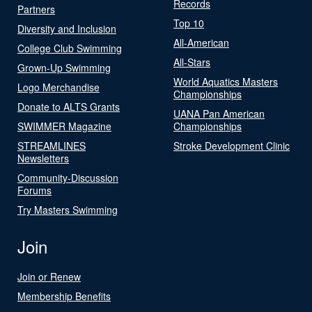
Records
Partners
Top 10
Diversity and Inclusion
All-American
College Club Swimming
All-Stars
Grown-Up Swimming
World Aquatics Masters
Logo Merchandise
Championships
Donate to ALTS Grants
UANA Pan American
SWIMMER Magazine
Championships
STREAMLINES
Stroke Development Clinic
Newsletters
Community-Discussion
Forums
Try Masters Swimming
Join
Join or Renew
Membership Benefits