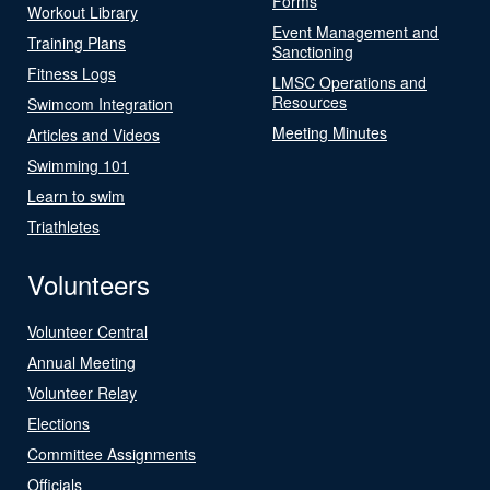
Forms
Workout Library
Event Management and
Training Plans
Sanctioning
Fitness Logs
LMSC Operations and
Resources
Swimcom Integration
Meeting Minutes
Articles and Videos
Swimming 101
Learn to swim
Triathletes
Volunteers
Volunteer Central
Annual Meeting
Volunteer Relay
Elections
Committee Assignments
Officials