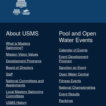
About USMS
Pool and Open
Water Events
What is Masters
Swimming?
Calendar of Events
Mission Vision Values
Event Development
Development Programs
Program
Board of Directors
Sanction an Event
Staff
Open Water Central
National Committees and
Fitness Events
Assignments
National Championships
Local Masters Swimming
Event Results
Committees
Rankings
USMS History