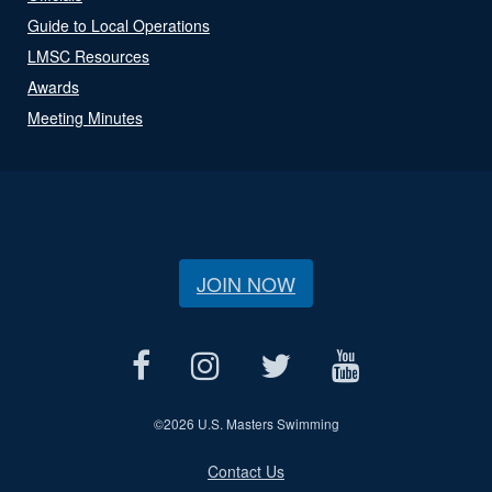
Guide to Local Operations
LMSC Resources
Awards
Meeting Minutes
JOIN NOW
©
2026 U.S. Masters Swimming
Contact Us