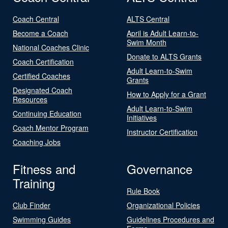
Coach Central
ALTS Central
Become a Coach
April is Adult Learn-to-
Swim Month
National Coaches Clinic
Donate to ALTS Grants
Coach Certification
Adult Learn-to-Swim
Certified Coaches
Grants
Designated Coach
How to Apply for a Grant
Resources
Adult Learn-to-Swim
Continuing Education
Initiatives
Coach Mentor Program
Instructor Certification
Coaching Jobs
Fitness and
Governance
Training
Rule Book
Club Finder
Organizational Policies
Swimming Guides
Guidelines Procedures and