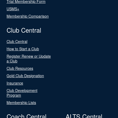
Trial Membership Form
USMS+
Membership Comparison
Club Central
Club Central
How to Start a Club
Register Renew or Update
a Club
Club Resources
Gold Club Designation
Insurance
Club Development
Program
Membership Lists
Coach Central
ALTS Central