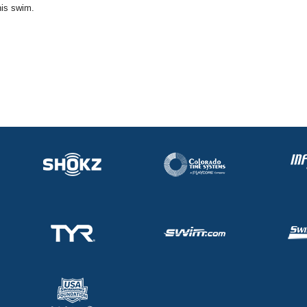
his swim.