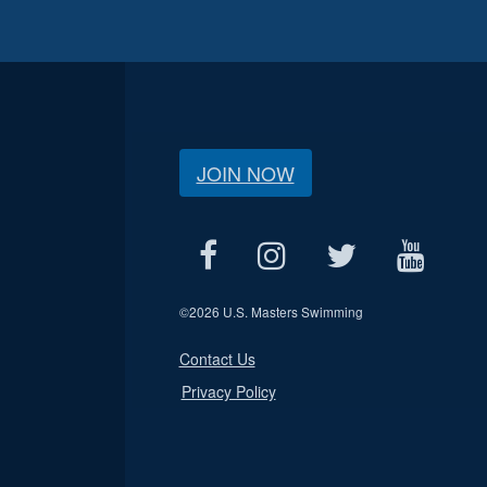
JOIN NOW
©
2026 U.S. Masters Swimming
Contact Us
Privacy Policy