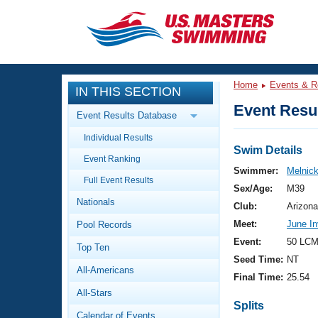
CLOSE
Training
Home
Events & R
IN THIS SECTION
Workout Library
Events
Event Resul
Event Results Database
Articles And Videos
Individual Results
Calendar Of Events
Club Finder
Swim Details
Event Ranking
Swimming 101
Swimmer:
Melnick
Virtual And Fitness Events
Full Event Results
Workout Library
Sex/Age:
M39
Nationals
Training Plans
Club:
Arizona
2026 Summer Nationals
Meet:
June In
Pool Records
About Us
Swimming Guides
Event:
50 LCM
National Championships
Top Ten
Seed Time:
NT
What Is Masters Swimming?
All-Americans
Video Stroke Analysis
Final Time:
25.54
Join
Results And Rankings
All-Stars
USMS Community
Splits
Club Finder
Calendar of Events