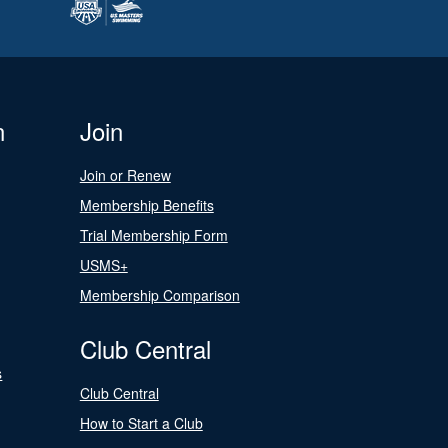
n
Join
Join or Renew
Membership Benefits
Trial Membership Form
USMS+
Membership Comparison
Club Central
s
Club Central
How to Start a Club