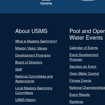
About USMS
Pool and Ope
Water Events
What is Masters Swimming?
Calendar of Events
Mission Vision Values
Event Development
Development Programs
Program
Board of Directors
Sanction an Event
Staff
Open Water Central
National Committees and
Fitness Events
Assignments
National Championship
Local Masters Swimming
Committees
Event Results
USMS History
Rankings