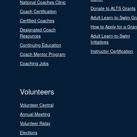
National Coaches Clinic
Donate to ALTS Grants
Coach Certification
Adult Learn-to-Swim Gr
Certified Coaches
How to Apply for a Gran
Designated Coach
Resources
Adult Learn-to-Swim
Initiatives
Continuing Education
Instructor Certification
Coach Mentor Program
Coaching Jobs
Volunteers
Volunteer Central
Annual Meeting
Volunteer Relay
Elections