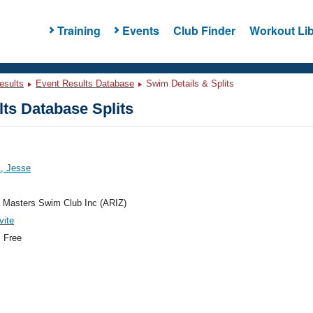
Training
Events
Club Finder
Workout Lib
esults
Event Results Database
Swim Details & Splits
ts Database Splits
, Jesse
 Masters Swim Club Inc (ARIZ)
vite
 Free