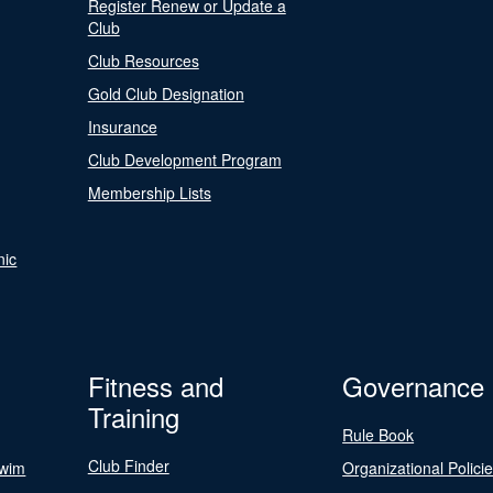
Register Renew or Update a
Club
Club Resources
Gold Club Designation
Insurance
Club Development Program
Membership Lists
nic
Fitness and
Governance
Training
Rule Book
Club Finder
Swim
Organizational Polici