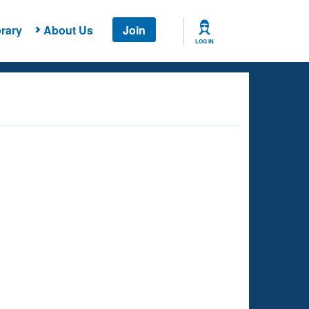
rary
About Us
Join
LOG IN