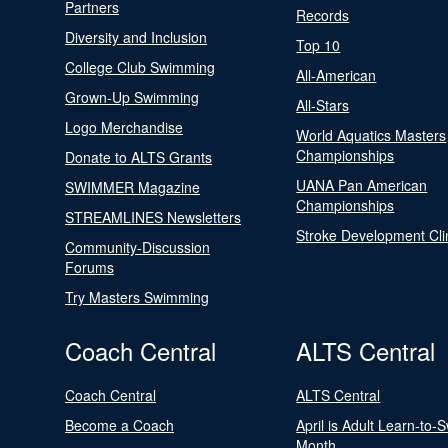
Partners
Records
Diversity and Inclusion
Top 10
College Club Swimming
All-American
Grown-Up Swimming
All-Stars
Logo Merchandise
World Aquatics Masters
Championships
Donate to ALTS Grants
UANA Pan American
SWIMMER Magazine
Championships
STREAMLINES Newsletters
Stroke Development Cli
Community-Discussion
Forums
Try Masters Swimming
Coach Central
ALTS Central
Coach Central
ALTS Central
Become a Coach
April is Adult Learn-to-
Month