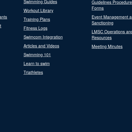
Swimming Guides
Guidelines Procedur
Forms
Workout Library
ants
Event Management a
Training Plans
Sanctioning
t
Fitness Logs
LMSC Operations an
Swimcom Integration
Resources
Articles and Videos
Meeting Minutes
Swimming 101
Learn to swim
Triathletes