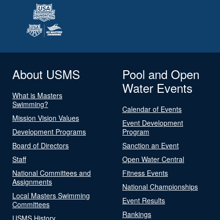
About USMS
Pool and Open
Water Events
What is Masters
Swimming?
Calendar of Events
Mission Vision Values
Event Development
Development Programs
Program
Board of Directors
Sanction an Event
Staff
Open Water Central
National Committees and
Fitness Events
Assignments
National Championships
Local Masters Swimming
Event Results
Committees
Rankings
USMS History