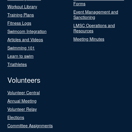
Forms
Workout Library
Event Management and
Training Plans
Sanctioning
Fitness Logs
LMSC Operations and
Resources
Swimcom Integration
Meeting Minutes
Articles and Videos
Swimming 101
Learn to swim
Triathletes
Volunteers
Volunteer Central
Annual Meeting
Volunteer Relay
Elections
Committee Assignments