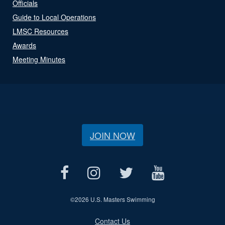
Officials
Guide to Local Operations
LMSC Resources
Awards
Meeting Minutes
JOIN NOW
©
2026 U.S. Masters Swimming
Contact Us