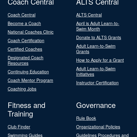
Coach Central
ALTS Central
Coach Central
ALTS Central
Become a Coach
April is Adult Learn-to-
Swim Month
National Coaches Clinic
Donate to ALTS Grants
Coach Certification
Adult Learn-to-Swim
Certified Coaches
Grants
Designated Coach
How to Apply for a Grant
Resources
Adult Learn-to-Swim
Continuing Education
Initiatives
Coach Mentor Program
Instructor Certification
Coaching Jobs
Fitness and
Governance
Training
Rule Book
Club Finder
Organizational Policies
Swimming Guides
Guidelines Procedures and