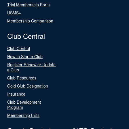
Trial Membership Form
USMS+
Membership Comparison
Club Central
Club Central
How to Start a Club
Register Renew or Update
a Club
Club Resources
Gold Club Designation
Insurance
Club Development
Program
Membership Lists