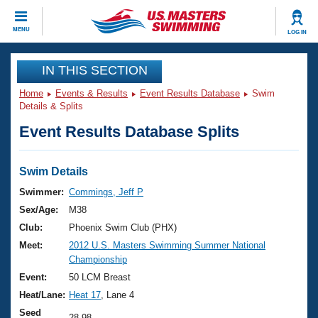
CLOSE
MENU
LOG IN
Training
IN THIS SECTION
Home
Events & Results
Event Results Database
Swim
Workout Library
Events
Details & Splits
Event Results Database Splits
Articles And Videos
Calendar Of Events
Club Finder
Swimming 101
Swim Details
Virtual And Fitness Events
Workout Library
Swimmer:
Commings, Jeff P
Training Plans
Sex/Age:
M38
2026 Summer Nationals
About Us
Club:
Phoenix Swim Club (PHX)
Swimming Guides
Meet:
2012 U.S. Masters Swimming Summer National
National Championships
Championship
What Is Masters Swimming?
Video Stroke Analysis
Event:
50 LCM Breast
Join
Results And Rankings
Heat/Lane:
Heat 17
, Lane 4
USMS Community
Club Finder
Seed
28.98