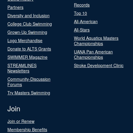
Records
Partners
Top 10
Diversity and Inclusion
All-American
College Club Swimming
All-Stars
Grown-Up Swimming
World Aquatics Masters
Logo Merchandise
Championships
Donate to ALTS Grants
UANA Pan American
SWIMMER Magazine
Championships
STREAMLINES
Stroke Development Clinic
Newsletters
Community-Discussion
Forums
Try Masters Swimming
Join
Join or Renew
Membership Benefits