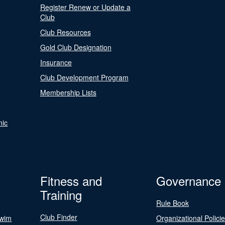
Register Renew or Update a
Club
Club Resources
Gold Club Designation
Insurance
Club Development Program
Membership Lists
nic
Fitness and
Governance
Training
Rule Book
Club Finder
Swim
Organizational Polici