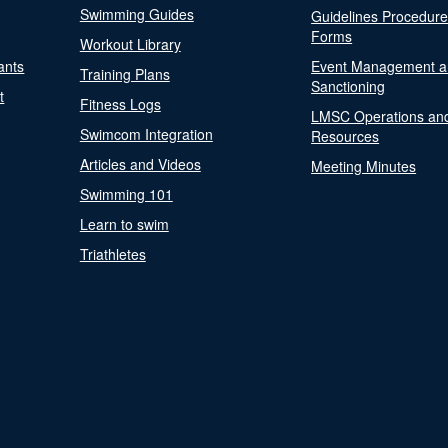
Swimming Guides
Guidelines Procedur
Forms
Workout Library
ants
Event Management a
Training Plans
Sanctioning
t
Fitness Logs
LMSC Operations an
Swimcom Integration
Resources
Articles and Videos
Meeting Minutes
Swimming 101
Learn to swim
Triathletes