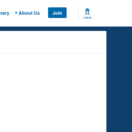
rary
About Us
Join
LOG IN