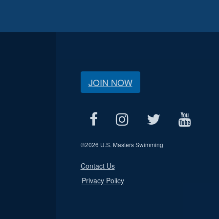
JOIN NOW
©
2026 U.S. Masters Swimming
Contact Us
Privacy Policy