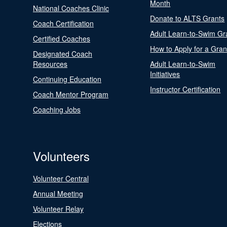
Month
National Coaches Clinic
Donate to ALTS Grants
Coach Certification
Adult Learn-to-Swim Gr
Certified Coaches
How to Apply for a Gran
Designated Coach
Resources
Adult Learn-to-Swim
Initiatives
Continuing Education
Instructor Certification
Coach Mentor Program
Coaching Jobs
Volunteers
Volunteer Central
Annual Meeting
Volunteer Relay
Elections