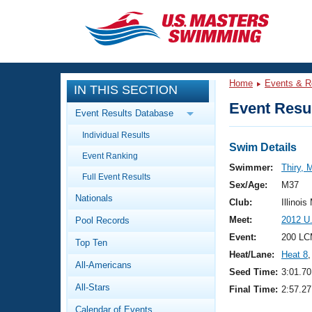
CLOSE
Training
Home
Events & R
IN THIS SECTION
Workout Library
Events
Event Resul
Event Results Database
Articles And Videos
Individual Results
Calendar Of Events
Club Finder
Swim Details
Event Ranking
Swimming 101
Swimmer:
Thiry, 
Virtual And Fitness Events
Full Event Results
Workout Library
Sex/Age:
M37
Nationals
Training Plans
Club:
Illinois
2026 Summer Nationals
Meet:
2012 U
Pool Records
About Us
Swimming Guides
Event:
200 LC
National Championships
Top Ten
Heat/Lane:
Heat 8
,
What Is Masters Swimming?
All-Americans
Video Stroke Analysis
Seed Time:
3:01.70
Join
Results And Rankings
All-Stars
Final Time:
2:57.27
USMS Community
Club Finder
Calendar of Events