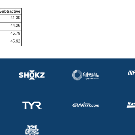
Subtractive
41.30
44.26
45.79
45.92