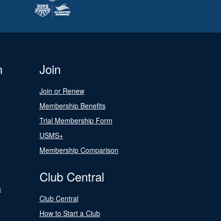
n
Join
Join or Renew
Membership Benefits
Trial Membership Form
USMS+
Membership Comparison
Club Central
s
Club Central
How to Start a Club