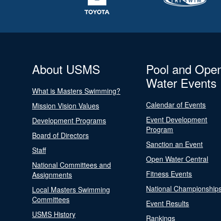
About USMS
Pool and Ope
Water Events
What is Masters Swimming?
Calendar of Events
Mission Vision Values
Event Development
Development Programs
Program
Board of Directors
Sanction an Event
Staff
Open Water Central
National Committees and
Fitness Events
Assignments
National Championship
Local Masters Swimming
Committees
Event Results
USMS History
Rankings