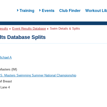
Training
Events
Club Finder
Workout Lib
esults
Event Results Database
Swim Details & Splits
ts Database Splits
Michael A
 Masters (IM)
.S. Masters Swimming Summer National Championship
M Breast
 Lane 4