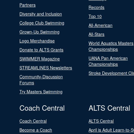
Partners
Records
Diversity and Inclusion
Top 10
College Club Swimming
All-American
Grown-Up Swimming
All-Stars
Logo Merchandise
World Aquatics Masters
Championships
Donate to ALTS Grants
UANA Pan American
SWIMMER Magazine
Championships
STREAMLINES Newsletters
Stroke Development Cli
Community-Discussion
Forums
Try Masters Swimming
Coach Central
ALTS Central
Coach Central
ALTS Central
Become a Coach
April is Adult Learn-to-