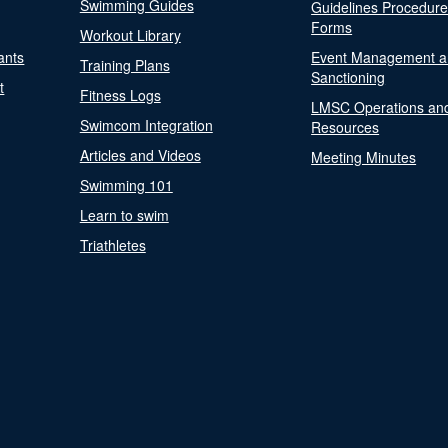
Swimming Guides
Guidelines Procedur
Forms
Workout Library
ants
Event Management a
Training Plans
Sanctioning
t
Fitness Logs
LMSC Operations an
Swimcom Integration
Resources
Articles and Videos
Meeting Minutes
Swimming 101
Learn to swim
Triathletes