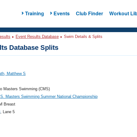
Training
Events
Club Finder
Workout Lib
esults
Event Results Database
Swim Details & Splits
ts Database Splits
uth, Matthew S
do Masters Swimming (CMS)
.S. Masters Swimming Summer National Championship
M Breast
8
, Lane 5