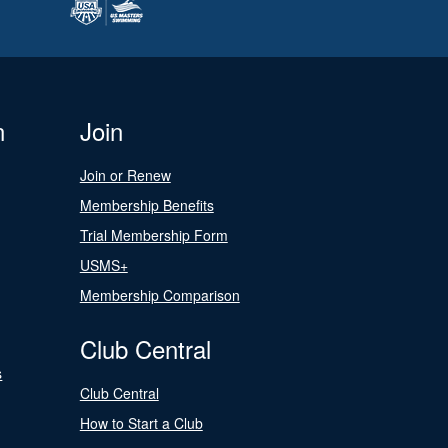
n
Join
Join or Renew
Membership Benefits
Trial Membership Form
USMS+
Membership Comparison
Club Central
s
Club Central
How to Start a Club