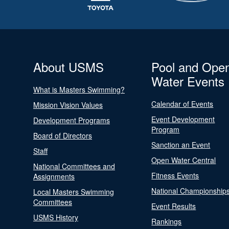
About USMS
Pool and Ope
Water Events
What is Masters Swimming?
Calendar of Events
Mission Vision Values
Event Development
Development Programs
Program
Board of Directors
Sanction an Event
Staff
Open Water Central
National Committees and
Fitness Events
Assignments
National Championship
Local Masters Swimming
Committees
Event Results
USMS History
Rankings