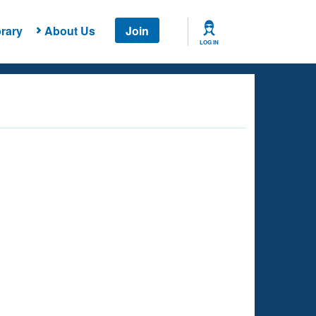
rary
About Us
Join
LOG IN