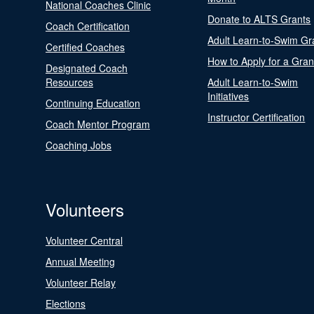
National Coaches Clinic
Donate to ALTS Grants
Coach Certification
Adult Learn-to-Swim Gr
Certified Coaches
How to Apply for a Gran
Designated Coach
Resources
Adult Learn-to-Swim
Initiatives
Continuing Education
Instructor Certification
Coach Mentor Program
Coaching Jobs
Volunteers
Volunteer Central
Annual Meeting
Volunteer Relay
Elections