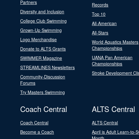
Partners
Records
Diversity and Inclusion
Top 10
College Club Swimming
All-American
Grown-Up Swimming
All-Stars
Logo Merchandise
World Aquatics Masters
Championships
Donate to ALTS Grants
UANA Pan American
SWIMMER Magazine
Championships
STREAMLINES Newsletters
Stroke Development Cli
Community-Discussion
Forums
Try Masters Swimming
Coach Central
ALTS Central
Coach Central
ALTS Central
Become a Coach
April is Adult Learn-to-
Month