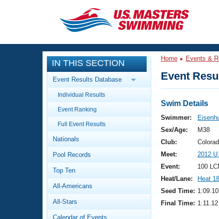
CLOSE
Training
Home
Events & R
IN THIS SECTION
Workout Library
Events
Event Resul
Event Results Database
Articles And Videos
Individual Results
Calendar Of Events
Club Finder
Swim Details
Event Ranking
Swimming 101
Swimmer:
Eisenh
Virtual And Fitness Events
Full Event Results
Workout Library
Sex/Age:
M38
Nationals
Training Plans
Club:
Colora
2026 Summer Nationals
Meet:
2012 U
Pool Records
About Us
Swimming Guides
Event:
100 LC
National Championships
Top Ten
Heat/Lane:
Heat 1
What Is Masters Swimming?
All-Americans
Video Stroke Analysis
Seed Time:
1:09.10
Join
Results And Rankings
All-Stars
Final Time:
1:11.12
USMS Community
Club Finder
Calendar of Events