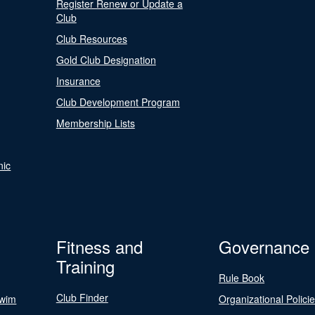
Register Renew or Update a
Club
Club Resources
Gold Club Designation
Insurance
Club Development Program
Membership Lists
nic
Fitness and
Governance
Training
Rule Book
Club Finder
Swim
Organizational Polici