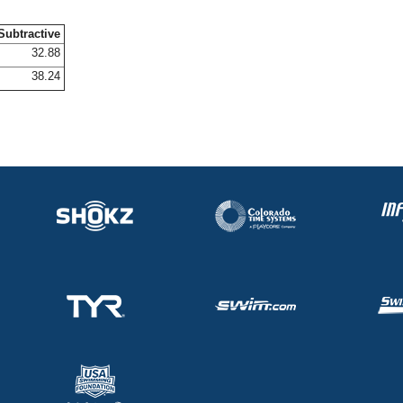
Subtractive
32.88
38.24