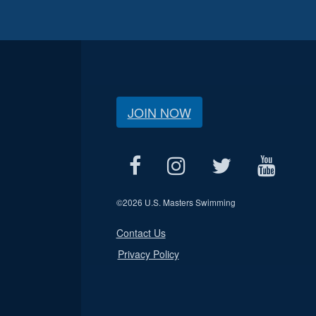
JOIN NOW
©
2026 U.S. Masters Swimming
Contact Us
Privacy Policy