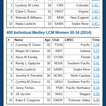
7
Lyndsey M Linke
34
CMS
Colorado
2:41.30
8
Claire C Russo
31
VMST
Virginia
2:43.24
9
Melinda B Williams
33
NEM
New England
2:45.17
10
Nadia Louhichi
33
SAWS
Snake River
2:47.29
400 Individual Medley LCM Women 30-34 (2014)
#
Name
Age
Club
LMSC
Time
1
Courtney B Chase
32
TSUN
Pacific
5:30.05
2
Megan M Carlson
30
INDY
Indiana
5:37.86
3
Alicia M Kendig
32
SYSM
Florida
5:38.29
4
Rendy L Opdycke
30
NOVA
Southern Pacific
5:41.13
5
Nadia Louhichi
33
SAWS
Snake River
5:59.82
6
Jennifer K Perrottet
34
NCMS
North Carolina
6:10.05
7
Cynthia M Orozco
31
LBSU
Southern Pacific
6:14.23
8
Jenny Ferries
33
PSM
Pacific Northwest
6:14.84
9
Jill Iacchei
32
NIAG
Niagara
6:33.24
10
Katie E Cosgrove
33
GMUP
Potomac Valley
6:40.90