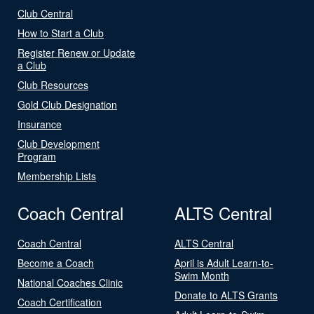
Club Central
How to Start a Club
Register Renew or Update
a Club
Club Resources
Gold Club Designation
Insurance
Club Development
Program
Membership Lists
Coach Central
ALTS Central
Coach Central
ALTS Central
Become a Coach
April is Adult Learn-to-
Swim Month
National Coaches Clinic
Donate to ALTS Grants
Coach Certification