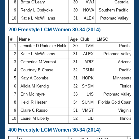
8
Britta O'Leary
30
AWJ
Georgia
1:0
9
Rendy L Opdycke
30
NOVA
Southern Pacific
1:0
10
Katie L McWilliams
31
ALEX
Potomac Valley
1:0
200 Freestyle LCM Women 30-34 (2014)
#
Name
Age
Club
LMSC
T
1
Jennifer D Radecke-Noble
30
TVM
Pacific
2
2
Katie L McWilliams
31
ALEX
Potomac Valley
2
3
Catherine M Vorrasi
31
ARIZ
Arizona
2
4
Courtney B Chase
32
TSUN
Pacific
2
5
Katy A Coombe
31
HOPK
Minnesota
2
6
Alicia M Kendig
32
SYSM
Florida
2
7
Erin McIntyre
33
L4S
Potomac Valley
2
8
Heidi R Hester
34
SUNM
Florida Gold Coast
2
9
Claire C Russo
31
VMST
Virginia
2
10
Laurel M Liberty
32
LIB
Illinois
2
400 Freestyle LCM Women 30-34 (2014)