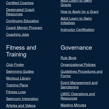
Adult Learn-to-Swim
Certified Coaches
Grants
Designated Coach
How to Apply for a Grant
Resources
Adult Learn-to-Swim
Continuing Education
Initiatives
Coach Mentor Program
Instructor Certification
Coaching Jobs
Fitness and
Governance
Training
Rule Book
Club Finder
Organizational Policies
Swimming Guides
Guidelines Procedures and
Forms
Workout Library
Event Management and
Training Plans
Sanctioning
Fitness Logs
LMSC Operations and
Resources
Swimcom Integration
Meeting Minutes
Articles and Videos