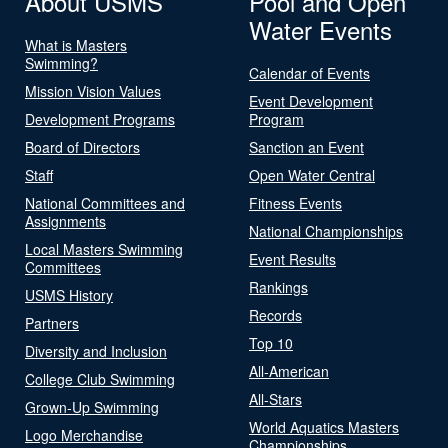
About USMS
Pool and Open
Water Events
What is Masters
Swimming?
Calendar of Events
Mission Vision Values
Event Development
Development Programs
Program
Board of Directors
Sanction an Event
Staff
Open Water Central
National Committees and
Fitness Events
Assignments
National Championships
Local Masters Swimming
Event Results
Committees
Rankings
USMS History
Records
Partners
Top 10
Diversity and Inclusion
All-American
College Club Swimming
All-Stars
Grown-Up Swimming
World Aquatics Masters
Logo Merchandise
Championships