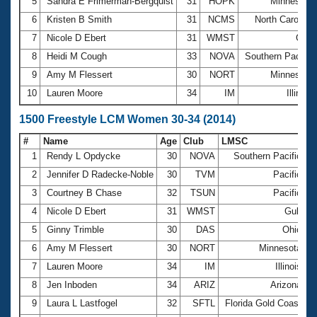
5
Sandra E Frimerman-Bergquist
31
HOPK
Minnesota
6
Kristen B Smith
31
NCMS
North Carolina
7
Nicole D Ebert
31
WMST
Gulf
8
Heidi M Cough
33
NOVA
Southern Pacific
9
Amy M Flessert
30
NORT
Minnesota
10
Lauren Moore
34
IM
Illinois
1500 Freestyle LCM Women 30-34 (2014)
#
Name
Age
Club
LMSC
T
1
Rendy L Opdycke
30
NOVA
Southern Pacific
1
2
Jennifer D Radecke-Noble
30
TVM
Pacific
1
3
Courtney B Chase
32
TSUN
Pacific
1
4
Nicole D Ebert
31
WMST
Gulf
2
5
Ginny Trimble
30
DAS
Ohio
2
6
Amy M Flessert
30
NORT
Minnesota
2
7
Lauren Moore
34
IM
Illinois
2
8
Jen Inboden
34
ARIZ
Arizona
2
9
Laura L Lastfogel
32
SFTL
Florida Gold Coast
2