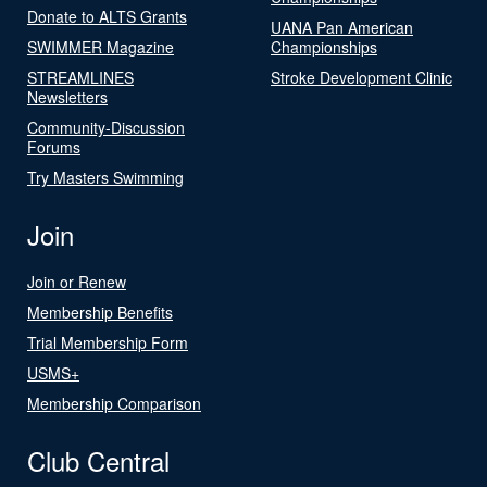
Donate to ALTS Grants
UANA Pan American
SWIMMER Magazine
Championships
STREAMLINES
Stroke Development Clinic
Newsletters
Community-Discussion
Forums
Try Masters Swimming
Join
Join or Renew
Membership Benefits
Trial Membership Form
USMS+
Membership Comparison
Club Central