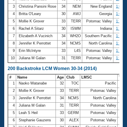
3
Christina Pansini Rose
34
NEM
New England
1:09.0
4
Britta O'Leary
30
AWJ
Georgia
1:09.9
5
Mollie K Grover
33
TERR
Potomac Valley
1:10.5
6
Rachel A Sitarz
30
ISWM
Indiana
1:13.2
7
Elizabeth A Vucinich
34
WH2O
Southern Pacific
1:15.3
8
Jennifer K Perrottet
34
NCMS
North Carolina
1:16.3
9
Erin McIntyre
33
L4S
Potomac Valley
1:16.4
10
Juliana M Galan
31
TERR
Potomac Valley
1:17.1
200 Backstroke LCM Women 30-34 (2014)
#
Name
Age
Club
LMSC
Tim
1
Naoko Watanabe
32
TOC
Pacific
2:3
2
Mollie K Grover
33
TERR
Potomac Valley
2:3
3
Jennifer K Perrottet
34
NCMS
North Carolina
2:4
4
Juliana M Galan
31
TERR
Potomac Valley
2:4
5
Leah S Heil
33
GERM
Potomac Valley
2:5
6
Stephanie Gauzens
30
ALEX
Potomac Valley
2:5