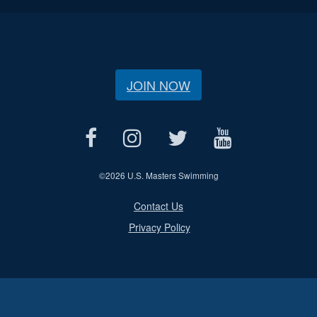
JOIN NOW
©
2026 U.S. Masters Swimming
Contact Us
Privacy Policy