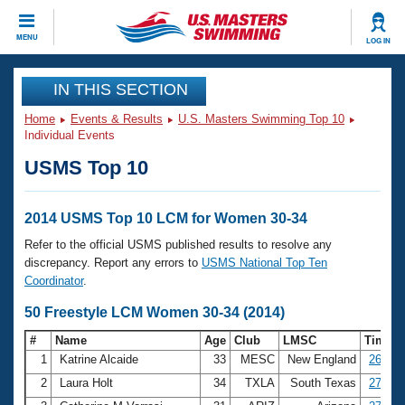
CLOSE
MENU
LOG IN
Training
IN THIS SECTION
Home
Events & Results
U.S. Masters Swimming Top 10
Workout Library
Events
Individual Events
USMS Top 10
Articles And Videos
Calendar Of Events
Club Finder
Swimming 101
2014 USMS Top 10 LCM for Women 30-34
Virtual And Fitness Events
Workout Library
Refer to the official USMS published results to resolve any
Training Plans
discrepancy. Report any errors to
USMS National Top Ten
2026 Summer Nationals
Coordinator
.
About Us
Swimming Guides
50 Freestyle LCM Women 30-34 (2014)
National Championships
What Is Masters Swimming?
#
Name
Age
Club
LMSC
Time
Video Stroke Analysis
Join
Results And Rankings
1
Katrine Alcaide
33
MESC
New England
26.90
USMS Community
2
Laura Holt
34
TXLA
South Texas
27.41
Club Finder