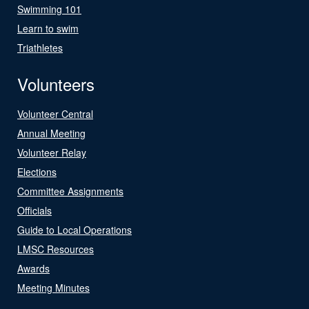
Swimming 101
Learn to swim
Triathletes
Volunteers
Volunteer Central
Annual Meeting
Volunteer Relay
Elections
Committee Assignments
Officials
Guide to Local Operations
LMSC Resources
Awards
Meeting Minutes