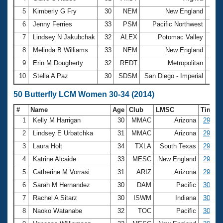
5
Kimberly G Fry
30
NEM
New England
3:03
6
Jenny Ferries
33
PSM
Pacific Northwest
3:03
7
Lindsey N Jakubchak
32
ALEX
Potomac Valley
3:10
8
Melinda B Williams
33
NEM
New England
3:11
9
Erin M Dougherty
32
REDT
Metropolitan
3:14
10
Stella A Paz
30
SDSM
San Diego - Imperial
3:16
50 Butterfly LCM Women 30-34 (2014)
#
Name
Age
Club
LMSC
Time
1
Kelly M Harrigan
30
MMAC
Arizona
29.19
2
Lindsey E Urbatchka
31
MMAC
Arizona
29.25
3
Laura Holt
34
TXLA
South Texas
29.32
4
Katrine Alcaide
33
MESC
New England
29.48
5
Catherine M Vorrasi
31
ARIZ
Arizona
29.85
6
Sarah M Hernandez
30
DAM
Pacific
30.06
7
Rachel A Sitarz
30
ISWM
Indiana
30.24
8
Naoko Watanabe
32
TOC
Pacific
30.25