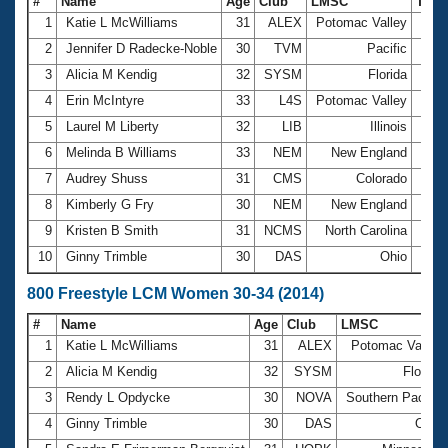
#
Name
Age
Club
LMSC
Tim
1
Katie L McWilliams
31
ALEX
Potomac Valley
4:38
2
Jennifer D Radecke-Noble
30
TVM
Pacific
4:46
3
Alicia M Kendig
32
SYSM
Florida
4:50
4
Erin McIntyre
33
L4S
Potomac Valley
4:52
5
Laurel M Liberty
32
LIB
Illinois
4:54
6
Melinda B Williams
33
NEM
New England
5:04
7
Audrey Shuss
31
CMS
Colorado
5:12
8
Kimberly G Fry
30
NEM
New England
5:13
9
Kristen B Smith
31
NCMS
North Carolina
5:16
10
Ginny Trimble
30
DAS
Ohio
5:18
800 Freestyle LCM Women 30-34 (2014)
#
Name
Age
Club
LMSC
1
Katie L McWilliams
31
ALEX
Potomac Valley
2
Alicia M Kendig
32
SYSM
Florida
3
Rendy L Opdycke
30
NOVA
Southern Pacific
4
Ginny Trimble
30
DAS
Ohio