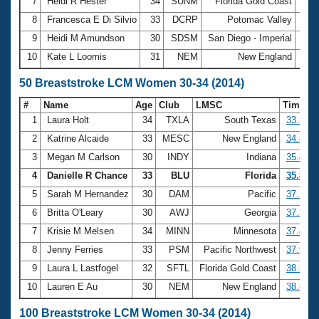
7
Heidi R Hester
34
SUNM
Florida Gold Coast
2:5
8
Francesca E Di Silvio
33
DCRP
Potomac Valley
2:5
9
Heidi M Amundson
30
SDSM
San Diego - Imperial
2:5
10
Kate L Loomis
31
NEM
New England
2:5
50 Breaststroke LCM Women 30-34 (2014)
#
Name
Age
Club
LMSC
Time
1
Laura Holt
34
TXLA
South Texas
33.32
2
Katrine Alcaide
33
MESC
New England
34.89
3
Megan M Carlson
30
INDY
Indiana
35.43
4
Danielle R Chance
33
BLU
Florida
35.89
5
Sarah M Hernandez
30
DAM
Pacific
37.24
6
Britta O'Leary
30
AWJ
Georgia
37.30
7
Krisie M Melsen
34
MINN
Minnesota
37.40
8
Jenny Ferries
33
PSM
Pacific Northwest
37.90
9
Laura L Lastfogel
32
SFTL
Florida Gold Coast
38.57
10
Lauren E Au
30
NEM
New England
38.81
100 Breaststroke LCM Women 30-34 (2014)