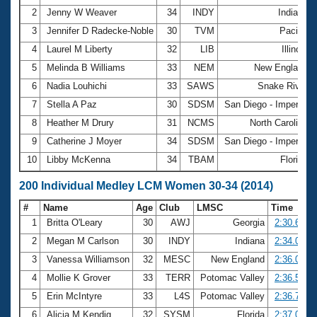
2
Jenny W Weaver
34
INDY
Indiana
3
Jennifer D Radecke-Noble
30
TVM
Pacific
4
Laurel M Liberty
32
LIB
Illinois
5
Melinda B Williams
33
NEM
New England
6
Nadia Louhichi
33
SAWS
Snake River
7
Stella A Paz
30
SDSM
San Diego - Imperial
8
Heather M Drury
31
NCMS
North Carolina
9
Catherine J Moyer
34
SDSM
San Diego - Imperial
10
Libby McKenna
34
TBAM
Florida
200 Individual Medley LCM Women 30-34 (2014)
#
Name
Age
Club
LMSC
Time
1
Britta O'Leary
30
AWJ
Georgia
2:30.66
2
Megan M Carlson
30
INDY
Indiana
2:34.00
3
Vanessa Williamson
32
MESC
New England
2:36.03
4
Mollie K Grover
33
TERR
Potomac Valley
2:36.57
5
Erin McIntyre
33
L4S
Potomac Valley
2:36.77
6
Alicia M Kendig
32
SYSM
Florida
2:37.01