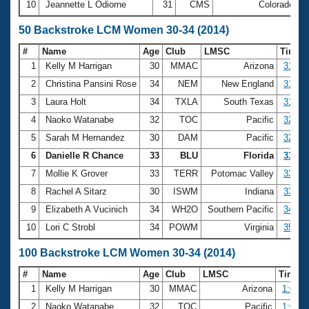
10
Jeannette L Odiorne
31
CMS
Colorado
2
50 Backstroke LCM Women 30-34 (2014)
#
Name
Age
Club
LMSC
Time
1
Kelly M Harrigan
30
MMAC
Arizona
31.07
2
Christina Pansini Rose
34
NEM
New England
31.28
3
Laura Holt
34
TXLA
South Texas
31.36
4
Naoko Watanabe
32
TOC
Pacific
32.36
5
Sarah M Hernandez
30
DAM
Pacific
32.71
6
Danielle R Chance
33
BLU
Florida
33.12
7
Mollie K Grover
33
TERR
Potomac Valley
33.18
8
Rachel A Sitarz
30
ISWM
Indiana
33.43
9
Elizabeth A Vucinich
34
WH2O
Southern Pacific
34.36
10
Lori C Strobl
34
POWM
Virginia
35.36
100 Backstroke LCM Women 30-34 (2014)
#
Name
Age
Club
LMSC
Time
1
Kelly M Harrigan
30
MMAC
Arizona
1:04.9
2
Naoko Watanabe
32
TOC
Pacific
1:08.7