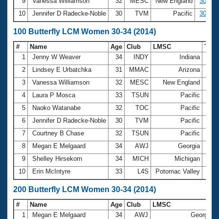
9
Vanessa Williamson
32
MESC
New England
30.47
10
Jennifer D Radecke-Noble
30
TVM
Pacific
30.49
100 Butterfly LCM Women 30-34 (2014)
#
Name
Age
Club
LMSC
Tim
1
Jenny W Weaver
34
INDY
Indiana
1:06
2
Lindsey E Urbatchka
31
MMAC
Arizona
1:06
3
Vanessa Williamson
32
MESC
New England
1:07
4
Laura P Mosca
33
TSUN
Pacific
1:08
5
Naoko Watanabe
32
TOC
Pacific
1:09
6
Jennifer D Radecke-Noble
30
TVM
Pacific
1:09
7
Courtney B Chase
32
TSUN
Pacific
1:09
8
Megan E Melgaard
34
AWJ
Georgia
1:10
9
Shelley Hirsekorn
34
MICH
Michigan
1:10
10
Erin McIntyre
33
L4S
Potomac Valley
1:10
200 Butterfly LCM Women 30-34 (2014)
#
Name
Age
Club
LMSC
1
Megan E Melgaard
34
AWJ
Georgia