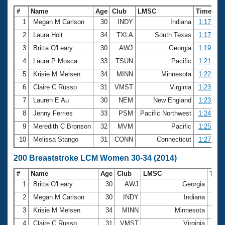
#
Name
Age
Club
LMSC
Time
1
Megan M Carlson
30
INDY
Indiana
1:17.37
2
Laura Holt
34
TXLA
South Texas
1:17.57
3
Britta O'Leary
30
AWJ
Georgia
1:19.86
4
Laura P Mosca
33
TSUN
Pacific
1:21.38
5
Krisie M Melsen
34
MINN
Minnesota
1:22.53
6
Claire C Russo
31
VMST
Virginia
1:23.54
7
Lauren E Au
30
NEM
New England
1:23.71
8
Jenny Ferries
33
PSM
Pacific Northwest
1:24.19
9
Meredith C Bronson
32
MVM
Pacific
1:25.09
10
Melissa Stango
31
CONN
Connecticut
1:27.14
200 Breaststroke LCM Women 30-34 (2014)
#
Name
Age
Club
LMSC
Tim
1
Britta O'Leary
30
AWJ
Georgia
2:48
2
Megan M Carlson
30
INDY
Indiana
2:53
3
Krisie M Melsen
34
MINN
Minnesota
2:59
4
Claire C Russo
31
VMST
Virginia
3:00