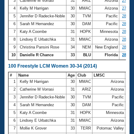
Records
3
Catherine M Vorrasi
31
ARIZ
Arizona
27.79
Logo Merchandise
4
Kelly M Harrigan
30
MMAC
Arizona
27.98
Workout Tracking
Eligibility Policy
5
Jennifer D Radecke-Noble
30
TVM
Pacific
28.05
Membership Benefits
6
Sarah M Hernandez
30
DAM
Pacific
28.16
SWIMMER Magazine
7
Katy A Coombe
31
HOPK
Minnesota
28.25
Open Water Central
8
Lindsey E Urbatchka
31
MMAC
Arizona
28.28
9
Christina Pansini Rose
34
NEM
New England
28.31
Club Central
10
Danielle R Chance
33
BLU
Florida
28.56
Coach Central
100 Freestyle LCM Women 30-34 (2014)
#
Name
Age
Club
LMSC
Ti
Volunteer Central
1
Kelly M Harrigan
30
MMAC
Arizona
1:0
2
Catherine M Vorrasi
31
ARIZ
Arizona
1:0
Adult Learn-To-Swim Central
3
Jennifer D Radecke-Noble
30
TVM
Pacific
1:0
4
Sarah M Hernandez
30
DAM
Pacific
1:0
5
Katy A Coombe
31
HOPK
Minnesota
1:0
6
Lindsey E Urbatchka
31
MMAC
Arizona
1:0
7
Mollie K Grover
33
TERR
Potomac Valley
1:0