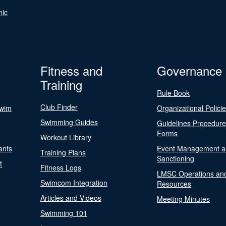
nic
Fitness and
Governance
Training
Rule Book
Club Finder
Swim
Organizational Polici
Swimming Guides
Guidelines Procedur
Forms
Workout Library
ants
Event Management a
Training Plans
Sanctioning
t
Fitness Logs
LMSC Operations an
Swimcom Integration
Resources
Articles and Videos
Meeting Minutes
Swimming 101