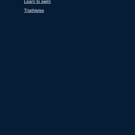
Learn to swim
Triathletes