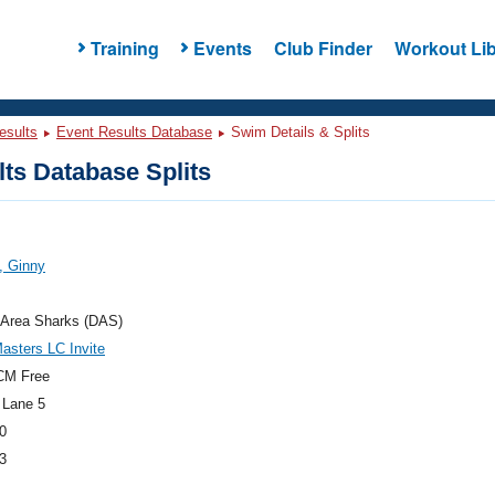
Training
Events
Club Finder
Workout Lib
esults
Event Results Database
Swim Details & Splits
ts Database Splits
, Ginny
 Area Sharks (DAS)
sters LC Invite
CM Free
 Lane 5
0
3