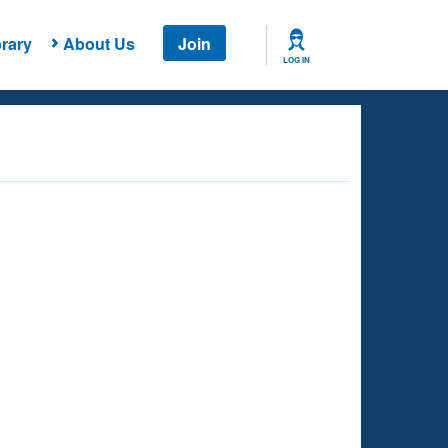
rary
About Us
Join
LOG IN