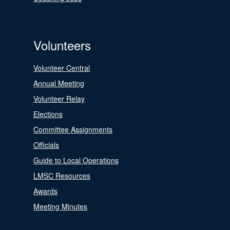
Volunteers
Volunteer Central
Annual Meeting
Volunteer Relay
Elections
Committee Assignments
Officials
Guide to Local Operations
LMSC Resources
Awards
Meeting Minutes