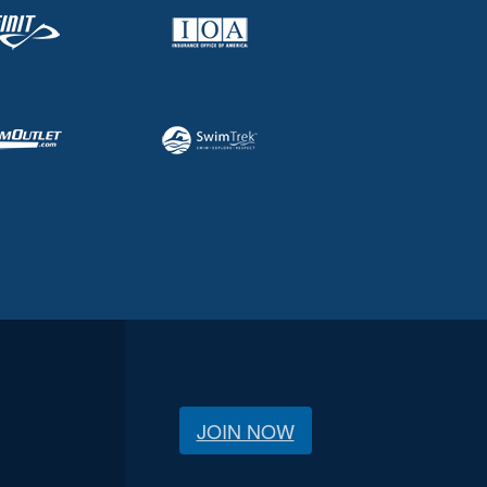
JOIN NOW