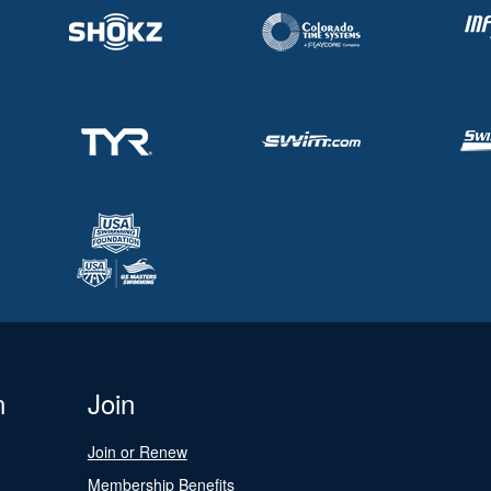
n
Join
Join or Renew
Membership Benefits