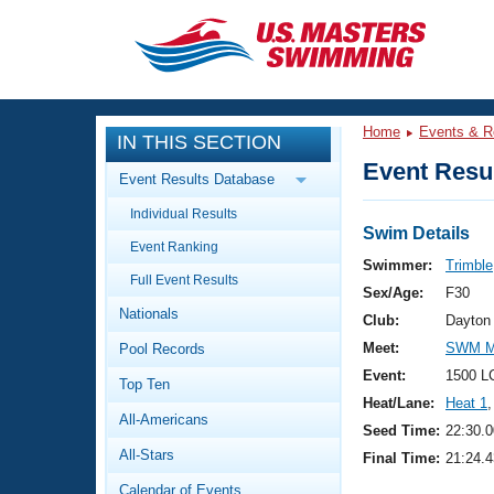
CLOSE
Training
Home
Events & R
IN THIS SECTION
Workout Library
Events
Event Resul
Event Results Database
Articles And Videos
Individual Results
Calendar Of Events
Club Finder
Swim Details
Event Ranking
Swimming 101
Swimmer:
Trimble
Virtual And Fitness Events
Full Event Results
Workout Library
Sex/Age:
F30
Nationals
Training Plans
Club:
Dayton
2026 Summer Nationals
Meet:
SWM Ma
Pool Records
About Us
Swimming Guides
Event:
1500 L
National Championships
Top Ten
Heat/Lane:
Heat 1
,
What Is Masters Swimming?
All-Americans
Video Stroke Analysis
Seed Time:
22:30.0
Join
Results And Rankings
All-Stars
Final Time:
21:24.4
USMS Community
Club Finder
Calendar of Events