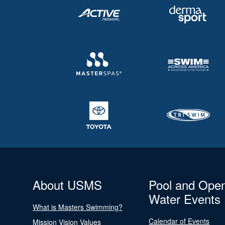
About USMS
Pool and Ope
Water Events
What is Masters Swimming?
Calendar of Events
Mission Vision Values