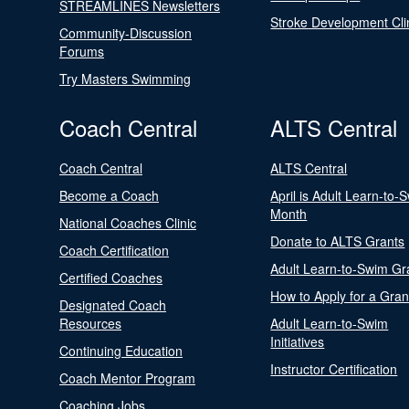
STREAMLINES Newsletters
Stroke Development Cli
Community-Discussion
Forums
Try Masters Swimming
Coach Central
ALTS Central
Coach Central
ALTS Central
Become a Coach
April is Adult Learn-to-
Month
National Coaches Clinic
Donate to ALTS Grants
Coach Certification
Adult Learn-to-Swim Gr
Certified Coaches
How to Apply for a Gran
Designated Coach
Resources
Adult Learn-to-Swim
Initiatives
Continuing Education
Instructor Certification
Coach Mentor Program
Coaching Jobs