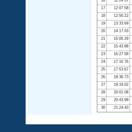
16
11:24.57
17
12:07.58
18
12:50.22
19
13:33.69
20
14:17.03
21
15:00.29
22
15:43.88
23
16:27.58
24
17:10.76
25
17:53.67
26
18:36.73
27
19:19.02
28
20:01.08
29
20:43.99
30
21:24.43