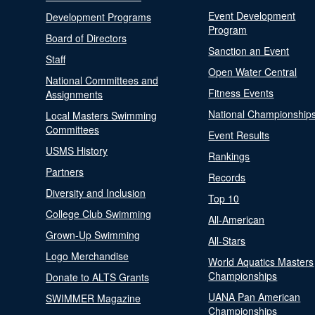
Event Development
Development Programs
Program
Board of Directors
Sanction an Event
Staff
Open Water Central
National Committees and
Fitness Events
Assignments
National Championship
Local Masters Swimming
Committees
Event Results
USMS History
Rankings
Partners
Records
Diversity and Inclusion
Top 10
College Club Swimming
All-American
Grown-Up Swimming
All-Stars
Logo Merchandise
World Aquatics Masters
Championships
Donate to ALTS Grants
UANA Pan American
SWIMMER Magazine
Championships