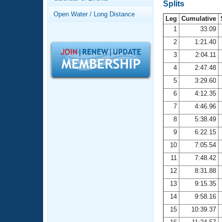
Records
Splits
Logo Merchandise
Open Water / Long Distance
Workout Tracking
Leg
Cumulative
Eligibility Policy
1
33.09
Membership Benefits
2
1:21.40
SWIMMER Magazine
3
2:04.11
Open Water Central
4
2:47.48
5
3:29.60
Club Central
6
4:12.35
7
4:46.96
Coach Central
8
5:38.49
Volunteer Central
9
6:22.15
10
7:05.54
Adult Learn-To-Swim Central
11
7:48.42
12
8:31.88
13
9:15.35
14
9:58.16
15
10:39.37