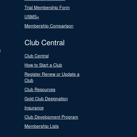
Trial Membership Form
USMS+
Membership Comparison
Club Central
s
Club Central
How to Start a Club
Register Renew or Update a
Club
Club Resources
Gold Club Designation
Insurance
Club Development Program
Membership Lists