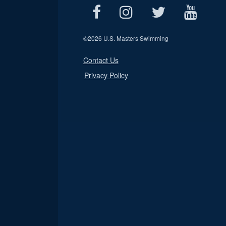
©
2026 U.S. Masters Swimming
Contact Us
Privacy Policy