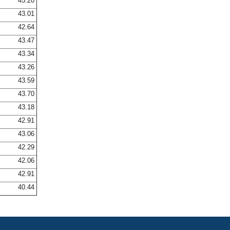
45.20
43.01
42.64
43.47
43.34
43.26
43.59
43.70
43.18
42.91
43.06
42.29
42.06
42.91
40.44