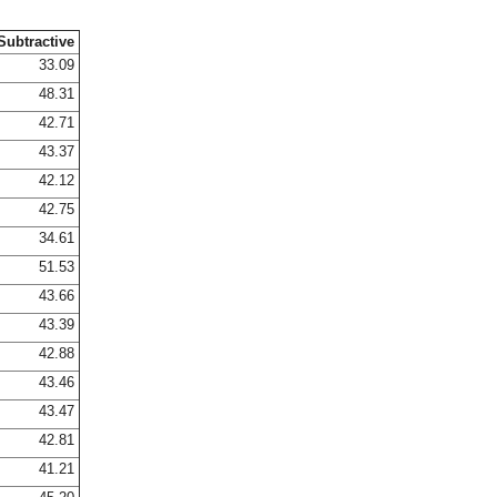
Subtractive
33.09
48.31
42.71
43.37
42.12
42.75
34.61
51.53
43.66
43.39
42.88
43.46
43.47
42.81
41.21