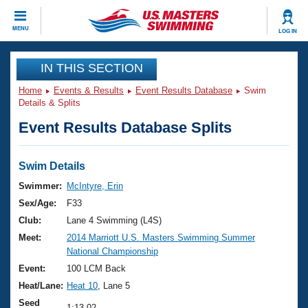
CLOSE
MENU
LOG IN
Training
IN THIS SECTION
Home
Events & Results
Event Results Database
Swim
Workout Library
Events
Details & Splits
Event Results Database Splits
Articles And Videos
Calendar Of Events
Club Finder
Swimming 101
Swim Details
Virtual And Fitness Events
Workout Library
Swimmer:
McIntyre, Erin
Training Plans
Sex/Age:
F33
2026 Summer Nationals
About Us
Club:
Lane 4 Swimming (L4S)
Swimming Guides
Meet:
2014 Marriott U.S. Masters Swimming Summer
National Championships
National Championship
What Is Masters Swimming?
Video Stroke Analysis
Event:
100 LCM Back
Join
Results And Rankings
Heat/Lane:
Heat 10
, Lane 5
USMS Community
Club Finder
Seed
1:13.02