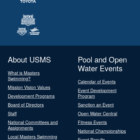
About USMS
Pool and Open
Water Events
What is Masters
Swimming?
Calendar of Events
Mission Vision Values
Event Development
Development Programs
Program
Board of Directors
Sanction an Event
Staff
Open Water Central
National Committees and
Fitness Events
Assignments
National Championships
Local Masters Swimming
Event Results