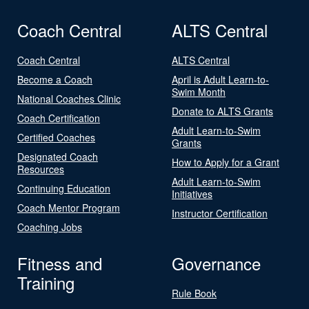
Coach Central
ALTS Central
Coach Central
ALTS Central
Become a Coach
April is Adult Learn-to-
Swim Month
National Coaches Clinic
Donate to ALTS Grants
Coach Certification
Adult Learn-to-Swim
Certified Coaches
Grants
Designated Coach
How to Apply for a Grant
Resources
Adult Learn-to-Swim
Continuing Education
Initiatives
Coach Mentor Program
Instructor Certification
Coaching Jobs
Fitness and
Governance
Training
Rule Book