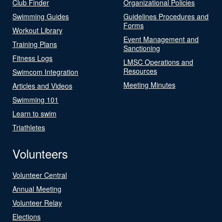
Club Finder
Organizational Policies
Swimming Guides
Guidelines Procedures and
Forms
Workout Library
Event Management and
Training Plans
Sanctioning
Fitness Logs
LMSC Operations and
Resources
Swimcom Integration
Meeting Minutes
Articles and Videos
Swimming 101
Learn to swim
Triathletes
Volunteers
Volunteer Central
Annual Meeting
Volunteer Relay
Elections