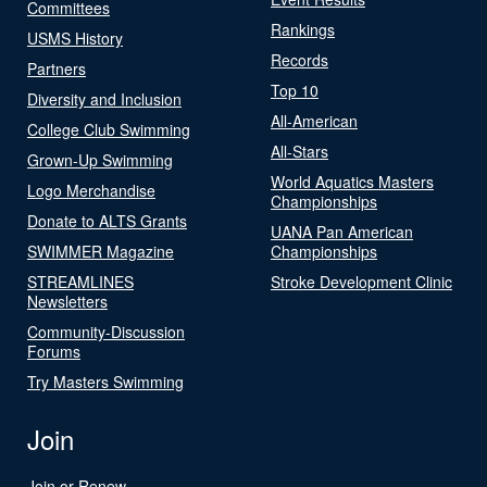
Committees
Rankings
USMS History
Records
Partners
Top 10
Diversity and Inclusion
All-American
College Club Swimming
All-Stars
Grown-Up Swimming
World Aquatics Masters
Logo Merchandise
Championships
Donate to ALTS Grants
UANA Pan American
SWIMMER Magazine
Championships
STREAMLINES
Stroke Development Clinic
Newsletters
Community-Discussion
Forums
Try Masters Swimming
Join
Join or Renew