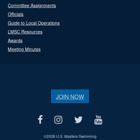
Committee Assignments
Officials
Guide to Local Operations
LMSC Resources
Awards
Meeting Minutes
JOIN NOW
©
2026 U.S. Masters Swimming