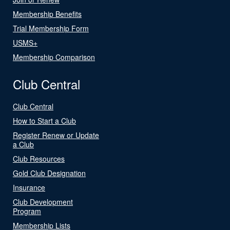
Membership Benefits
Trial Membership Form
USMS+
Membership Comparison
Club Central
Club Central
How to Start a Club
Register Renew or Update
a Club
Club Resources
Gold Club Designation
Insurance
Club Development
Program
Membership Lists