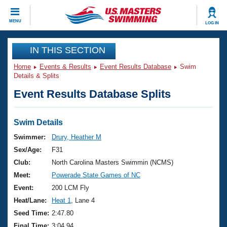
CLOSE
MENU
LOG IN
Training
IN THIS SECTION
Home
Events & Results
Event Results Database
Swim
Workout Library
Events
Details & Splits
Event Results Database Splits
Articles And Videos
Calendar Of Events
Club Finder
Swimming 101
Swim Details
Virtual And Fitness Events
Workout Library
Swimmer:
Drury, Heather M
Training Plans
Sex/Age:
F31
2026 Summer Nationals
About Us
Club:
North Carolina Masters Swimmin (NCMS)
Swimming Guides
Meet:
Powerade State Games of NC
National Championships
What Is Masters Swimming?
Event:
200 LCM Fly
Video Stroke Analysis
Join
Results And Rankings
Heat/Lane:
Heat 1
, Lane 4
USMS Community
Seed Time:
2:47.80
Club Finder
Final Time:
3:04.94