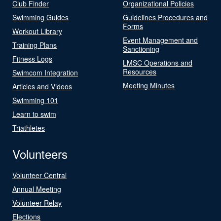
Club Finder
Organizational Policies
Swimming Guides
Guidelines Procedures and
Forms
Workout Library
Event Management and
Training Plans
Sanctioning
Fitness Logs
LMSC Operations and
Resources
Swimcom Integration
Meeting Minutes
Articles and Videos
Swimming 101
Learn to swim
Triathletes
Volunteers
Volunteer Central
Annual Meeting
Volunteer Relay
Elections