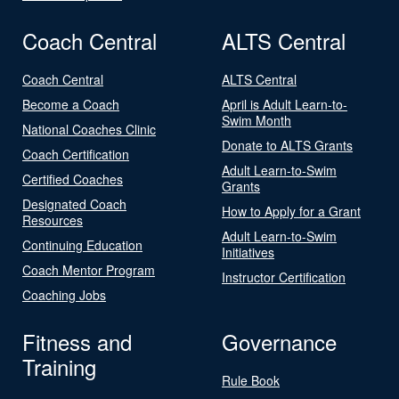
Coach Central
ALTS Central
Coach Central
ALTS Central
Become a Coach
April is Adult Learn-to-
Swim Month
National Coaches Clinic
Donate to ALTS Grants
Coach Certification
Adult Learn-to-Swim
Certified Coaches
Grants
Designated Coach
How to Apply for a Grant
Resources
Adult Learn-to-Swim
Continuing Education
Initiatives
Coach Mentor Program
Instructor Certification
Coaching Jobs
Fitness and
Governance
Training
Rule Book