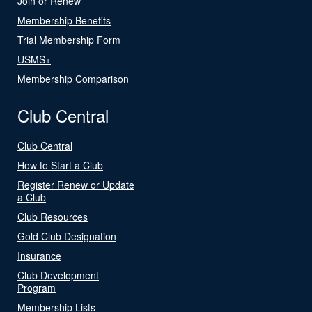
Join or Renew
Membership Benefits
Trial Membership Form
USMS+
Membership Comparison
Club Central
Club Central
How to Start a Club
Register Renew or Update
a Club
Club Resources
Gold Club Designation
Insurance
Club Development
Program
Membership Lists