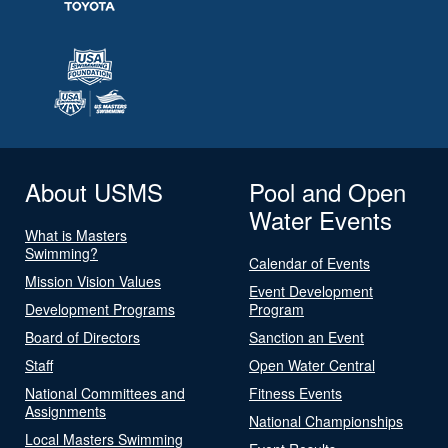
About USMS
Pool and Open
Water Events
What is Masters
Swimming?
Calendar of Events
Mission Vision Values
Event Development
Development Programs
Program
Board of Directors
Sanction an Event
Staff
Open Water Central
National Committees and
Fitness Events
Assignments
National Championships
Local Masters Swimming