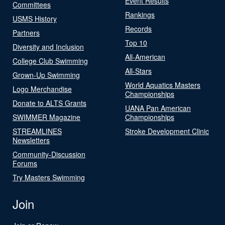
Event Results
Committees
Rankings
USMS History
Records
Partners
Top 10
Diversity and Inclusion
All-American
College Club Swimming
All-Stars
Grown-Up Swimming
World Aquatics Masters
Logo Merchandise
Championships
Donate to ALTS Grants
UANA Pan American
SWIMMER Magazine
Championships
STREAMLINES
Stroke Development Clinic
Newsletters
Community-Discussion
Forums
Try Masters Swimming
Join