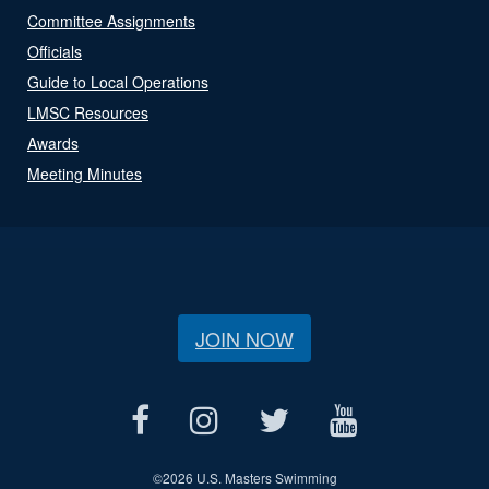
Committee Assignments
Officials
Guide to Local Operations
LMSC Resources
Awards
Meeting Minutes
JOIN NOW
©
2026 U.S. Masters Swimming