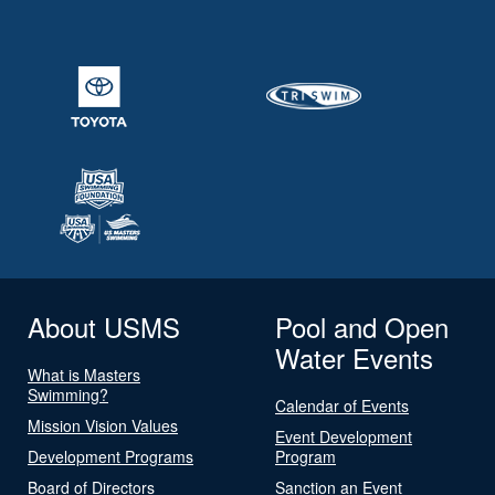
About USMS
Pool and Open
Water Events
What is Masters
Swimming?
Calendar of Events
Mission Vision Values
Event Development
Development Programs
Program
Board of Directors
Sanction an Event