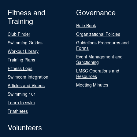
Fitness and
Governance
Training
Rule Book
Club Finder
Organizational Policies
Swimming Guides
Guidelines Procedures and
Forms
Workout Library
Event Management and
Training Plans
Sanctioning
Fitness Logs
LMSC Operations and
Resources
Swimcom Integration
Meeting Minutes
Articles and Videos
Swimming 101
Learn to swim
Triathletes
Volunteers