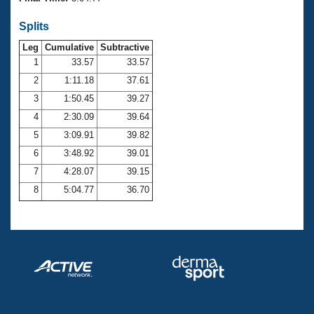
Records
Logo Merchandise
Splits
Workout Tracking
Eligibility Policy
Leg
Cumulative
Subtractive
Membership Benefits
SWIMMER Magazine
1
33.57
33.57
2
1:11.18
37.61
Open Water Central
3
1:50.45
39.27
4
2:30.09
39.64
Club Central
5
3:09.91
39.82
Coach Central
6
3:48.92
39.01
7
4:28.07
39.15
Volunteer Central
8
5:04.77
36.70
Adult Learn-To-Swim Central