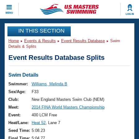
CLOSE
MENU
LOG IN
Training
IN THIS SECTION
Home
Events & Results
Event Results Database
Swim
Workout Library
Events
Details & Splits
Event Results Database Splits
Articles And Videos
Calendar Of Events
Club Finder
Swimming 101
Swim Details
Virtual And Fitness Events
Workout Library
Swimmer:
Williams, Melinda B
Training Plans
Sex/Age:
F33
2026 Summer Nationals
About Us
Club:
New England Masters Swim Club (NEM)
Swimming Guides
Meet:
2014 FINA World Masters Championship
National Championships
What Is Masters Swimming?
Event:
400 LCM Free
Video Stroke Analysis
Join
Results And Rankings
Heat/Lane:
Heat 52
, Lane 7
USMS Community
Seed Time:
5:08.23
Club Finder
Final Time:
5:04.77