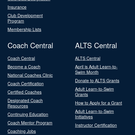
Insurance
Club Development
Program
Membership Lists
Coach Central
ALTS Central
Coach Central
ALTS Central
Become a Coach
April is Adult Learn-to-
Swim Month
National Coaches Clinic
Donate to ALTS Grants
Coach Certification
Adult Learn-to-Swim
Certified Coaches
Grants
Designated Coach
How to Apply for a Grant
Resources
Adult Learn-to-Swim
Continuing Education
Initiatives
Coach Mentor Program
Instructor Certification
Coaching Jobs