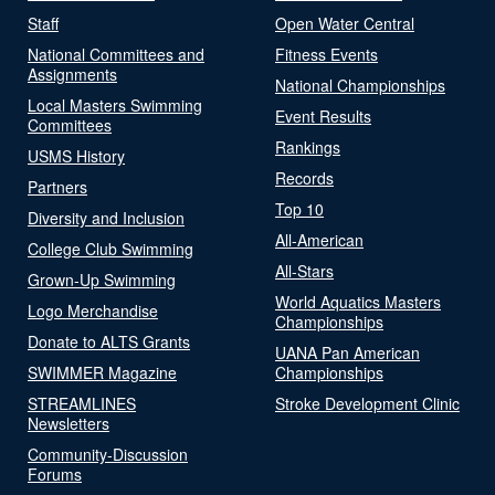
Staff
Open Water Central
National Committees and
Fitness Events
Assignments
National Championships
Local Masters Swimming
Event Results
Committees
Rankings
USMS History
Records
Partners
Top 10
Diversity and Inclusion
All-American
College Club Swimming
All-Stars
Grown-Up Swimming
World Aquatics Masters
Logo Merchandise
Championships
Donate to ALTS Grants
UANA Pan American
SWIMMER Magazine
Championships
STREAMLINES
Stroke Development Clinic
Newsletters
Community-Discussion
Forums