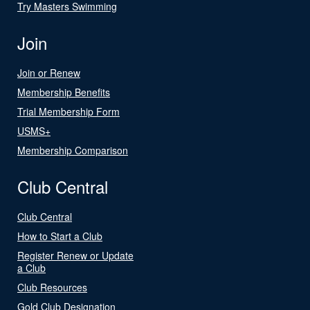
Try Masters Swimming
Join
Join or Renew
Membership Benefits
Trial Membership Form
USMS+
Membership Comparison
Club Central
Club Central
How to Start a Club
Register Renew or Update
a Club
Club Resources
Gold Club Designation