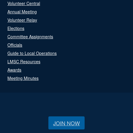
Volunteer Central
Annual Meeting
Volunteer Relay
Elections
Committee Assignments
Officials
Guide to Local Operations
LMSC Resources
Awards
Meeting Minutes
JOIN NOW