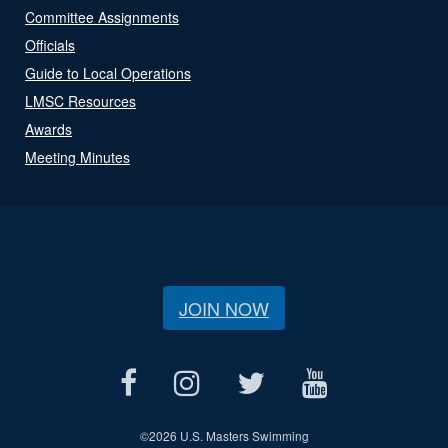
Committee Assignments
Officials
Guide to Local Operations
LMSC Resources
Awards
Meeting Minutes
JOIN NOW
©
2026 U.S. Masters Swimming