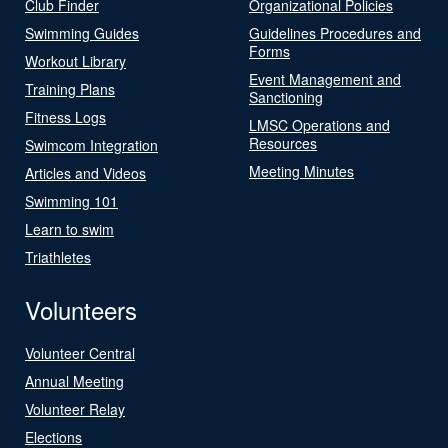
Club Finder
Organizational Policies
Swimming Guides
Guidelines Procedures and
Forms
Workout Library
Event Management and
Training Plans
Sanctioning
Fitness Logs
LMSC Operations and
Resources
Swimcom Integration
Meeting Minutes
Articles and Videos
Swimming 101
Learn to swim
Triathletes
Volunteers
Volunteer Central
Annual Meeting
Volunteer Relay
Elections