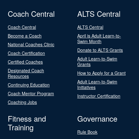
Coach Central
ALTS Central
Coach Central
ALTS Central
Become a Coach
April is Adult Learn-to-
Swim Month
National Coaches Clinic
Donate to ALTS Grants
Coach Certification
Adult Learn-to-Swim
Certified Coaches
Grants
Designated Coach
How to Apply for a Grant
Resources
Adult Learn-to-Swim
Continuing Education
Initiatives
Coach Mentor Program
Instructor Certification
Coaching Jobs
Fitness and
Governance
Training
Rule Book