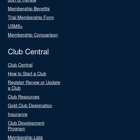
Membership Benefits
Trial Membership Form
USMS+
Membership Comparison
Club Central
Club Central
How to Start a Club
Register Renew or Update
a Club
Club Resources
Gold Club Designation
Insurance
Club Development
Program
Membership Lists