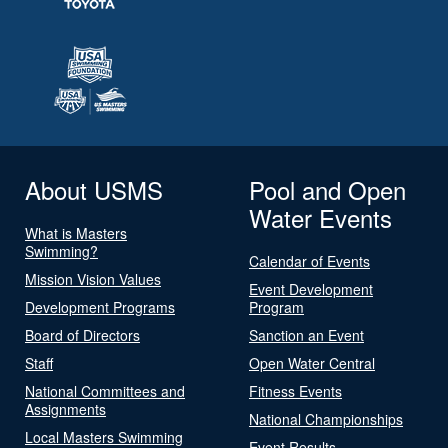
About USMS
Pool and Open
Water Events
What is Masters
Swimming?
Calendar of Events
Mission Vision Values
Event Development
Development Programs
Program
Board of Directors
Sanction an Event
Staff
Open Water Central
National Committees and
Fitness Events
Assignments
National Championships
Local Masters Swimming
Event Results