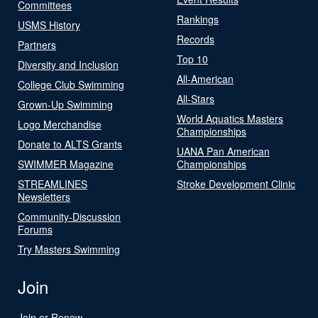
Committees
Rankings
USMS History
Records
Partners
Top 10
Diversity and Inclusion
All-American
College Club Swimming
All-Stars
Grown-Up Swimming
World Aquatics Masters
Logo Merchandise
Championships
Donate to ALTS Grants
UANA Pan American
SWIMMER Magazine
Championships
STREAMLINES
Stroke Development Clinic
Newsletters
Community-Discussion
Forums
Try Masters Swimming
Join
Join or Renew