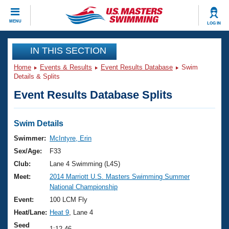
CLOSE
MENU
LOG IN
Training
IN THIS SECTION
Home
Events & Results
Event Results Database
Swim
Workout Library
Events
Details & Splits
Event Results Database Splits
Articles And Videos
Calendar Of Events
Club Finder
Swimming 101
Swim Details
Virtual And Fitness Events
Workout Library
Swimmer:
McIntyre, Erin
Training Plans
Sex/Age:
F33
2026 Summer Nationals
About Us
Club:
Lane 4 Swimming (L4S)
Swimming Guides
Meet:
2014 Marriott U.S. Masters Swimming Summer
National Championships
National Championship
What Is Masters Swimming?
Video Stroke Analysis
Event:
100 LCM Fly
Join
Results And Rankings
Heat/Lane:
Heat 9
, Lane 4
USMS Community
Club Finder
Seed
1:12.46