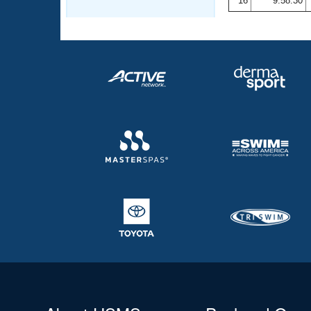
16
9:58.30