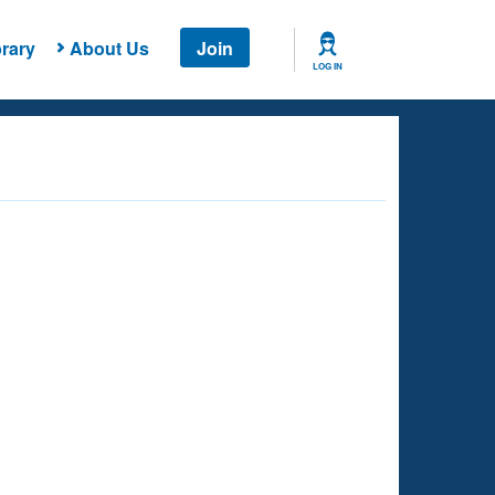
rary
About Us
Join
LOG IN