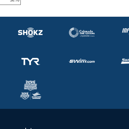
36.76