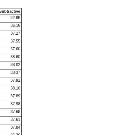
Subtractive
32.96
36.16
37.27
37.55
37.60
38.60
38.02
38.37
37.91
38.10
37.89
37.98
37.68
37.61
37.84