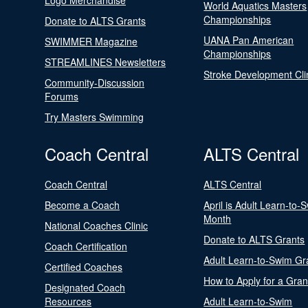
Logo Merchandise
World Aquatics Masters
Championships
Donate to ALTS Grants
UANA Pan American
SWIMMER Magazine
Championships
STREAMLINES Newsletters
Stroke Development Cli
Community-Discussion
Forums
Try Masters Swimming
Coach Central
ALTS Central
Coach Central
ALTS Central
Become a Coach
April is Adult Learn-to-
Month
National Coaches Clinic
Donate to ALTS Grants
Coach Certification
Adult Learn-to-Swim Gr
Certified Coaches
How to Apply for a Gran
Designated Coach
Resources
Adult Learn-to-Swim