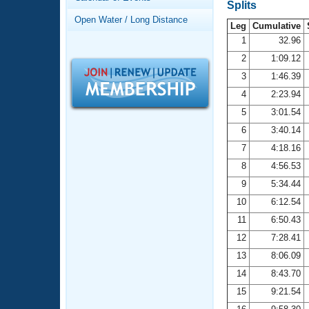
Records
Splits
Logo Merchandise
Open Water / Long Distance
Workout Tracking
Leg
Cumulative
Eligibility Policy
1
32.96
Membership Benefits
2
1:09.12
SWIMMER Magazine
3
1:46.39
Open Water Central
4
2:23.94
5
3:01.54
Club Central
6
3:40.14
7
4:18.16
Coach Central
8
4:56.53
Volunteer Central
9
5:34.44
10
6:12.54
Adult Learn-To-Swim Central
11
6:50.43
12
7:28.41
13
8:06.09
14
8:43.70
15
9:21.54