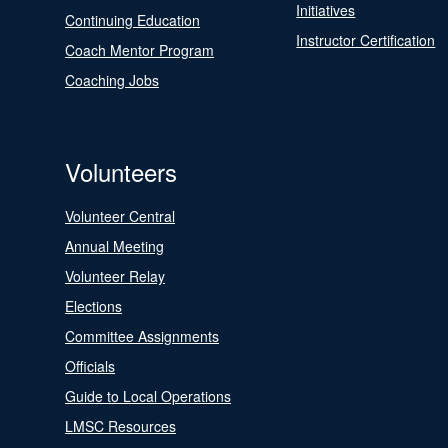
Initiatives
Continuing Education
Instructor Certification
Coach Mentor Program
Coaching Jobs
Volunteers
Volunteer Central
Annual Meeting
Volunteer Relay
Elections
Committee Assignments
Officials
Guide to Local Operations
LMSC Resources