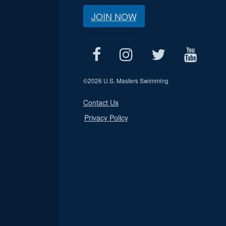
JOIN NOW
©
2026 U.S. Masters Swimming
Contact Us
Privacy Policy