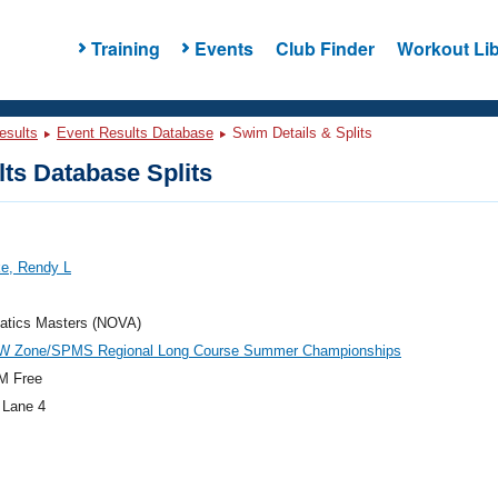
Training
Events
Club Finder
Workout Lib
esults
Event Results Database
Swim Details & Splits
ts Database Splits
e, Rendy L
atics Masters (NOVA)
W Zone/SPMS Regional Long Course Summer Championships
M Free
 Lane 4