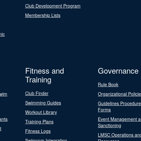
Club Development Program
Membership Lists
nic
Fitness and
Governance
Training
Rule Book
Club Finder
Swim
Organizational Polici
Swimming Guides
Guidelines Procedur
Forms
Workout Library
ants
Event Management a
Training Plans
Sanctioning
t
Fitness Logs
LMSC Operations an
Swimcom Integration