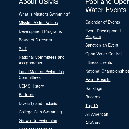
About USMS
Pool and Ope
Water Events
What is Masters Swimming?
Calendar of Events
Mission Vision Values
Event Development
Development Programs
Program
Board of Directors
Sanction an Event
Staff
Open Water Central
National Committees and
Fitness Events
Assignments
National Championship
Local Masters Swimming
Committees
Event Results
USMS History
Rankings
Partners
Records
Diversity and Inclusion
Top 10
College Club Swimming
All-American
Grown-Up Swimming
All-Stars