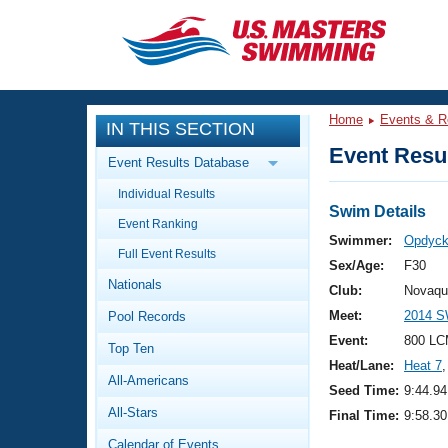
CLOSE
Training
Home
Events & R
IN THIS SECTION
Workout Library
Events
Event Resul
Event Results Database
Articles And Videos
Individual Results
Calendar Of Events
Club Finder
Swim Details
Event Ranking
Swimming 101
Swimmer:
Opdyck
Virtual And Fitness Events
Full Event Results
Workout Library
Sex/Age:
F30
Nationals
Training Plans
Club:
Novaqu
2026 Summer Nationals
Meet:
2014 S
Pool Records
About Us
Swimming Guides
Event:
800 LC
National Championships
Top Ten
Heat/Lane:
Heat 7
,
What Is Masters Swimming?
All-Americans
Video Stroke Analysis
Seed Time:
9:44.94
Join
Results And Rankings
All-Stars
Final Time:
9:58.30
USMS Community
Club Finder
Calendar of Events