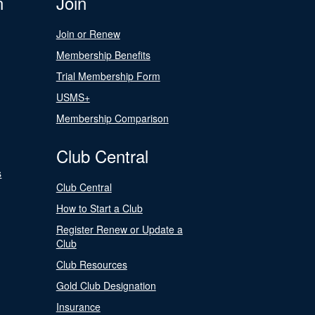
n
Join
Join or Renew
Membership Benefits
Trial Membership Form
USMS+
Membership Comparison
Club Central
s
Club Central
How to Start a Club
Register Renew or Update a
Club
Club Resources
Gold Club Designation
Insurance