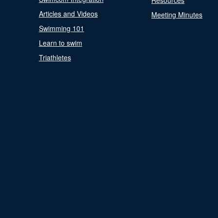
Resources
Articles and Videos
Meeting Minutes
Swimming 101
Learn to swim
Triathletes