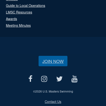
Guide to Local Operations
LMSC Resources
Awards
Meeting Minutes
JOIN NOW
©
2026 U.S. Masters Swimming
Contact Us