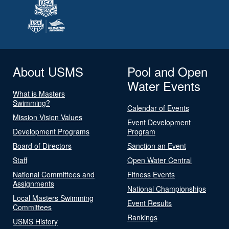
About USMS
Pool and Open
Water Events
What is Masters
Swimming?
Calendar of Events
Mission Vision Values
Event Development
Development Programs
Program
Board of Directors
Sanction an Event
Staff
Open Water Central
National Committees and
Fitness Events
Assignments
National Championships
Local Masters Swimming
Event Results
Committees
Rankings
USMS History