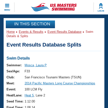
CLOSE
MENU
LOG IN
Training
IN THIS SECTION
Home
Events & Results
Event Results Database
Swim
Workout Library
Events
Details & Splits
Event Results Database Splits
Articles And Videos
Calendar Of Events
Club Finder
Swimming 101
Swim Details
Virtual And Fitness Events
Workout Library
Swimmer:
Mosca, Laura P
Training Plans
Sex/Age:
F33
2026 Summer Nationals
About Us
Club:
San Francisco Tsunami Masters (TSUN)
Swimming Guides
Meet:
2014 Pacific Masters Long Course Championships
National Championships
What Is Masters Swimming?
Event:
100 LCM Fly
Video Stroke Analysis
Join
Results And Rankings
Heat/Lane:
Heat 5
, Lane 2
USMS Community
Seed Time:
1:12.00
Club Finder
Final Time:
1:08.14