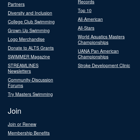
Records
Partners
Top 10
Diversity and Inclusion
All-American
College Club Swimming
All-Stars
Grown-Up Swimming
World Aquatics Masters
Logo Merchandise
Championships
Donate to ALTS Grants
UANA Pan American
SWIMMER Magazine
Championships
STREAMLINES
Stroke Development Clinic
Newsletters
Community-Discussion
Forums
Try Masters Swimming
Join
Join or Renew
Membership Benefits