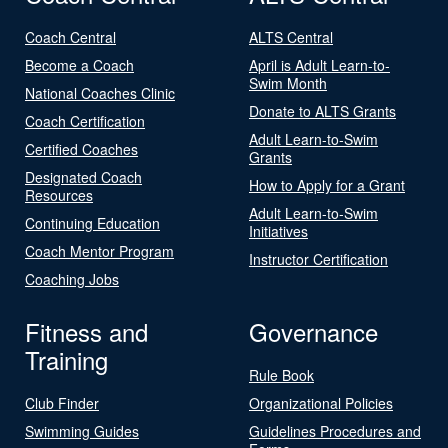
Coach Central
ALTS Central
Become a Coach
April is Adult Learn-to-
Swim Month
National Coaches Clinic
Donate to ALTS Grants
Coach Certification
Adult Learn-to-Swim
Certified Coaches
Grants
Designated Coach
How to Apply for a Grant
Resources
Adult Learn-to-Swim
Continuing Education
Initiatives
Coach Mentor Program
Instructor Certification
Coaching Jobs
Fitness and
Governance
Training
Rule Book
Club Finder
Organizational Policies
Swimming Guides
Guidelines Procedures and