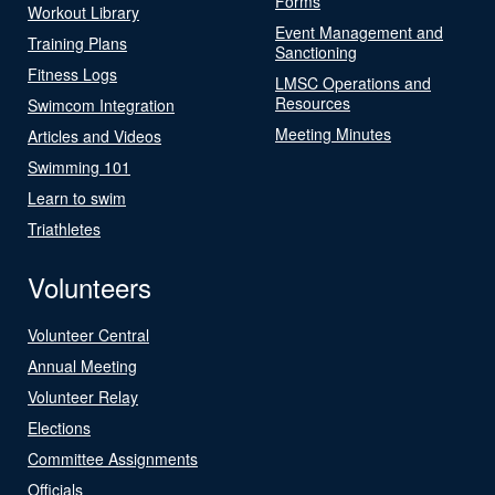
Forms
Workout Library
Event Management and
Training Plans
Sanctioning
Fitness Logs
LMSC Operations and
Resources
Swimcom Integration
Meeting Minutes
Articles and Videos
Swimming 101
Learn to swim
Triathletes
Volunteers
Volunteer Central
Annual Meeting
Volunteer Relay
Elections
Committee Assignments
Officials