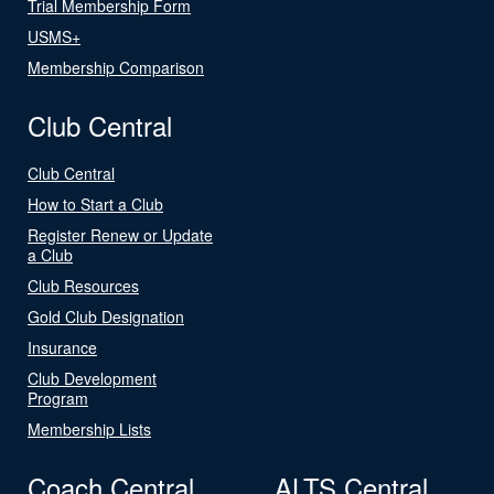
Trial Membership Form
USMS+
Membership Comparison
Club Central
Club Central
How to Start a Club
Register Renew or Update
a Club
Club Resources
Gold Club Designation
Insurance
Club Development
Program
Membership Lists
Coach Central
ALTS Central