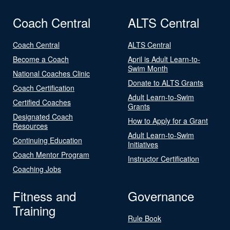
Coach Central
ALTS Central
Coach Central
ALTS Central
Become a Coach
April is Adult Learn-to-
Swim Month
National Coaches Clinic
Donate to ALTS Grants
Coach Certification
Adult Learn-to-Swim
Certified Coaches
Grants
Designated Coach
How to Apply for a Grant
Resources
Adult Learn-to-Swim
Continuing Education
Initiatives
Coach Mentor Program
Instructor Certification
Coaching Jobs
Fitness and
Governance
Training
Rule Book