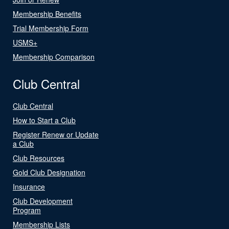
Membership Benefits
Trial Membership Form
USMS+
Membership Comparison
Club Central
Club Central
How to Start a Club
Register Renew or Update
a Club
Club Resources
Gold Club Designation
Insurance
Club Development
Program
Membership Lists