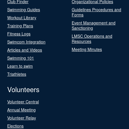
Club Finder
Organizational Policies
Swimming Guides
Guidelines Procedures and
Forms
Workout Library
Event Management and
Training Plans
Sanctioning
Fitness Logs
LMSC Operations and
Resources
Swimcom Integration
Meeting Minutes
Articles and Videos
Swimming 101
Learn to swim
Triathletes
Volunteers
Volunteer Central
Annual Meeting
Volunteer Relay
Elections