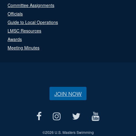
Committee Assignments
Officials
Guide to Local Operations
LMSC Resources
Awards
Meeting Minutes
JOIN NOW
©
2026 U.S. Masters Swimming