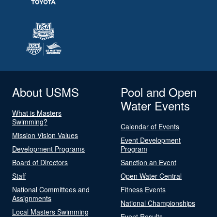
About USMS
Pool and Open
Water Events
What is Masters
Swimming?
Calendar of Events
Mission Vision Values
Event Development
Development Programs
Program
Board of Directors
Sanction an Event
Staff
Open Water Central
National Committees and
Fitness Events
Assignments
National Championships
Local Masters Swimming
Event Results