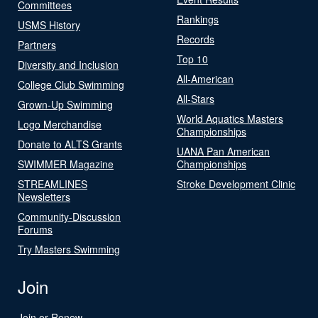
Committees
Rankings
USMS History
Records
Partners
Top 10
Diversity and Inclusion
All-American
College Club Swimming
All-Stars
Grown-Up Swimming
World Aquatics Masters
Logo Merchandise
Championships
Donate to ALTS Grants
UANA Pan American
SWIMMER Magazine
Championships
STREAMLINES
Stroke Development Clinic
Newsletters
Community-Discussion
Forums
Try Masters Swimming
Join
Join or Renew