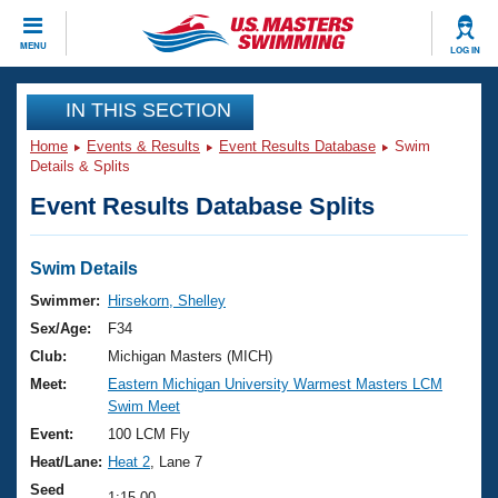
CLOSE
MENU
LOG IN
Training
IN THIS SECTION
Home
Events & Results
Event Results Database
Swim
Workout Library
Events
Details & Splits
Event Results Database Splits
Articles And Videos
Calendar Of Events
Club Finder
Swimming 101
Swim Details
Virtual And Fitness Events
Workout Library
Swimmer:
Hirsekorn, Shelley
Training Plans
Sex/Age:
F34
2026 Summer Nationals
About Us
Club:
Michigan Masters (MICH)
Swimming Guides
Meet:
Eastern Michigan University Warmest Masters LCM
National Championships
Swim Meet
What Is Masters Swimming?
Video Stroke Analysis
Event:
100 LCM Fly
Join
Results And Rankings
Heat/Lane:
Heat 2
, Lane 7
USMS Community
Club Finder
Seed
1:15.00