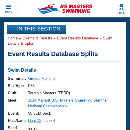
CLOSE
MENU
LOG IN
Training
IN THIS SECTION
Home
Events & Results
Event Results Database
Swim
Workout Library
Events
Details & Splits
Event Results Database Splits
Articles And Videos
Calendar Of Events
Club Finder
Swimming 101
Swim Details
Virtual And Fitness Events
Workout Library
Swimmer:
Grover, Mollie K
Training Plans
Sex/Age:
F33
2026 Summer Nationals
About Us
Club:
Terrapin Masters (TERR)
Swimming Guides
Meet:
2014 Marriott U.S. Masters Swimming Summer
National Championships
National Championship
What Is Masters Swimming?
Video Stroke Analysis
Event:
50 LCM Back
Join
Results And Rankings
Heat/Lane:
Heat 13
, Lane 4
USMS Community
Club Finder
Seed
33.34