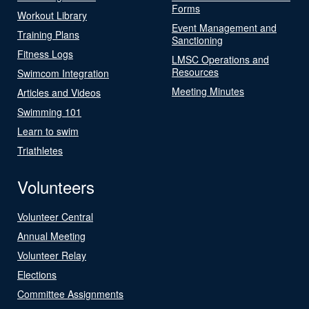
Forms
Workout Library
Event Management and
Training Plans
Sanctioning
Fitness Logs
LMSC Operations and
Resources
Swimcom Integration
Meeting Minutes
Articles and Videos
Swimming 101
Learn to swim
Triathletes
Volunteers
Volunteer Central
Annual Meeting
Volunteer Relay
Elections
Committee Assignments