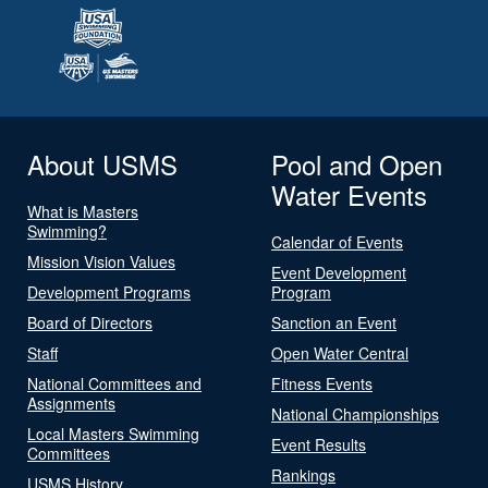
About USMS
Pool and Open
Water Events
What is Masters
Swimming?
Calendar of Events
Mission Vision Values
Event Development
Development Programs
Program
Board of Directors
Sanction an Event
Staff
Open Water Central
National Committees and
Fitness Events
Assignments
National Championships
Local Masters Swimming
Event Results
Committees
Rankings
USMS History