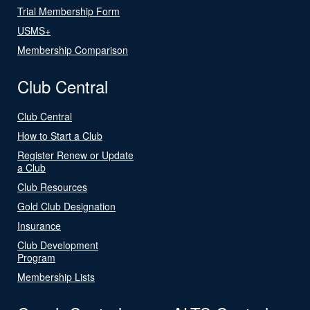
Trial Membership Form
USMS+
Membership Comparison
Club Central
Club Central
How to Start a Club
Register Renew or Update
a Club
Club Resources
Gold Club Designation
Insurance
Club Development
Program
Membership Lists