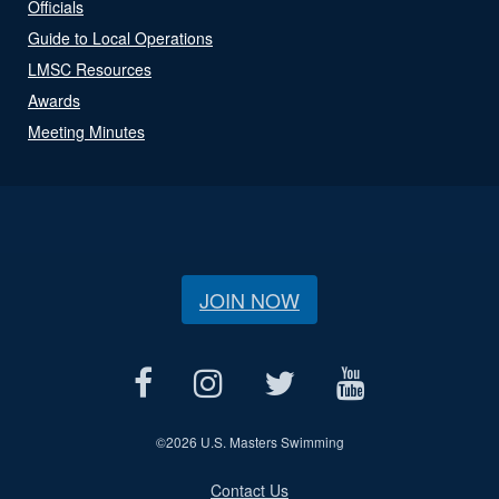
Officials
Guide to Local Operations
LMSC Resources
Awards
Meeting Minutes
JOIN NOW
©
2026 U.S. Masters Swimming
Contact Us