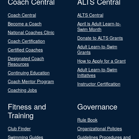
Coach Central
ALTS Central
Coach Central
ALTS Central
Become a Coach
April is Adult Learn-to-
Swim Month
National Coaches Clinic
Donate to ALTS Grants
Coach Certification
Adult Learn-to-Swim
Certified Coaches
Grants
Designated Coach
How to Apply for a Grant
Resources
Adult Learn-to-Swim
Continuing Education
Initiatives
Coach Mentor Program
Instructor Certification
Coaching Jobs
Fitness and
Governance
Training
Rule Book
Club Finder
Organizational Policies
Swimming Guides
Guidelines Procedures and