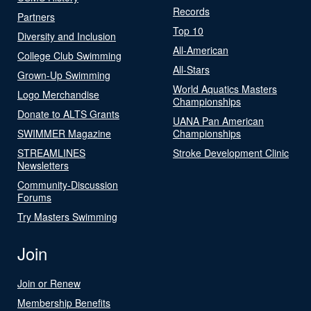
Records
Partners
Top 10
Diversity and Inclusion
All-American
College Club Swimming
All-Stars
Grown-Up Swimming
World Aquatics Masters
Logo Merchandise
Championships
Donate to ALTS Grants
UANA Pan American
SWIMMER Magazine
Championships
STREAMLINES
Stroke Development Clinic
Newsletters
Community-Discussion
Forums
Try Masters Swimming
Join
Join or Renew
Membership Benefits