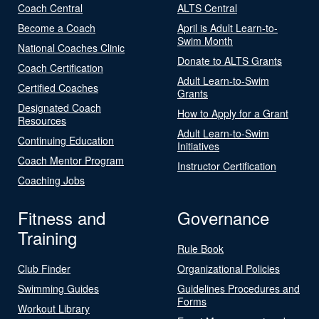
Coach Central
ALTS Central
Become a Coach
April is Adult Learn-to-
Swim Month
National Coaches Clinic
Donate to ALTS Grants
Coach Certification
Adult Learn-to-Swim
Certified Coaches
Grants
Designated Coach
How to Apply for a Grant
Resources
Adult Learn-to-Swim
Continuing Education
Initiatives
Coach Mentor Program
Instructor Certification
Coaching Jobs
Fitness and
Governance
Training
Rule Book
Club Finder
Organizational Policies
Swimming Guides
Guidelines Procedures and
Forms
Workout Library