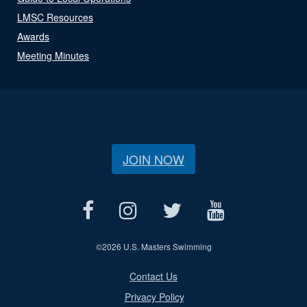
LMSC Resources
Awards
Meeting Minutes
JOIN NOW
©
2026 U.S. Masters Swimming
Contact Us
Privacy Policy