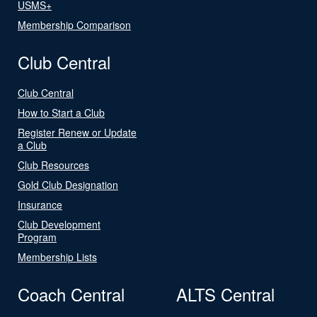
USMS+
Membership Comparison
Club Central
Club Central
How to Start a Club
Register Renew or Update
a Club
Club Resources
Gold Club Designation
Insurance
Club Development
Program
Membership Lists
Coach Central
ALTS Central