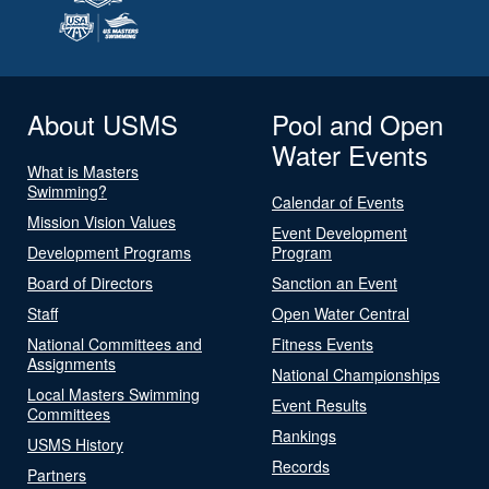
About USMS
Pool and Open
Water Events
What is Masters
Swimming?
Calendar of Events
Mission Vision Values
Event Development
Development Programs
Program
Board of Directors
Sanction an Event
Staff
Open Water Central
National Committees and
Fitness Events
Assignments
National Championships
Local Masters Swimming
Event Results
Committees
Rankings
USMS History
Records
Partners