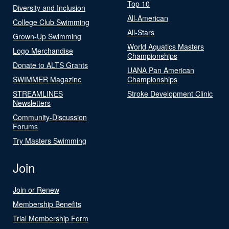
Top 10
Diversity and Inclusion
All-American
College Club Swimming
All-Stars
Grown-Up Swimming
World Aquatics Masters
Logo Merchandise
Championships
Donate to ALTS Grants
UANA Pan American
SWIMMER Magazine
Championships
STREAMLINES
Stroke Development Clinic
Newsletters
Community-Discussion
Forums
Try Masters Swimming
Join
Join or Renew
Membership Benefits
Trial Membership Form