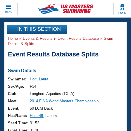
CLOSE
MENU
LOG IN
Training
IN THIS SECTION
Home
Events & Results
Event Results Database
Swim
Workout Library
Events
Details & Splits
Event Results Database Splits
Articles And Videos
Calendar Of Events
Club Finder
Swimming 101
Swim Details
Virtual And Fitness Events
Workout Library
Swimmer:
Holt, Laura
Training Plans
Sex/Age:
F34
2026 Summer Nationals
About Us
Club:
Longhorn Aquatics (TXLA)
Swimming Guides
Meet:
2014 FINA World Masters Championship
National Championships
What Is Masters Swimming?
Event:
50 LCM Back
Video Stroke Analysis
Join
Results And Rankings
Heat/Lane:
Heat 49
, Lane 5
USMS Community
Seed Time:
31.52
Club Finder
Final Time:
31.36