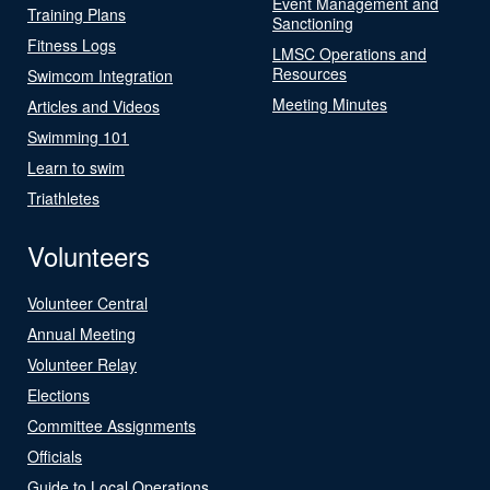
Event Management and
Training Plans
Sanctioning
Fitness Logs
LMSC Operations and
Resources
Swimcom Integration
Meeting Minutes
Articles and Videos
Swimming 101
Learn to swim
Triathletes
Volunteers
Volunteer Central
Annual Meeting
Volunteer Relay
Elections
Committee Assignments
Officials
Guide to Local Operations