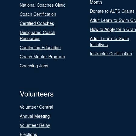
Month
National Coaches Clinic
Donate to ALTS Grants
Coach Certification
Adult Learn-to-Swim Gr
Certified Coaches
How to Apply for a Gran
Designated Coach
Resources
Adult Learn-to-Swim
Initiatives
Continuing Education
Instructor Certification
Coach Mentor Program
Coaching Jobs
Volunteers
Volunteer Central
Annual Meeting
Volunteer Relay
Elections