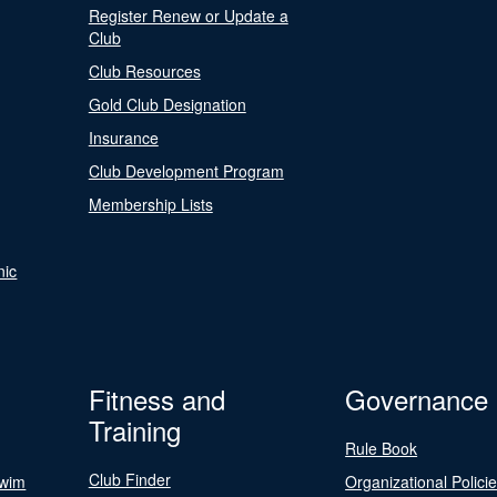
Register Renew or Update a
Club
Club Resources
Gold Club Designation
Insurance
Club Development Program
Membership Lists
nic
Fitness and
Governance
Training
Rule Book
Club Finder
Swim
Organizational Polici