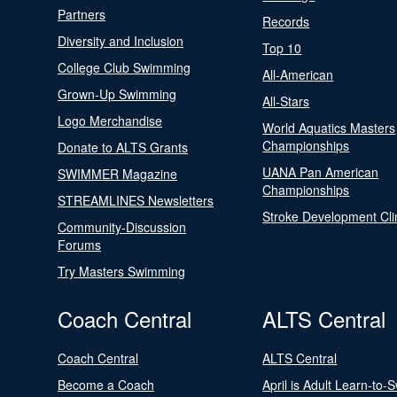
Partners
Records
Diversity and Inclusion
Top 10
College Club Swimming
All-American
Grown-Up Swimming
All-Stars
Logo Merchandise
World Aquatics Masters
Championships
Donate to ALTS Grants
UANA Pan American
SWIMMER Magazine
Championships
STREAMLINES Newsletters
Stroke Development Cli
Community-Discussion
Forums
Try Masters Swimming
Coach Central
ALTS Central
Coach Central
ALTS Central
Become a Coach
April is Adult Learn-to-