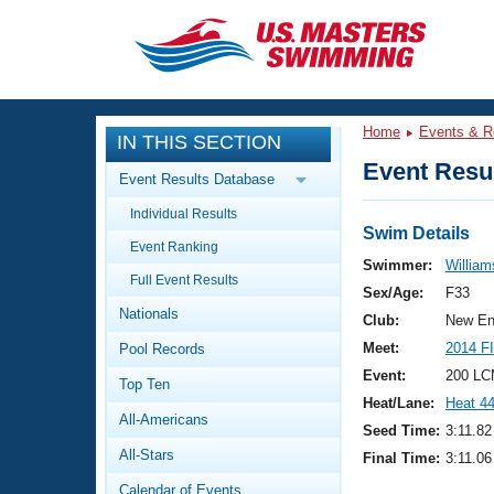
CLOSE
Training
Home
Events & R
IN THIS SECTION
Workout Library
Events
Event Resul
Event Results Database
Articles And Videos
Individual Results
Calendar Of Events
Club Finder
Swim Details
Event Ranking
Swimming 101
Swimmer:
William
Virtual And Fitness Events
Full Event Results
Workout Library
Sex/Age:
F33
Nationals
Training Plans
Club:
New En
2026 Summer Nationals
Meet:
2014 F
Pool Records
About Us
Swimming Guides
Event:
200 LC
National Championships
Top Ten
Heat/Lane:
Heat 4
What Is Masters Swimming?
All-Americans
Video Stroke Analysis
Seed Time:
3:11.82
Join
Results And Rankings
All-Stars
Final Time:
3:11.06
USMS Community
Club Finder
Calendar of Events