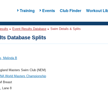
Training
Events
Club Finder
Workout Lib
esults
Event Results Database
Swim Details & Splits
ts Database Splits
s, Melinda B
gland Masters Swim Club (NEM)
INA World Masters Championship
M Breast
4
, Lane 8