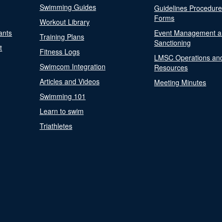
Swimming Guides
Guidelines Procedur
Forms
Workout Library
ants
Event Management a
Training Plans
Sanctioning
t
Fitness Logs
LMSC Operations an
Swimcom Integration
Resources
Articles and Videos
Meeting Minutes
Swimming 101
Learn to swim
Triathletes