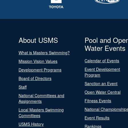
About USMS
Pool and Ope
Water Events
What is Masters Swimming?
Calendar of Events
Mission Vision Values
Event Development
Development Programs
Program
Board of Directors
Sanction an Event
Staff
Open Water Central
National Committees and
Fitness Events
Assignments
National Championship
Local Masters Swimming
Committees
Event Results
USMS History
Rankings