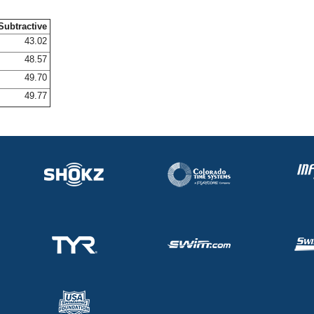
Subtractive
43.02
48.57
49.70
49.77