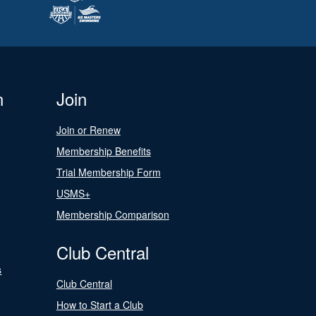
n
Join
Join or Renew
Membership Benefits
Trial Membership Form
USMS+
Membership Comparison
Club Central
s
Club Central
How to Start a Club