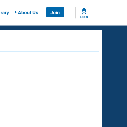
rary
About Us
Join
LOG IN