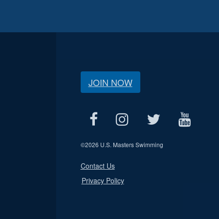
JOIN NOW
©
2026 U.S. Masters Swimming
Contact Us
Privacy Policy