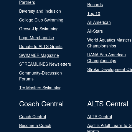
Partners
Records
Diversity and Inclusion
Top 10
College Club Swimming
All-American
Grown-Up Swimming
All-Stars
Logo Merchandise
World Aquatics Masters
Championships
Donate to ALTS Grants
UANA Pan American
SWIMMER Magazine
Championships
STREAMLINES Newsletters
Stroke Development Cli
Community-Discussion
Forums
Try Masters Swimming
Coach Central
ALTS Central
Coach Central
ALTS Central
Become a Coach
April is Adult Learn-to-
Month