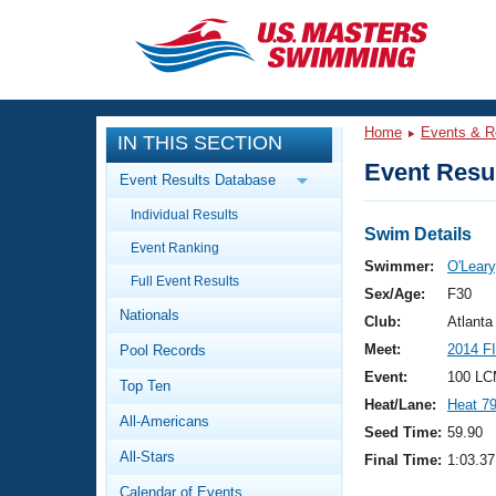
CLOSE
Training
Home
Events & R
IN THIS SECTION
Workout Library
Events
Event Resul
Event Results Database
Articles And Videos
Individual Results
Calendar Of Events
Club Finder
Swim Details
Event Ranking
Swimming 101
Swimmer:
O'Leary,
Virtual And Fitness Events
Full Event Results
Workout Library
Sex/Age:
F30
Nationals
Training Plans
Club:
Atlant
2026 Summer Nationals
Meet:
2014 F
Pool Records
About Us
Swimming Guides
Event:
100 LC
National Championships
Top Ten
Heat/Lane:
Heat 7
What Is Masters Swimming?
All-Americans
Video Stroke Analysis
Seed Time:
59.90
Join
Results And Rankings
All-Stars
Final Time:
1:03.37
USMS Community
Club Finder
Calendar of Events