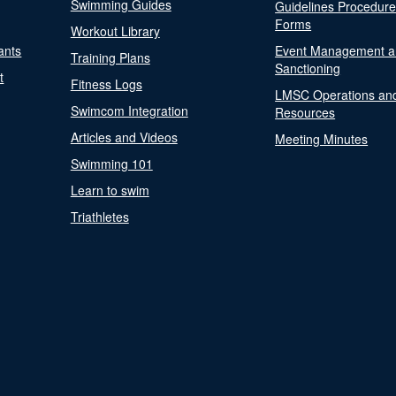
Swimming Guides
Guidelines Procedur
Forms
Workout Library
ants
Event Management a
Training Plans
Sanctioning
t
Fitness Logs
LMSC Operations an
Swimcom Integration
Resources
Articles and Videos
Meeting Minutes
Swimming 101
Learn to swim
Triathletes