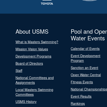
About USMS
Pool and Ope
Water Events
What is Masters Swimming?
Calendar of Events
Mission Vision Values
Event Development
Development Programs
Program
Board of Directors
Sanction an Event
Staff
Open Water Central
National Committees and
Fitness Events
Assignments
National Championship
Local Masters Swimming
Committees
Event Results
USMS History
Rankings