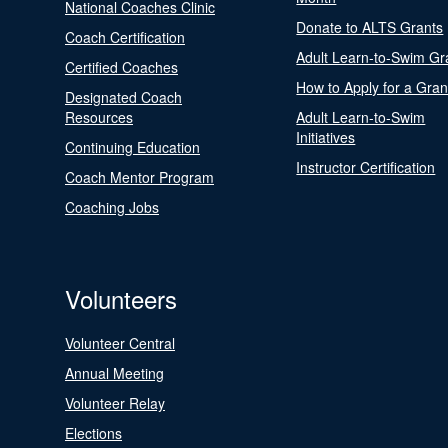
National Coaches Clinic
Donate to ALTS Grants
Coach Certification
Adult Learn-to-Swim Gr
Certified Coaches
How to Apply for a Gran
Designated Coach
Resources
Adult Learn-to-Swim
Initiatives
Continuing Education
Instructor Certification
Coach Mentor Program
Coaching Jobs
Volunteers
Volunteer Central
Annual Meeting
Volunteer Relay
Elections