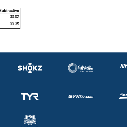
Subtractive
30.02
33.35