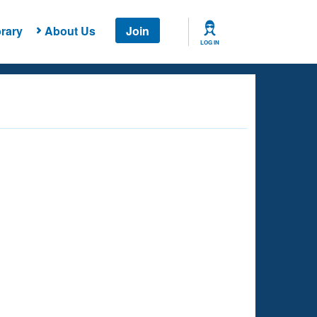
rary
About Us
Join
LOG IN