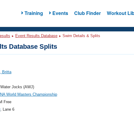
Training
Events
Club Finder
Workout Lib
esults
Event Results Database
Swim Details & Splits
ts Database Splits
 Britta
a Water Jocks (AWJ)
INA World Masters Championship
M Free
9
, Lane 6