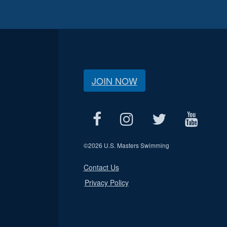
JOIN NOW
©
2026 U.S. Masters Swimming
Contact Us
Privacy Policy