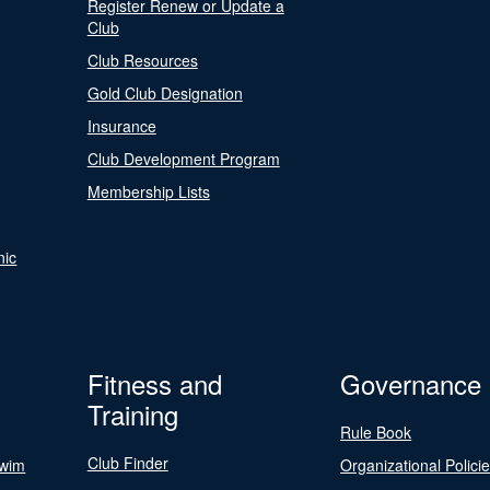
Register Renew or Update a
Club
Club Resources
Gold Club Designation
Insurance
Club Development Program
Membership Lists
nic
Fitness and
Governance
Training
Rule Book
Club Finder
Swim
Organizational Polici