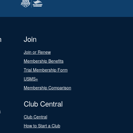
n
Join
Join or Renew
Membership Benefits
Trial Membership Form
USMS+
Membership Comparison
Club Central
s
Club Central
How to Start a Club