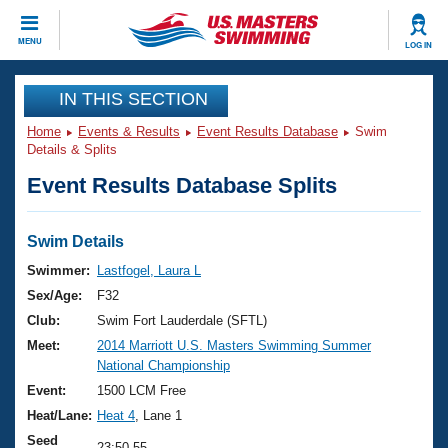
CLOSE
MENU
LOG IN
Training
IN THIS SECTION
Home
Events & Results
Event Results Database
Swim
Workout Library
Events
Details & Splits
Event Results Database Splits
Articles And Videos
Calendar Of Events
Club Finder
Swimming 101
Swim Details
Virtual And Fitness Events
Workout Library
Swimmer:
Lastfogel, Laura L
Training Plans
Sex/Age:
F32
2026 Summer Nationals
About Us
Club:
Swim Fort Lauderdale (SFTL)
Swimming Guides
Meet:
2014 Marriott U.S. Masters Swimming Summer
National Championships
National Championship
What Is Masters Swimming?
Video Stroke Analysis
Event:
1500 LCM Free
Join
Results And Rankings
Heat/Lane:
Heat 4
, Lane 1
USMS Community
Club Finder
Seed
23:50.55