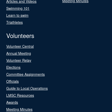
Meeting Minutes
Articles and Videos
Swimming 101
Learn to swim
Triathletes
Volunteers
Volunteer Central
Annual Meeting
Volunteer Relay
Elections
Committee Assignments
Officials
Guide to Local Operations
LMSC Resources
Awards
Meeting Minutes