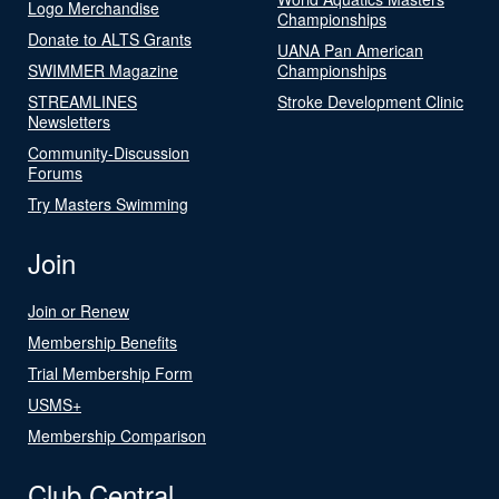
Logo Merchandise
Championships
Donate to ALTS Grants
UANA Pan American
SWIMMER Magazine
Championships
STREAMLINES
Stroke Development Clinic
Newsletters
Community-Discussion
Forums
Try Masters Swimming
Join
Join or Renew
Membership Benefits
Trial Membership Form
USMS+
Membership Comparison
Club Central