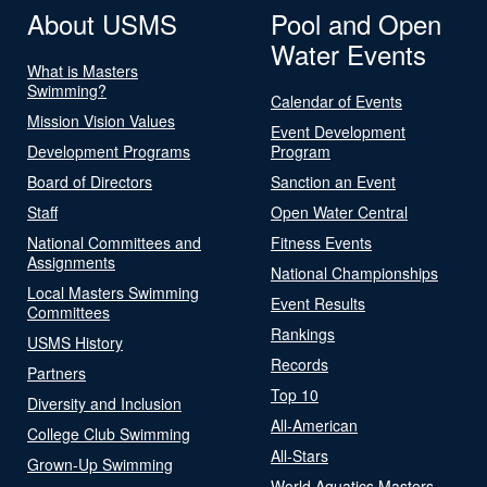
About USMS
Pool and Open
Water Events
What is Masters
Swimming?
Calendar of Events
Mission Vision Values
Event Development
Development Programs
Program
Board of Directors
Sanction an Event
Staff
Open Water Central
National Committees and
Fitness Events
Assignments
National Championships
Local Masters Swimming
Event Results
Committees
Rankings
USMS History
Records
Partners
Top 10
Diversity and Inclusion
All-American
College Club Swimming
All-Stars
Grown-Up Swimming
World Aquatics Masters