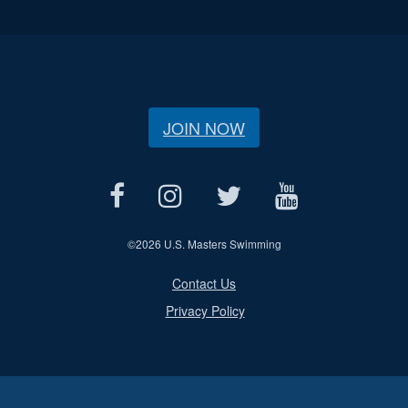
JOIN NOW
©
2026 U.S. Masters Swimming
Contact Us
Privacy Policy