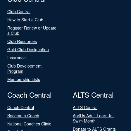
Club Central
How to Start a Club
Register Renew or Update
a Club
Club Resources
Gold Club Designation
Insurance
Club Development
Program
Membership Lists
Coach Central
ALTS Central
Coach Central
ALTS Central
Become a Coach
April is Adult Learn-to-
Swim Month
National Coaches Clinic
Donate to ALTS Grants