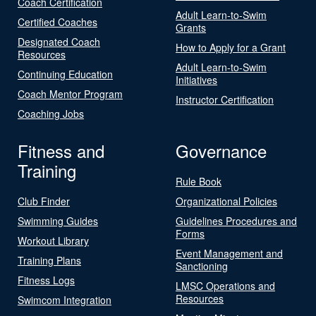
Coach Certification
Adult Learn-to-Swim
Certified Coaches
Grants
Designated Coach
How to Apply for a Grant
Resources
Adult Learn-to-Swim
Continuing Education
Initiatives
Coach Mentor Program
Instructor Certification
Coaching Jobs
Fitness and
Governance
Training
Rule Book
Club Finder
Organizational Policies
Swimming Guides
Guidelines Procedures and
Forms
Workout Library
Event Management and
Training Plans
Sanctioning
Fitness Logs
LMSC Operations and
Resources
Swimcom Integration