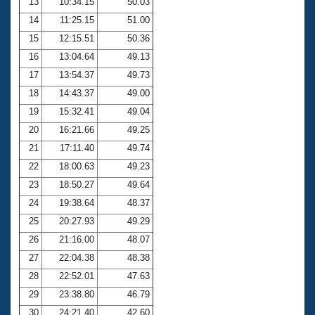
13
10:34.15
50.03
14
11:25.15
51.00
15
12:15.51
50.36
16
13:04.64
49.13
17
13:54.37
49.73
18
14:43.37
49.00
19
15:32.41
49.04
20
16:21.66
49.25
21
17:11.40
49.74
22
18:00.63
49.23
23
18:50.27
49.64
24
19:38.64
48.37
25
20:27.93
49.29
26
21:16.00
48.07
27
22:04.38
48.38
28
22:52.01
47.63
29
23:38.80
46.79
30
24:21.40
42.60