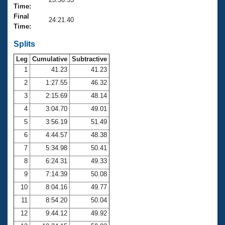
Records
Time:
Logo Merchandise
Final
Workout Tracking
24:21.40
Eligibility Policy
Time:
Membership Benefits
SWIMMER Magazine
Splits
Leg
Cumulative
Subtractive
Open Water Central
1
41.23
41.23
2
1:27.55
46.32
Club Central
3
2:15.69
48.14
Coach Central
4
3:04.70
49.01
5
3:56.19
51.49
Volunteer Central
6
4:44.57
48.38
7
5:34.98
50.41
Adult Learn-To-Swim Central
8
6:24.31
49.33
9
7:14.39
50.08
10
8:04.16
49.77
11
8:54.20
50.04
12
9:44.12
49.92