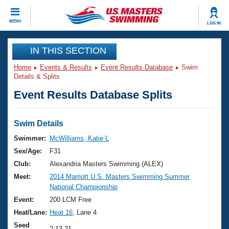
CLOSE
MENU
LOG IN
Training
IN THIS SECTION
Home
Events & Results
Event Results Database
Swim
Workout Library
Events
Details & Splits
Event Results Database Splits
Articles And Videos
Calendar Of Events
Club Finder
Swimming 101
Swim Details
Virtual And Fitness Events
Workout Library
Swimmer:
McWilliams, Katie L
Training Plans
Sex/Age:
F31
2026 Summer Nationals
About Us
Club:
Alexandria Masters Swimming (ALEX)
Swimming Guides
Meet:
2014 Marriott U.S. Masters Swimming Summer
National Championships
National Championship
What Is Masters Swimming?
Video Stroke Analysis
Event:
200 LCM Free
Join
Results And Rankings
Heat/Lane:
Heat 16
, Lane 4
USMS Community
Club Finder
Seed
2:13.21