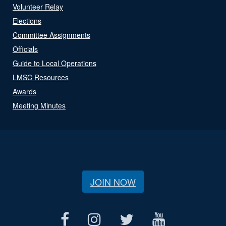
Volunteer Relay
Elections
Committee Assignments
Officials
Guide to Local Operations
LMSC Resources
Awards
Meeting Minutes
JOIN NOW