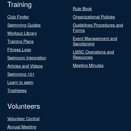
Training
Rule Book
Club Finder
Organizational Policies
Swimming Guides
Guidelines Procedures and
Forms
Workout Library
Event Management and
Training Plans
Sanctioning
Fitness Logs
LMSC Operations and
Resources
Swimcom Integration
Meeting Minutes
Articles and Videos
Swimming 101
Learn to swim
Triathletes
Volunteers
Volunteer Central
Annual Meeting