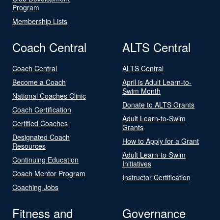
Program
Membership Lists
Coach Central
ALTS Central
Coach Central
ALTS Central
Become a Coach
April is Adult Learn-to-
Swim Month
National Coaches Clinic
Donate to ALTS Grants
Coach Certification
Adult Learn-to-Swim
Certified Coaches
Grants
Designated Coach
How to Apply for a Grant
Resources
Adult Learn-to-Swim
Continuing Education
Initiatives
Coach Mentor Program
Instructor Certification
Coaching Jobs
Fitness and
Governance