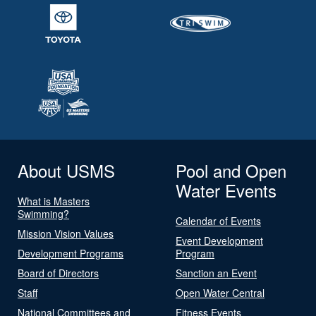
About USMS
Pool and Open
Water Events
What is Masters
Swimming?
Calendar of Events
Mission Vision Values
Event Development
Development Programs
Program
Board of Directors
Sanction an Event
Staff
Open Water Central
National Committees and
Fitness Events