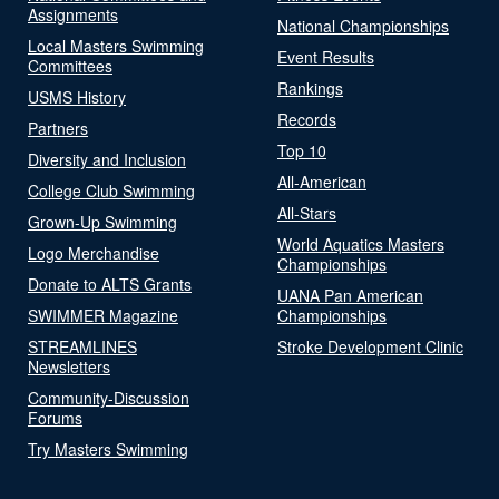
Assignments
National Championships
Local Masters Swimming
Event Results
Committees
Rankings
USMS History
Records
Partners
Top 10
Diversity and Inclusion
All-American
College Club Swimming
All-Stars
Grown-Up Swimming
World Aquatics Masters
Logo Merchandise
Championships
Donate to ALTS Grants
UANA Pan American
SWIMMER Magazine
Championships
STREAMLINES
Stroke Development Clinic
Newsletters
Community-Discussion
Forums
Try Masters Swimming