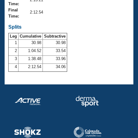
Records
Time:
Logo Merchandise
Final
Workout Tracking
2:12.54
Eligibility Policy
Time:
Membership Benefits
SWIMMER Magazine
Splits
Leg
Cumulative
Subtractive
Open Water Central
1
30.98
30.98
2
1:04.52
33.54
Club Central
3
1:38.48
33.96
Coach Central
4
2:12.54
34.06
Volunteer Central
Adult Learn-To-Swim Central