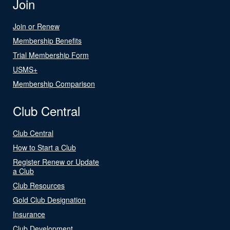
Join
Join or Renew
Membership Benefits
Trial Membership Form
USMS+
Membership Comparison
Club Central
Club Central
How to Start a Club
Register Renew or Update
a Club
Club Resources
Gold Club Designation
Insurance
Club Development