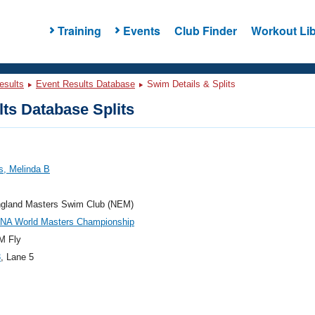
Training
Events
Club Finder
Workout Lib
esults
Event Results Database
Swim Details & Splits
ts Database Splits
s, Melinda B
gland Masters Swim Club (NEM)
INA World Masters Championship
M Fly
3
, Lane 5