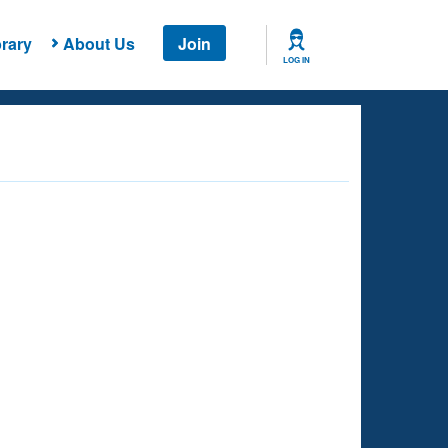
rary
About Us
Join
LOG IN