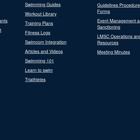
Swimming Guides
Guidelines Procedur
Forms
Workout Library
ants
Event Management a
Training Plans
Sanctioning
t
Fitness Logs
LMSC Operations an
Swimcom Integration
Resources
Articles and Videos
Meeting Minutes
Swimming 101
Learn to swim
Triathletes