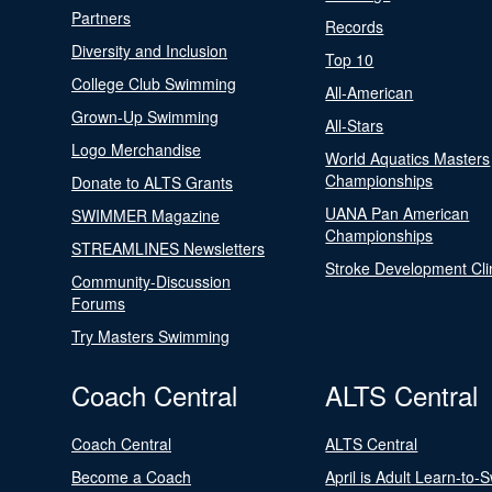
Partners
Records
Diversity and Inclusion
Top 10
College Club Swimming
All-American
Grown-Up Swimming
All-Stars
Logo Merchandise
World Aquatics Masters
Championships
Donate to ALTS Grants
UANA Pan American
SWIMMER Magazine
Championships
STREAMLINES Newsletters
Stroke Development Cli
Community-Discussion
Forums
Try Masters Swimming
Coach Central
ALTS Central
Coach Central
ALTS Central
Become a Coach
April is Adult Learn-to-