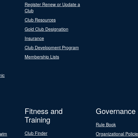
Register Renew or Update a
Club
Club Resources
Gold Club Designation
Insurance
Club Development Program
Membership Lists
nic
Fitness and
Governance
Training
Rule Book
Club Finder
Swim
Organizational Polici