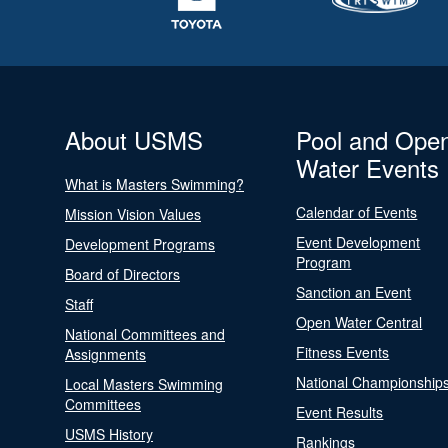
About USMS
Pool and Ope
Water Events
What is Masters Swimming?
Calendar of Events
Mission Vision Values
Event Development
Development Programs
Program
Board of Directors
Sanction an Event
Staff
Open Water Central
National Committees and
Fitness Events
Assignments
National Championship
Local Masters Swimming
Committees
Event Results
USMS History
Rankings