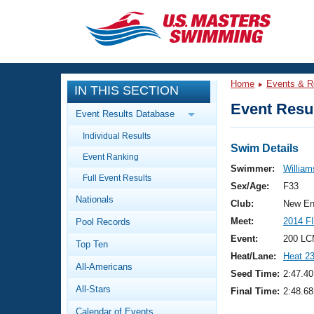
CLOSE
Training
Home
Events & R
IN THIS SECTION
Workout Library
Events
Event Resul
Event Results Database
Articles And Videos
Individual Results
Calendar Of Events
Club Finder
Swim Details
Event Ranking
Swimming 101
Swimmer:
William
Virtual And Fitness Events
Full Event Results
Workout Library
Sex/Age:
F33
Nationals
Training Plans
Club:
New En
2026 Summer Nationals
Meet:
2014 F
Pool Records
About Us
Swimming Guides
Event:
200 LC
National Championships
Top Ten
Heat/Lane:
Heat 2
What Is Masters Swimming?
All-Americans
Video Stroke Analysis
Seed Time:
2:47.40
Join
Results And Rankings
All-Stars
Final Time:
2:48.68
USMS Community
Club Finder
Calendar of Events