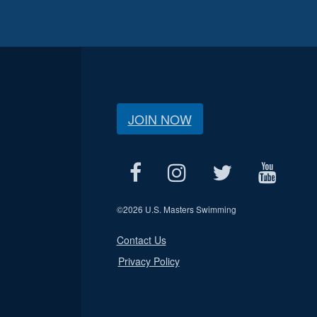
JOIN NOW
©
2026 U.S. Masters Swimming
Contact Us
Privacy Policy