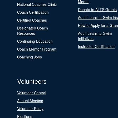
Month
National Coaches Clinic
Donate to ALTS Grants
Coach Certification
Adult Learn-to-Swim Gr
Certified Coaches
How to Apply for a Gran
Designated Coach
Resources
Adult Learn-to-Swim
Initiatives
Continuing Education
Instructor Certification
Coach Mentor Program
Coaching Jobs
Volunteers
Volunteer Central
Annual Meeting
Volunteer Relay
Elections