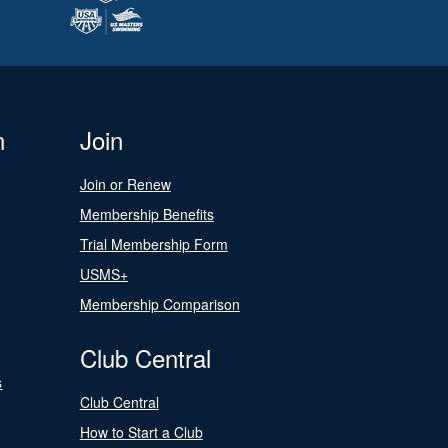
n
Join
Join or Renew
Membership Benefits
Trial Membership Form
USMS+
Membership Comparison
Club Central
s
Club Central
How to Start a Club