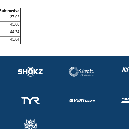
Subtractive
37.02
43.08
44.74
43.84