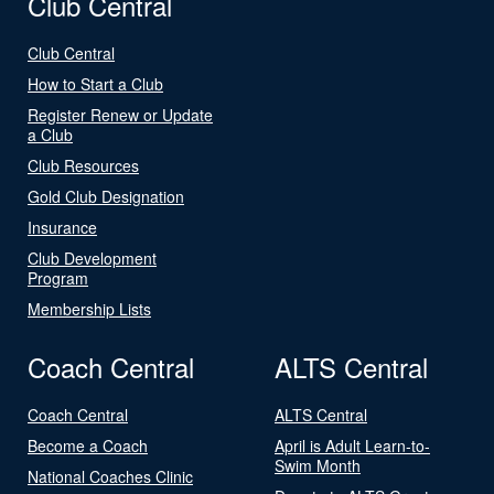
Club Central
Club Central
How to Start a Club
Register Renew or Update
a Club
Club Resources
Gold Club Designation
Insurance
Club Development
Program
Membership Lists
Coach Central
ALTS Central
Coach Central
ALTS Central
Become a Coach
April is Adult Learn-to-
Swim Month
National Coaches Clinic