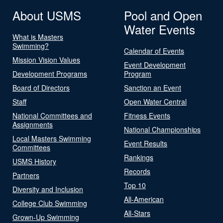
About USMS
Pool and Open
Water Events
What is Masters
Swimming?
Calendar of Events
Mission Vision Values
Event Development
Development Programs
Program
Board of Directors
Sanction an Event
Staff
Open Water Central
National Committees and
Fitness Events
Assignments
National Championships
Local Masters Swimming
Event Results
Committees
Rankings
USMS History
Records
Partners
Top 10
Diversity and Inclusion
All-American
College Club Swimming
All-Stars
Grown-Up Swimming