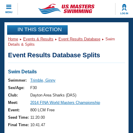
CLOSE
MENU
LOG IN
Training
IN THIS SECTION
Home
Events & Results
Event Results Database
Swim
Workout Library
Events
Details & Splits
Event Results Database Splits
Articles And Videos
Calendar Of Events
Club Finder
Swimming 101
Swim Details
Virtual And Fitness Events
Workout Library
Swimmer:
Trimble, Ginny
Training Plans
Sex/Age:
F30
2026 Summer Nationals
About Us
Club:
Dayton Area Sharks (DAS)
Swimming Guides
Meet:
2014 FINA World Masters Championship
National Championships
What Is Masters Swimming?
Event:
800 LCM Free
Video Stroke Analysis
Join
Results And Rankings
Seed Time:
11:20.00
USMS Community
Final Time:
10:41.47
Club Finder