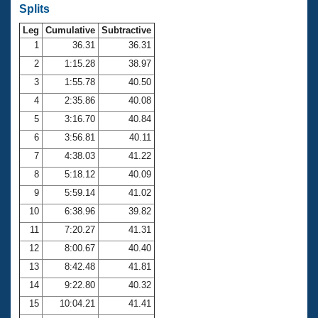
Records
Splits
Logo Merchandise
Workout Tracking
Leg
Cumulative
Subtractive
Eligibility Policy
1
36.31
36.31
Membership Benefits
SWIMMER Magazine
2
1:15.28
38.97
3
1:55.78
40.50
Open Water Central
4
2:35.86
40.08
Club Central
5
3:16.70
40.84
6
3:56.81
40.11
Coach Central
7
4:38.03
41.22
8
5:18.12
40.09
Volunteer Central
9
5:59.14
41.02
10
6:38.96
39.82
Adult Learn-To-Swim Central
11
7:20.27
41.31
12
8:00.67
40.40
13
8:42.48
41.81
14
9:22.80
40.32
15
10:04.21
41.41