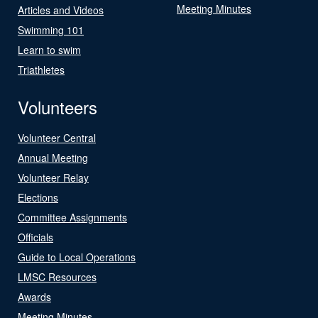
Meeting Minutes
Articles and Videos
Swimming 101
Learn to swim
Triathletes
Volunteers
Volunteer Central
Annual Meeting
Volunteer Relay
Elections
Committee Assignments
Officials
Guide to Local Operations
LMSC Resources
Awards
Meeting Minutes