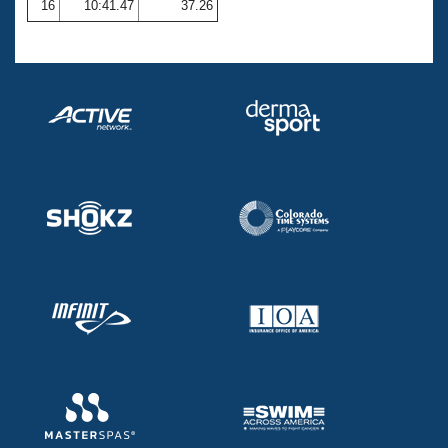
16
10:41.47
37.26