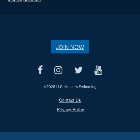
JOIN NOW
©
2026 U.S. Masters Swimming
Contact Us
Privacy Policy