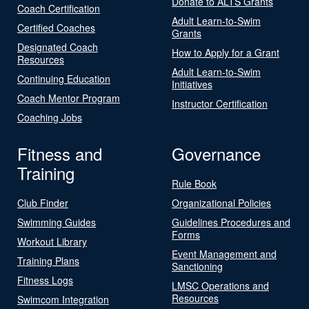
Donate to ALTS Grants
Coach Certification
Adult Learn-to-Swim
Certified Coaches
Grants
Designated Coach
How to Apply for a Grant
Resources
Adult Learn-to-Swim
Continuing Education
Initiatives
Coach Mentor Program
Instructor Certification
Coaching Jobs
Fitness and
Governance
Training
Rule Book
Club Finder
Organizational Policies
Swimming Guides
Guidelines Procedures and
Forms
Workout Library
Event Management and
Training Plans
Sanctioning
Fitness Logs
LMSC Operations and
Resources
Swimcom Integration