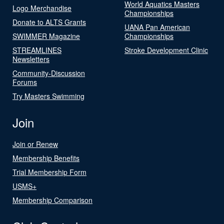
World Aquatics Masters
Logo Merchandise
Championships
Donate to ALTS Grants
UANA Pan American
SWIMMER Magazine
Championships
STREAMLINES
Stroke Development Clinic
Newsletters
Community-Discussion
Forums
Try Masters Swimming
Join
Join or Renew
Membership Benefits
Trial Membership Form
USMS+
Membership Comparison