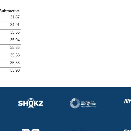
Subtractive
31.87
34.91
35.55
35.94
35.26
35.38
35.58
33.90