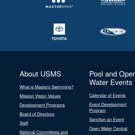
About USMS
Pool and Ope
Water Events
What is Masters Swimming?
Calendar of Events
Mission Vision Values
Event Development
Development Programs
Program
Board of Directors
Sanction an Event
Staff
Open Water Central
National Committees and