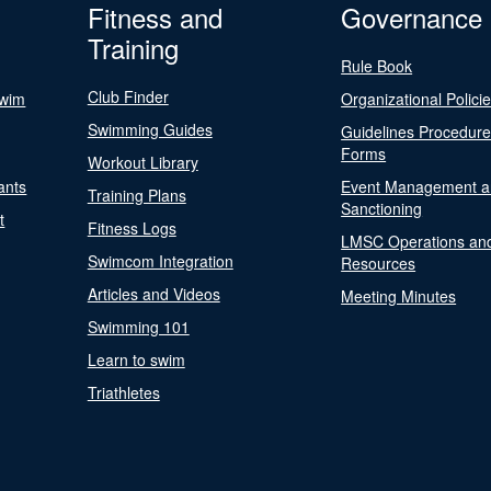
Fitness and
Governance
Training
Rule Book
Club Finder
Swim
Organizational Polici
Swimming Guides
Guidelines Procedur
Forms
Workout Library
ants
Event Management a
Training Plans
Sanctioning
t
Fitness Logs
LMSC Operations an
Swimcom Integration
Resources
Articles and Videos
Meeting Minutes
Swimming 101
Learn to swim
Triathletes