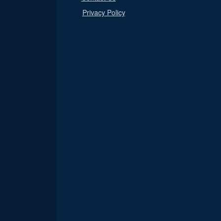
Privacy Policy