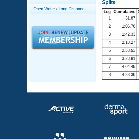
Records
Splits
Logo Merchandise
Open Water / Long Distance
Workout Tracking
Leg
Cumulative
Eligibility Policy
1
31.87
Membership Benefits
2
1:06.78
SWIMMER Magazine
3
1:42.33
Open Water Central
4
2:18.27
5
2:53.53
Club Central
6
3:28.91
7
4:04.49
Coach Central
8
4:38.39
Volunteer Central
Adult Learn-To-Swim Central