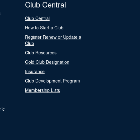
Club Central
s
Club Central
How to Start a Club
Register Renew or Update a
Club
Club Resources
Gold Club Designation
Insurance
Club Development Program
Membership Lists
nic