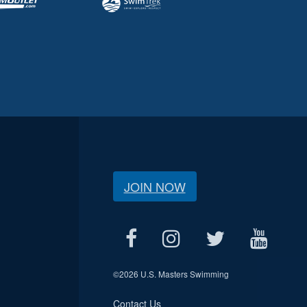
JOIN NOW
©
2026 U.S. Masters Swimming
Contact Us