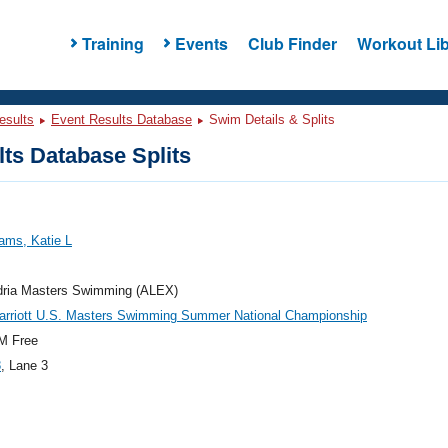
Training
Events
Club Finder
Workout Lib
esults
Event Results Database
Swim Details & Splits
ts Database Splits
ams, Katie L
dria Masters Swimming (ALEX)
arriott U.S. Masters Swimming Summer National Championship
M Free
8
, Lane 3