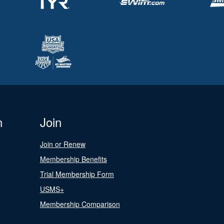
n
Join
Join or Renew
Membership Benefits
Trial Membership Form
USMS+
Membership Comparison