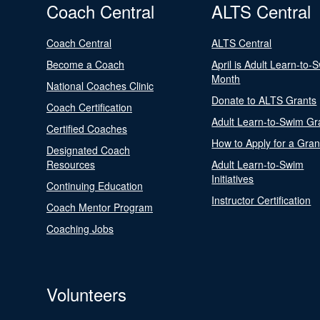
Coach Central
ALTS Central
Coach Central
ALTS Central
Become a Coach
April is Adult Learn-to-
Month
National Coaches Clinic
Donate to ALTS Grants
Coach Certification
Adult Learn-to-Swim Gr
Certified Coaches
How to Apply for a Gran
Designated Coach
Resources
Adult Learn-to-Swim
Initiatives
Continuing Education
Instructor Certification
Coach Mentor Program
Coaching Jobs
Volunteers