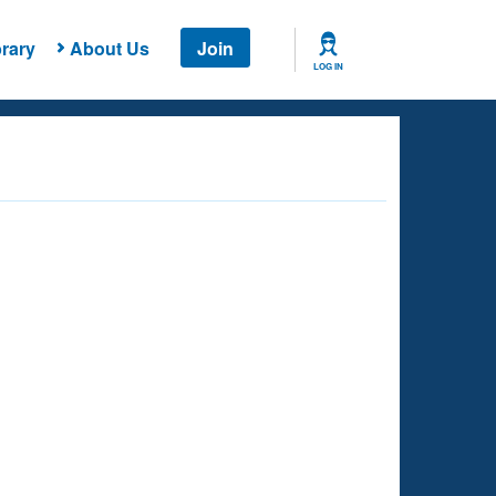
rary
About Us
Join
LOG IN