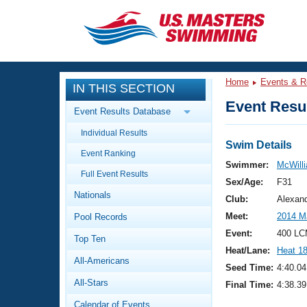
CLOSE
Training
Home
Events & R
IN THIS SECTION
Workout Library
Events
Event Resul
Event Results Database
Articles And Videos
Individual Results
Calendar Of Events
Club Finder
Swim Details
Event Ranking
Swimming 101
Swimmer:
McWilli
Virtual And Fitness Events
Full Event Results
Workout Library
Sex/Age:
F31
Nationals
Training Plans
Club:
Alexan
2026 Summer Nationals
Meet:
2014 M
Pool Records
About Us
Swimming Guides
Event:
400 LC
National Championships
Top Ten
Heat/Lane:
Heat 1
What Is Masters Swimming?
All-Americans
Video Stroke Analysis
Seed Time:
4:40.04
Join
Results And Rankings
All-Stars
Final Time:
4:38.39
USMS Community
Club Finder
Calendar of Events