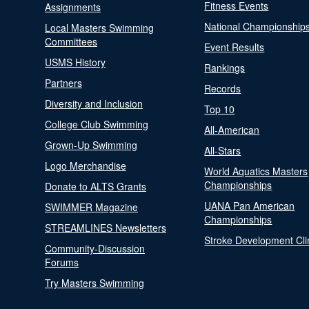
Fitness Events
Assignments
National Championship
Local Masters Swimming
Committees
Event Results
USMS History
Rankings
Partners
Records
Diversity and Inclusion
Top 10
College Club Swimming
All-American
Grown-Up Swimming
All-Stars
Logo Merchandise
World Aquatics Masters
Championships
Donate to ALTS Grants
UANA Pan American
SWIMMER Magazine
Championships
STREAMLINES Newsletters
Stroke Development Cli
Community-Discussion
Forums
Try Masters Swimming