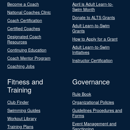
Become a Coach
April is Adult Learn-to-
Swim Month
National Coaches Clinic
Donate to ALTS Grants
Coach Certification
Adult Learn-to-Swim
Certified Coaches
Grants
Designated Coach
How to Apply for a Grant
Resources
Adult Learn-to-Swim
Continuing Education
Initiatives
Coach Mentor Program
Instructor Certification
Coaching Jobs
Fitness and
Governance
Training
Rule Book
Club Finder
Organizational Policies
Swimming Guides
Guidelines Procedures and
Forms
Workout Library
Event Management and
Training Plans
Sanctioning