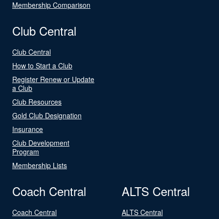
Membership Comparison
Club Central
Club Central
How to Start a Club
Register Renew or Update
a Club
Club Resources
Gold Club Designation
Insurance
Club Development
Program
Membership Lists
Coach Central
ALTS Central
Coach Central
ALTS Central