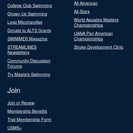
All-American
College Club Swimming
All-Stars
Grown-Up Swimming
World Aquatics Masters
Logo Merchandise
Championships
Donate to ALTS Grants
UANA Pan American
SWIMMER Magazine
Championships
STREAMLINES
Stroke Development Clinic
Newsletters
Community-Discussion
Forums
Try Masters Swimming
Join
Join or Renew
Membership Benefits
Trial Membership Form
USMS+