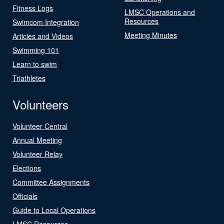
Fitness Logs
LMSC Operations and
Resources
Swimcom Integration
Meeting Minutes
Articles and Videos
Swimming 101
Learn to swim
Triathletes
Volunteers
Volunteer Central
Annual Meeting
Volunteer Relay
Elections
Committee Assignments
Officials
Guide to Local Operations
LMSC Resources