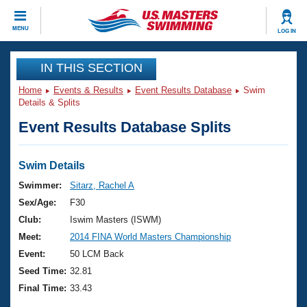
CLOSE
MENU
LOG IN
Training
IN THIS SECTION
Home
Events & Results
Event Results Database
Swim
Workout Library
Events
Details & Splits
Event Results Database Splits
Articles And Videos
Calendar Of Events
Club Finder
Swimming 101
Swim Details
Virtual And Fitness Events
Workout Library
Swimmer:
Sitarz, Rachel A
Training Plans
Sex/Age:
F30
2026 Summer Nationals
About Us
Club:
Iswim Masters (ISWM)
Swimming Guides
Meet:
2014 FINA World Masters Championship
National Championships
What Is Masters Swimming?
Event:
50 LCM Back
Video Stroke Analysis
Join
Results And Rankings
Seed Time:
32.81
USMS Community
Final Time:
33.43
Club Finder