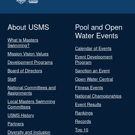
About USMS
Pool and Open
Water Events
What is Masters
Swimming?
Calendar of Events
Mission Vision Values
Event Development
Development Programs
Program
Board of Directors
Sanction an Event
Staff
Open Water Central
National Committees and
Fitness Events
Assignments
National Championships
Local Masters Swimming
Event Results
Committees
Rankings
USMS History
Records
Partners
Top 10
Diversity and Inclusion