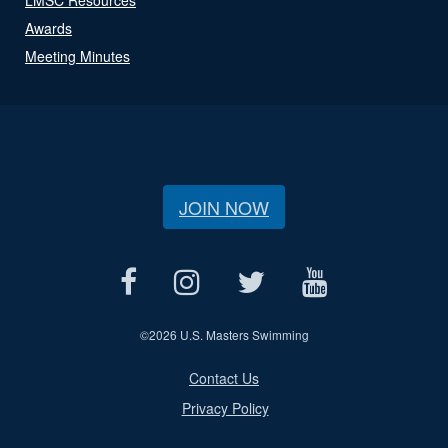
Awards
Meeting Minutes
JOIN NOW
©
2026 U.S. Masters Swimming
Contact Us
Privacy Policy