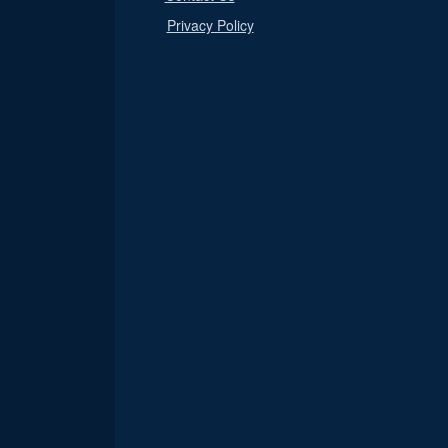
Privacy Policy