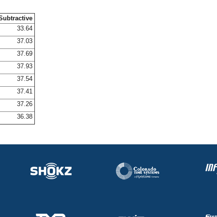
Subtractive
33.64
37.03
37.69
37.93
37.54
37.41
37.26
36.38