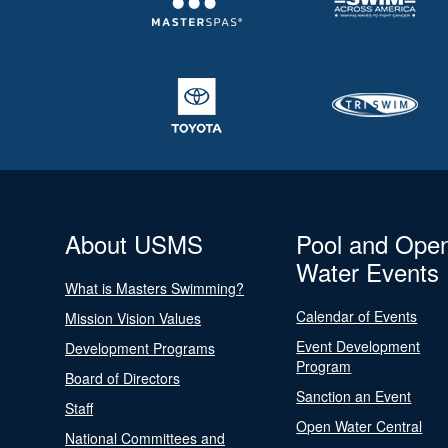
About USMS
Pool and Ope
Water Events
What is Masters Swimming?
Calendar of Events
Mission Vision Values
Event Development
Development Programs
Program
Board of Directors
Sanction an Event
Staff
Open Water Central
National Committees and