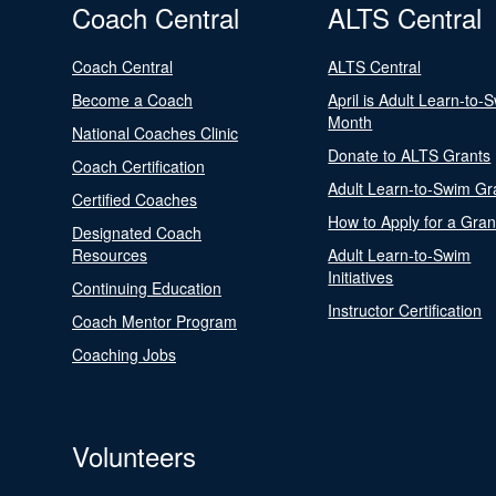
Coach Central
ALTS Central
Coach Central
ALTS Central
Become a Coach
April is Adult Learn-to-
Month
National Coaches Clinic
Donate to ALTS Grants
Coach Certification
Adult Learn-to-Swim Gr
Certified Coaches
How to Apply for a Gran
Designated Coach
Resources
Adult Learn-to-Swim
Initiatives
Continuing Education
Instructor Certification
Coach Mentor Program
Coaching Jobs
Volunteers