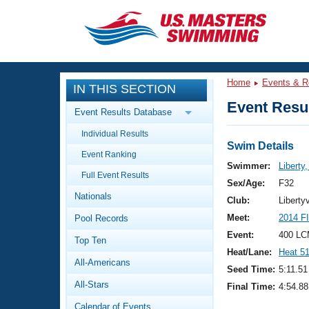
CLOSE
Training
Home
Events & R
IN THIS SECTION
Workout Library
Events
Event Resul
Event Results Database
Articles And Videos
Individual Results
Calendar Of Events
Club Finder
Swim Details
Event Ranking
Swimming 101
Swimmer:
Liberty
Virtual And Fitness Events
Full Event Results
Workout Library
Sex/Age:
F32
Nationals
Training Plans
Club:
Liberty
2026 Summer Nationals
Meet:
2014 F
Pool Records
About Us
Swimming Guides
Event:
400 LC
National Championships
Top Ten
Heat/Lane:
Heat 5
What Is Masters Swimming?
All-Americans
Video Stroke Analysis
Seed Time:
5:11.51
Join
Results And Rankings
All-Stars
Final Time:
4:54.88
USMS Community
Club Finder
Calendar of Events