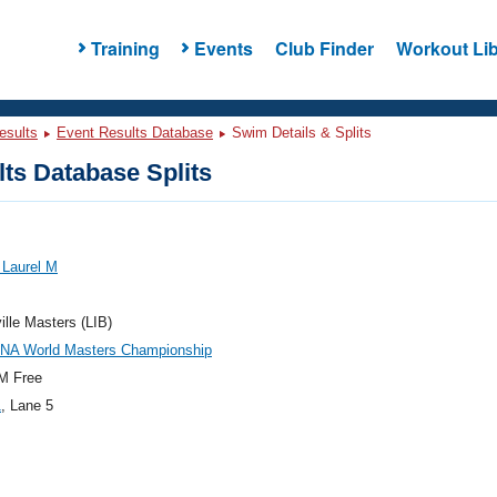
Training
Events
Club Finder
Workout Lib
esults
Event Results Database
Swim Details & Splits
ts Database Splits
, Laurel M
ville Masters (LIB)
INA World Masters Championship
M Free
1
, Lane 5