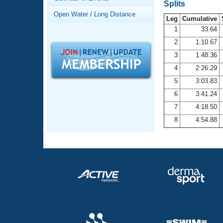
Records
Splits
Logo Merchandise
Open Water / Long Distance
Workout Tracking
Leg
Cumulative
Eligibility Policy
1
33.64
Membership Benefits
2
1:10.67
SWIMMER Magazine
3
1:48.36
Open Water Central
4
2:26.29
5
3:03.83
Club Central
6
3:41.24
7
4:18.50
Coach Central
8
4:54.88
Volunteer Central
Adult Learn-To-Swim Central