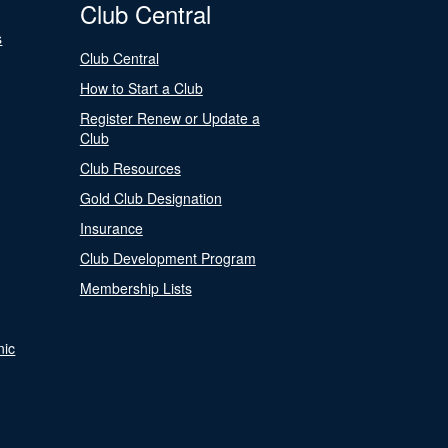
Club Central
s
Club Central
How to Start a Club
Register Renew or Update a
Club
Club Resources
Gold Club Designation
Insurance
Club Development Program
Membership Lists
nic