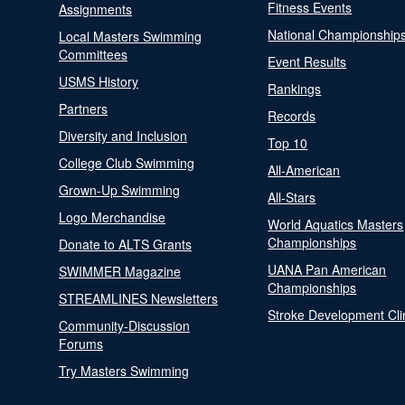
Fitness Events
Assignments
National Championship
Local Masters Swimming
Committees
Event Results
USMS History
Rankings
Partners
Records
Diversity and Inclusion
Top 10
College Club Swimming
All-American
Grown-Up Swimming
All-Stars
Logo Merchandise
World Aquatics Masters
Championships
Donate to ALTS Grants
UANA Pan American
SWIMMER Magazine
Championships
STREAMLINES Newsletters
Stroke Development Cli
Community-Discussion
Forums
Try Masters Swimming