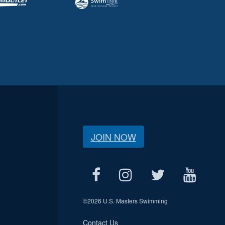
JOIN NOW
©
2026 U.S. Masters Swimming
Contact Us