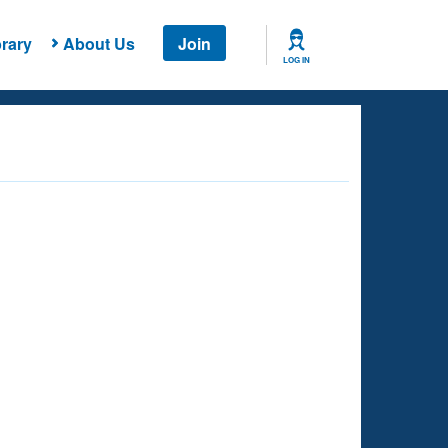
rary
About Us
Join
LOG IN