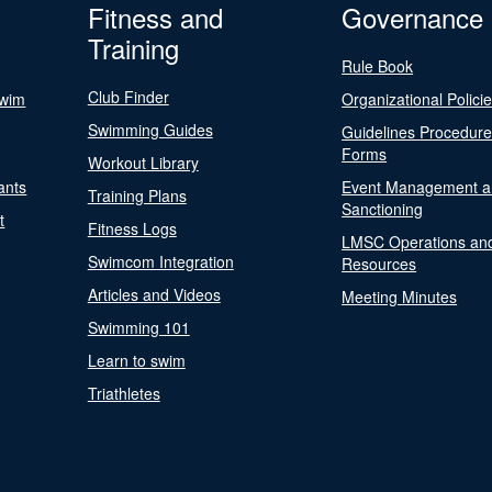
Fitness and
Governance
Training
Rule Book
Club Finder
Swim
Organizational Polici
Swimming Guides
Guidelines Procedur
Forms
Workout Library
ants
Event Management a
Training Plans
Sanctioning
t
Fitness Logs
LMSC Operations an
Swimcom Integration
Resources
Articles and Videos
Meeting Minutes
Swimming 101
Learn to swim
Triathletes