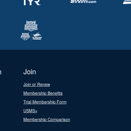
n
Join
Join or Renew
Membership Benefits
Trial Membership Form
USMS+
Membership Comparison