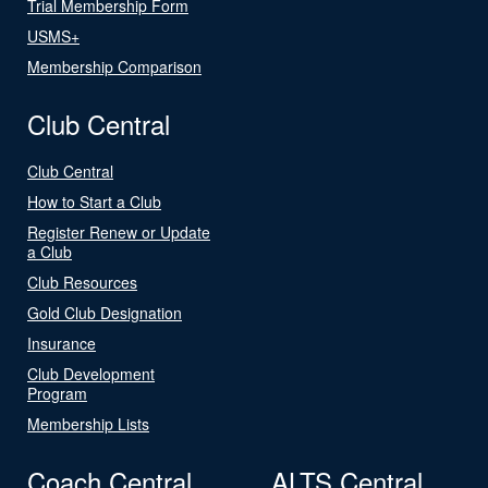
Trial Membership Form
USMS+
Membership Comparison
Club Central
Club Central
How to Start a Club
Register Renew or Update
a Club
Club Resources
Gold Club Designation
Insurance
Club Development
Program
Membership Lists
Coach Central
ALTS Central