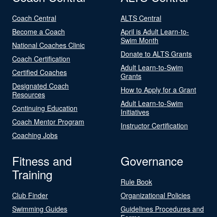
Coach Central
ALTS Central
Become a Coach
April is Adult Learn-to-
Swim Month
National Coaches Clinic
Donate to ALTS Grants
Coach Certification
Adult Learn-to-Swim
Certified Coaches
Grants
Designated Coach
How to Apply for a Grant
Resources
Adult Learn-to-Swim
Continuing Education
Initiatives
Coach Mentor Program
Instructor Certification
Coaching Jobs
Fitness and
Governance
Training
Rule Book
Club Finder
Organizational Policies
Swimming Guides
Guidelines Procedures and