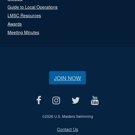
Guide to Local Operations
LMSC Resources
Awards
Meeting Minutes
JOIN NOW
©
2026 U.S. Masters Swimming
Contact Us