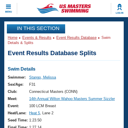
CLOSE
MENU
LOG IN
Training
IN THIS SECTION
Home
Events & Results
Event Results Database
Swim
Workout Library
Events
Details & Splits
Event Results Database Splits
Articles And Videos
Calendar Of Events
Club Finder
Swimming 101
Swim Details
Virtual And Fitness Events
Workout Library
Swimmer:
Stango, Melissa
Training Plans
Sex/Age:
F31
2026 Summer Nationals
About Us
Club:
Connecticut Masters (CONN)
Swimming Guides
Meet:
14th Annual Wilton Wahoo Masters Summer Sizzler
National Championships
What Is Masters Swimming?
Event:
100 LCM Breast
Video Stroke Analysis
Join
Results And Rankings
Heat/Lane:
Heat 5
, Lane 2
USMS Community
Seed Time:
1:23.50
Club Finder
Final Time:
1:27.14