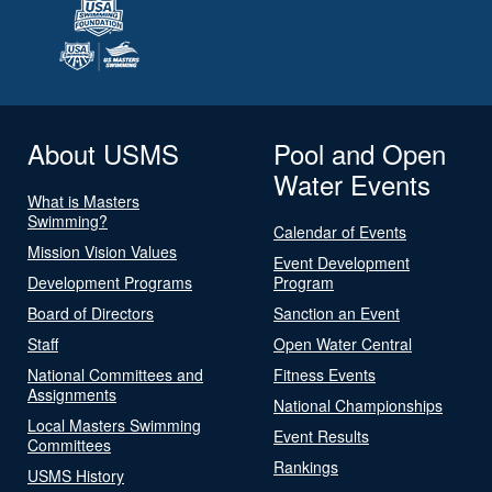
About USMS
Pool and Open
Water Events
What is Masters
Swimming?
Calendar of Events
Mission Vision Values
Event Development
Development Programs
Program
Board of Directors
Sanction an Event
Staff
Open Water Central
National Committees and
Fitness Events
Assignments
National Championships
Local Masters Swimming
Event Results
Committees
Rankings
USMS History