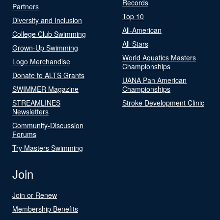
Records
Partners
Top 10
Diversity and Inclusion
All-American
College Club Swimming
All-Stars
Grown-Up Swimming
World Aquatics Masters
Logo Merchandise
Championships
Donate to ALTS Grants
UANA Pan American
SWIMMER Magazine
Championships
STREAMLINES
Stroke Development Clinic
Newsletters
Community-Discussion
Forums
Try Masters Swimming
Join
Join or Renew
Membership Benefits