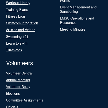
Forms
Workout Library
Event Management and
Training Plans
Sanctioning
Fitness Logs
LMSC Operations and
Resources
Swimcom Integration
Meeting Minutes
Articles and Videos
Swimming 101
Learn to swim
Triathletes
Volunteers
Volunteer Central
Annual Meeting
Volunteer Relay
Elections
Committee Assignments
Officials