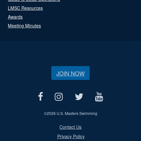
LMSC Resources
Awards
Meeting Minutes
JOIN NOW
©
2026 U.S. Masters Swimming
Contact Us
Privacy Policy