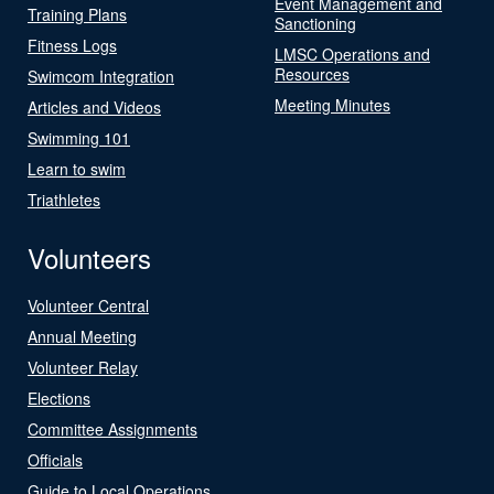
Event Management and
Training Plans
Sanctioning
Fitness Logs
LMSC Operations and
Resources
Swimcom Integration
Meeting Minutes
Articles and Videos
Swimming 101
Learn to swim
Triathletes
Volunteers
Volunteer Central
Annual Meeting
Volunteer Relay
Elections
Committee Assignments
Officials
Guide to Local Operations