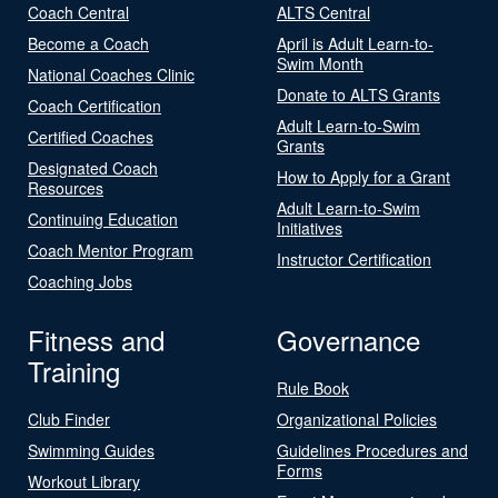
Coach Central
ALTS Central
Become a Coach
April is Adult Learn-to-
Swim Month
National Coaches Clinic
Donate to ALTS Grants
Coach Certification
Adult Learn-to-Swim
Certified Coaches
Grants
Designated Coach
How to Apply for a Grant
Resources
Adult Learn-to-Swim
Continuing Education
Initiatives
Coach Mentor Program
Instructor Certification
Coaching Jobs
Fitness and
Governance
Training
Rule Book
Club Finder
Organizational Policies
Swimming Guides
Guidelines Procedures and
Forms
Workout Library