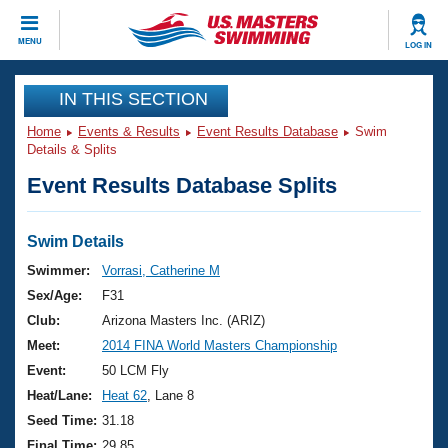
CLOSE
MENU
LOG IN
Training
IN THIS SECTION
Home
Events & Results
Event Results Database
Swim
Workout Library
Events
Details & Splits
Event Results Database Splits
Articles And Videos
Calendar Of Events
Club Finder
Swimming 101
Swim Details
Virtual And Fitness Events
Workout Library
Swimmer:
Vorrasi, Catherine M
Training Plans
Sex/Age:
F31
2026 Summer Nationals
About Us
Club:
Arizona Masters Inc. (ARIZ)
Swimming Guides
Meet:
2014 FINA World Masters Championship
National Championships
What Is Masters Swimming?
Event:
50 LCM Fly
Video Stroke Analysis
Join
Results And Rankings
Heat/Lane:
Heat 62
, Lane 8
USMS Community
Seed Time:
31.18
Club Finder
Final Time:
29.85