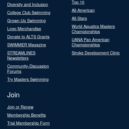
Top 10
Diversity and Inclusion
All-American
College Club Swimming
All-Stars
Grown-Up Swimming
World Aquatics Masters
Logo Merchandise
Championships
Donate to ALTS Grants
UANA Pan American
SWIMMER Magazine
Championships
STREAMLINES
Stroke Development Clinic
Newsletters
Community-Discussion
Forums
Try Masters Swimming
Join
Join or Renew
Membership Benefits
Trial Membership Form