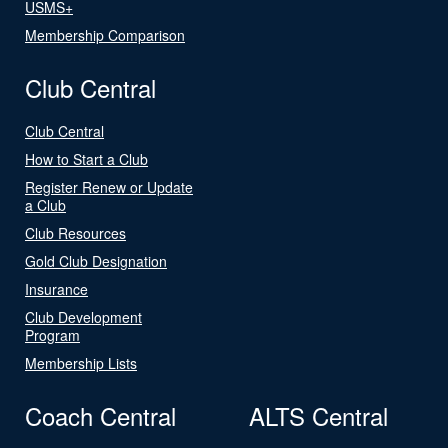
USMS+
Membership Comparison
Club Central
Club Central
How to Start a Club
Register Renew or Update
a Club
Club Resources
Gold Club Designation
Insurance
Club Development
Program
Membership Lists
Coach Central
ALTS Central