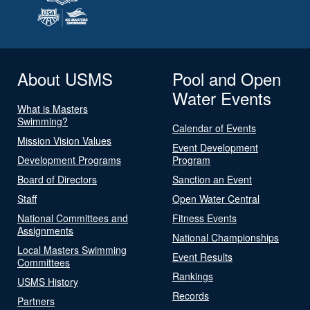
About USMS
Pool and Open
Water Events
What is Masters
Swimming?
Calendar of Events
Mission Vision Values
Event Development
Development Programs
Program
Board of Directors
Sanction an Event
Staff
Open Water Central
National Committees and
Fitness Events
Assignments
National Championships
Local Masters Swimming
Event Results
Committees
Rankings
USMS History
Records
Partners