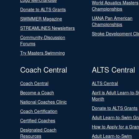
Logo Merchandise
World Aquatics Masters
Championships
Donate to ALTS Grants
UANA Pan American
SWIMMER Magazine
Championships
STREAMLINES Newsletters
Stroke Development Cli
Community-Discussion
Forums
Try Masters Swimming
Coach Central
ALTS Central
Coach Central
ALTS Central
Become a Coach
April is Adult Learn-to-
Month
National Coaches Clinic
Donate to ALTS Grants
Coach Certification
Adult Learn-to-Swim Gr
Certified Coaches
How to Apply for a Gran
Designated Coach
Resources
Adult Learn-to-Swim