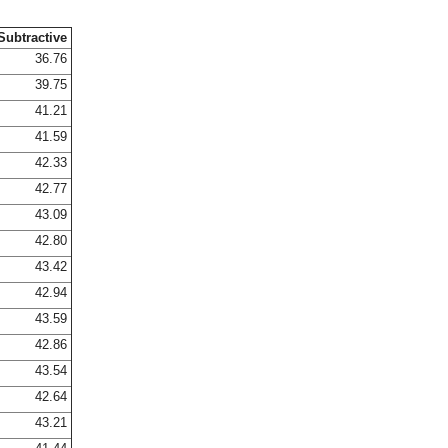
Subtractive
36.76
39.75
41.21
41.59
42.33
42.77
43.09
42.80
43.42
42.94
43.59
42.86
43.54
42.64
43.21