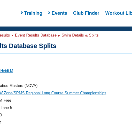
Training
Events
Club Finder
Workout Lib
esults
Event Results Database
Swim Details & Splits
ts Database Splits
 Heidi M
atics Masters (NOVA)
W Zone/SPMS Regional Long Course Summer Championships
M Free
 Lane 5
0
4