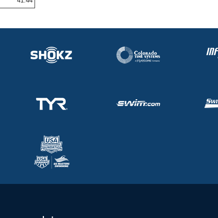
41.44