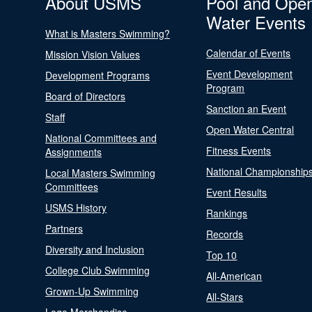
About USMS
Pool and Ope
Water Events
What is Masters Swimming?
Calendar of Events
Mission Vision Values
Event Development
Development Programs
Program
Board of Directors
Sanction an Event
Staff
Open Water Central
National Committees and
Fitness Events
Assignments
National Championship
Local Masters Swimming
Committees
Event Results
USMS History
Rankings
Partners
Records
Diversity and Inclusion
Top 10
College Club Swimming
All-American
Grown-Up Swimming
All-Stars