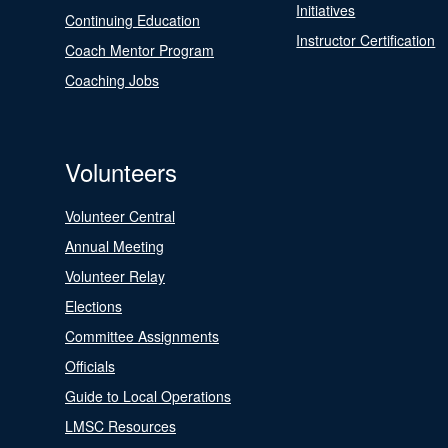
Initiatives
Continuing Education
Instructor Certification
Coach Mentor Program
Coaching Jobs
Volunteers
Volunteer Central
Annual Meeting
Volunteer Relay
Elections
Committee Assignments
Officials
Guide to Local Operations
LMSC Resources