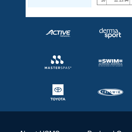
16
11:13.94