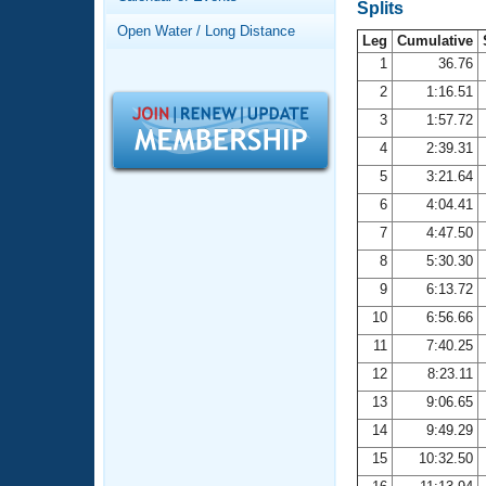
Records
Splits
Logo Merchandise
Open Water / Long Distance
Workout Tracking
Leg
Cumulative
Eligibility Policy
1
36.76
Membership Benefits
2
1:16.51
SWIMMER Magazine
3
1:57.72
Open Water Central
4
2:39.31
5
3:21.64
Club Central
6
4:04.41
7
4:47.50
Coach Central
8
5:30.30
Volunteer Central
9
6:13.72
10
6:56.66
Adult Learn-To-Swim Central
11
7:40.25
12
8:23.11
13
9:06.65
14
9:49.29
15
10:32.50