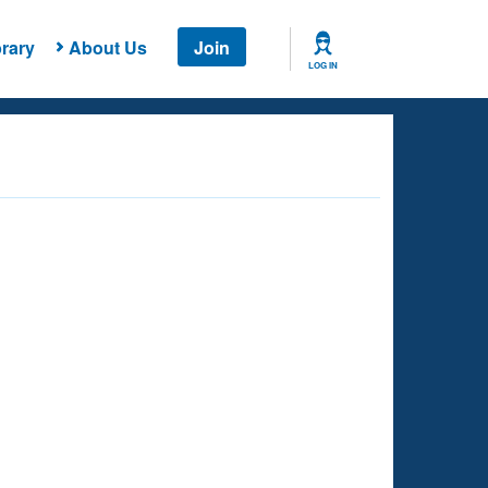
rary
About Us
Join
LOG IN