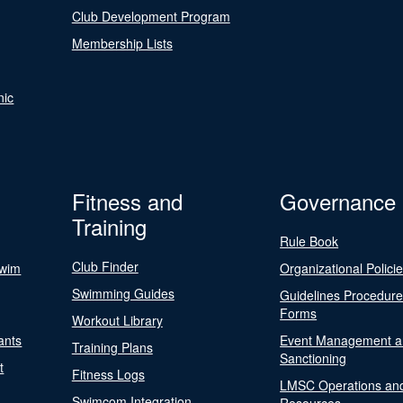
Club Development Program
Membership Lists
nic
Fitness and
Governance
Training
Rule Book
Club Finder
Swim
Organizational Polici
Swimming Guides
Guidelines Procedur
Forms
Workout Library
ants
Event Management a
Training Plans
Sanctioning
t
Fitness Logs
LMSC Operations an
Swimcom Integration