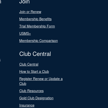
n
Join
Join or Renew
Membership Benefits
Trial Membership Form
USMS+
Membership Comparison
Club Central
s
Club Central
How to Start a Club
Register Renew or Update a
Club
Club Resources
Gold Club Designation
Insurance