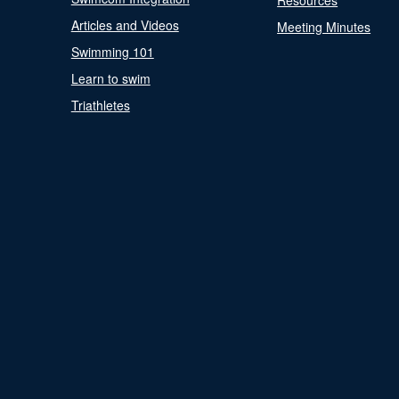
Resources
Articles and Videos
Meeting Minutes
Swimming 101
Learn to swim
Triathletes