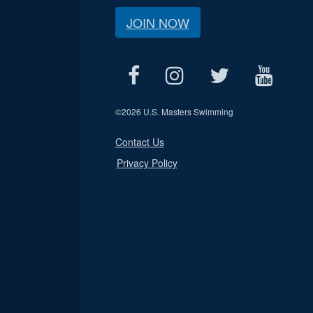
JOIN NOW
©
2026 U.S. Masters Swimming
Contact Us
Privacy Policy