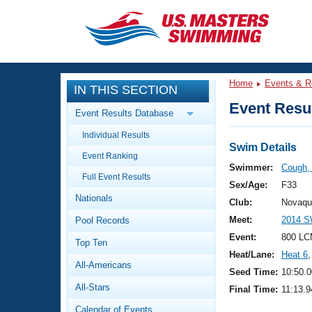
CLOSE
Training
Home
Events & R
IN THIS SECTION
Workout Library
Events
Event Resul
Event Results Database
Articles And Videos
Individual Results
Calendar Of Events
Club Finder
Swim Details
Event Ranking
Swimming 101
Swimmer:
Cough,
Virtual And Fitness Events
Full Event Results
Workout Library
Sex/Age:
F33
Nationals
Training Plans
Club:
Novaqu
2026 Summer Nationals
Meet:
2014 S
Pool Records
About Us
Swimming Guides
Event:
800 LC
National Championships
Top Ten
Heat/Lane:
Heat 6
,
What Is Masters Swimming?
All-Americans
Video Stroke Analysis
Seed Time:
10:50.0
Join
Results And Rankings
All-Stars
Final Time:
11:13.9
USMS Community
Club Finder
Calendar of Events