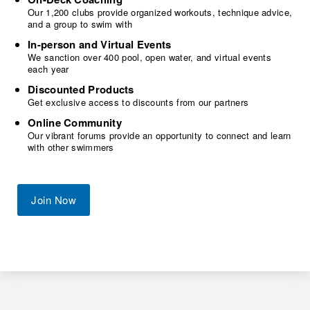
Our 1,200 clubs provide organized workouts, technique advice,
and a group to swim with
In-person and Virtual Events
We sanction over 400 pool, open water, and virtual events
each year
Discounted Products
Get exclusive access to discounts from our partners
Online Community
Our vibrant forums provide an opportunity to connect and learn
with other swimmers
Join Now