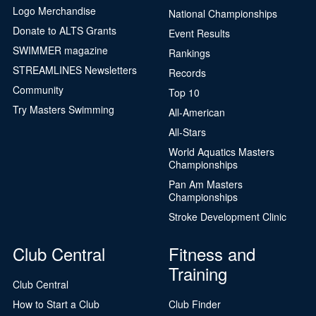
Logo Merchandise
National Championships
Donate to ALTS Grants
Event Results
SWIMMER magazine
Rankings
STREAMLINES Newsletters
Records
Community
Top 10
Try Masters Swimming
All-American
All-Stars
World Aquatics Masters
Championships
Pan Am Masters
Championships
Stroke Development Clinic
Club Central
Fitness and
Training
Club Central
How to Start a Club
Club Finder