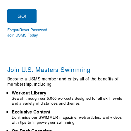
Logo Merchandise
Workout Tracking
Eligibility Policy
Membership Benefits
SWIMMER Magazine
Forgot/Reset Password
Open Water Central
Join USMS Today
Club Central
Coach Central
Join U.S. Masters Swimming
Volunteer Central
Become a USMS member and enjoy all of the benefits of
membership, including:
Adult Learn-To-Swim Central
Workout Library
Search through our 5,000 workouts designed for all skill levels
and a variety of distances and themes
Exclusive Content
Don't miss our SWIMMER magazine, web articles, and videos
with tips to improve your swimming
On-Deck Coaching