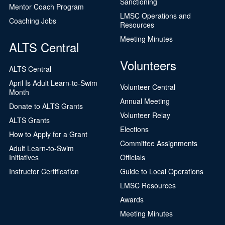
Sanctioning
Mentor Coach Program
LMSC Operations and
Coaching Jobs
Resources
Meeting Minutes
ALTS Central
Volunteers
ALTS Central
April Is Adult Learn-to-Swim
Volunteer Central
Month
Annual Meeting
Donate to ALTS Grants
Volunteer Relay
ALTS Grants
Elections
How to Apply for a Grant
Committee Assignments
Adult Learn-to-Swim
Initiatives
Officials
Instructor Certification
Guide to Local Operations
LMSC Resources
Awards
Meeting Minutes