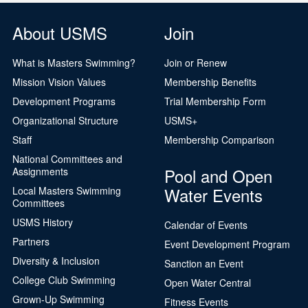
About USMS
Join
What is Masters Swimming?
Join or Renew
Mission Vision Values
Membership Benefits
Development Programs
Trial Membership Form
Organizational Structure
USMS+
Staff
Membership Comparison
National Committees and
Pool and Open
Assignments
Water Events
Local Masters Swimming
Committees
USMS History
Calendar of Events
Partners
Event Development Program
Diversity & Inclusion
Sanction an Event
College Club Swimming
Open Water Central
Grown-Up Swimming
Fitness Events