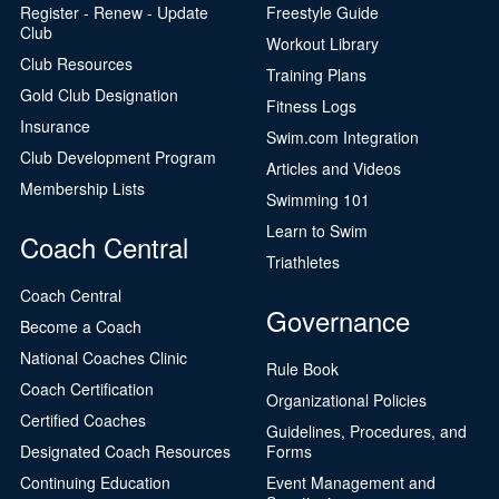
Register - Renew - Update
Freestyle Guide
Club
Workout Library
Club Resources
Training Plans
Gold Club Designation
Fitness Logs
Insurance
Swim.com Integration
Club Development Program
Articles and Videos
Membership Lists
Swimming 101
Learn to Swim
Coach Central
Triathletes
Coach Central
Governance
Become a Coach
National Coaches Clinic
Rule Book
Coach Certification
Organizational Policies
Certified Coaches
Guidelines, Procedures, and
Designated Coach Resources
Forms
Continuing Education
Event Management and