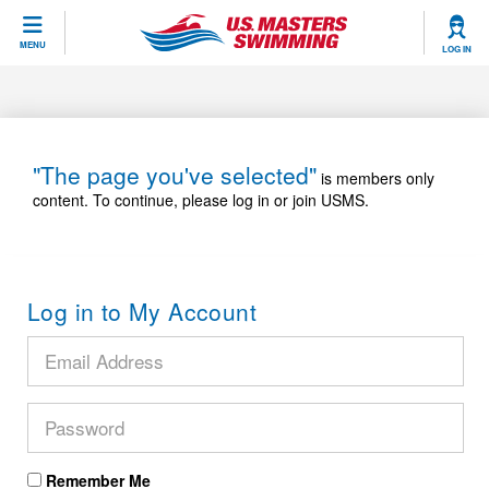
CLOSE
MENU
LOG IN
Training
Workout Library
Events
"The page you've selected"
is members only
content. To continue, please log in or join USMS.
Articles And Videos
Calendar Of Events
Club Finder
Swimming 101
Virtual And Fitness Events
Workout Library
Log in to My Account
Training Plans
2026 Summer Nationals
About Us
Swimming Guides
National Championships
What Is Masters Swimming?
Video Stroke Analysis
Join
Results And Rankings
USMS Community
Club Finder
Records
Remember Me