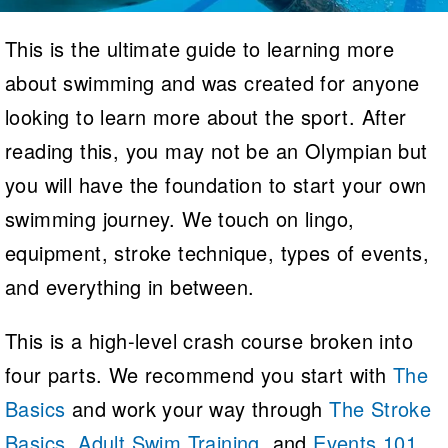
Logo Merchandise
Workout Tracking
Eligibility Policy
This is the ultimate guide to learning more
Membership Benefits
about swimming and was created for anyone
SWIMMER Magazine
Open Water Central
looking to learn more about the sport. After
reading this, you may not be an Olympian but
Club Central
you will have the foundation to start your own
Coach Central
swimming journey. We touch on lingo,
equipment, stroke technique, types of events,
Volunteer Central
and everything in between.
Adult Learn-To-Swim Central
This is a high-level crash course broken into
four parts. We recommend you start with
The
Basics
and work your way through
The Stroke
Basics
,
Adult Swim Training
, and
Events 101
.