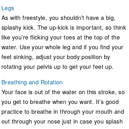
Legs
As with freestyle, you shouldn’t have a big,
splashy kick. The up-kick is important, so think
like you’re flicking your toes at the top of the
water. Use your whole leg and if you find your
feet sinking, adjust your body position by
rotating your pelvis up to get your feet up.
Breathing and Rotation
Your face is out of the water on this stroke, so
you get to breathe when you want. It’s good
practice to breathe in through your mouth and
out through your nose just in case you splash