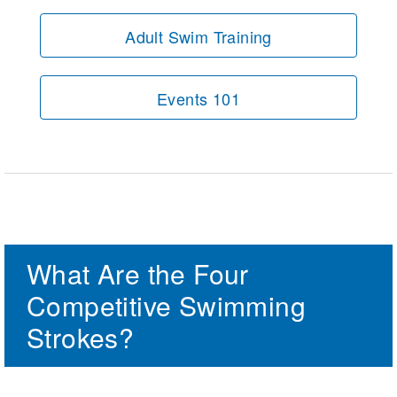
Adult Swim Training
Events 101
What Are the Four
Competitive Swimming
Strokes?