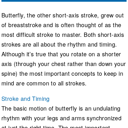
Butterfly, the other short-axis stroke, grew out
of breaststroke and is often thought of as the
most difficult stroke to master. Both short-axis
strokes are all about the rhythm and timing.
Although it’s true that you rotate on a shorter
axis (through your chest rather than down your
spine) the most important concepts to keep in
mind are common to all strokes.
Stroke and Timing
The basic motion of butterfly is an undulating
rhythm with your legs and arms synchronized
at just the right time. The most important