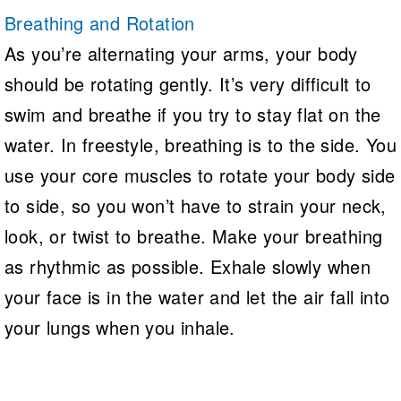
Breathing and Rotation
As you’re alternating your arms, your body
should be rotating gently. It’s very difficult to
swim and breathe if you try to stay flat on the
water. In freestyle, breathing is to the side. You
use your core muscles to rotate your body side
to side, so you won’t have to strain your neck,
look, or twist to breathe. Make your breathing
as rhythmic as possible. Exhale slowly when
your face is in the water and let the air fall into
your lungs when you inhale.