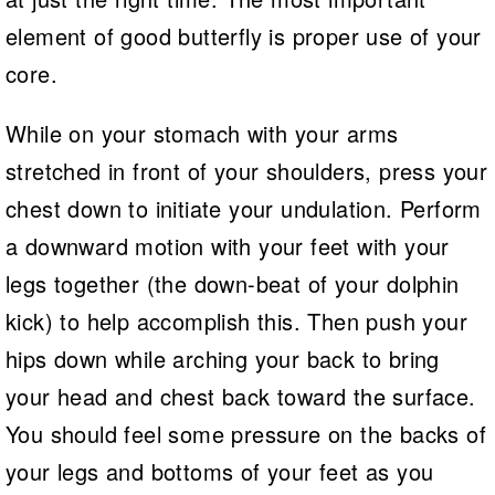
element of good butterfly is proper use of your
core.
While on your stomach with your arms
stretched in front of your shoulders, press your
chest down to initiate your undulation. Perform
a downward motion with your feet with your
legs together (the down-beat of your dolphin
kick) to help accomplish this. Then push your
hips down while arching your back to bring
your head and chest back toward the surface.
You should feel some pressure on the backs of
your legs and bottoms of your feet as you