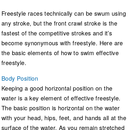
Freestyle races technically can be swum using
any stroke, but the front crawl stroke is the
fastest of the competitive strokes and it’s
become synonymous with freestyle. Here are
the basic elements of how to swim effective
freestyle.
Body Position
Keeping a good horizontal position on the
water is a key element of effective freestyle.
The basic position is horizontal on the water
with your head, hips, feet, and hands all at the
surface of the water. As you remain stretched