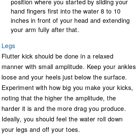
position where you started by sliding your
hand fingers first into the water 8 to 10
inches in front of your head and extending
your arm fully after that.
Legs
Flutter kick should be done in a relaxed
manner with small amplitude. Keep your ankles
loose and your heels just below the surface.
Experiment with how big you make your kicks,
noting that the higher the amplitude, the
harder it is and the more drag you produce.
Ideally, you should feel the water roll down
your legs and off your toes.