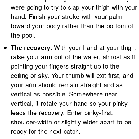
were going to try to slap your thigh with your
hand. Finish your stroke with your palm
toward your body rather than the bottom of
the pool.
The recovery.
With your hand at your thigh,
raise your arm out of the water, almost as if
pointing your fingers straight up to the
ceiling or sky. Your thumb will exit first, and
your arm should remain straight and as
vertical as possible. Somewhere near
vertical, it rotate your hand so your pinky
leads the recovery. Enter pinky-first,
shoulder-width or slightly wider apart to be
ready for the next catch.