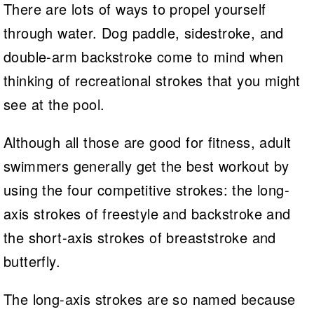
There are lots of ways to propel yourself
through water. Dog paddle, sidestroke, and
double-arm backstroke come to mind when
thinking of recreational strokes that you might
see at the pool.
Although all those are good for fitness, adult
swimmers generally get the best workout by
using the four competitive strokes: the long-
axis strokes of freestyle and backstroke and
the short-axis strokes of breaststroke and
butterfly.
The long-axis strokes are so named because