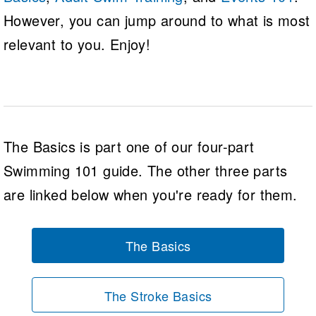
However, you can jump around to what is most
relevant to you. Enjoy!
The Basics is part one of our four-part
Swimming 101 guide. The other three parts
are linked below when you're ready for them.
The Basics
The Stroke Basics