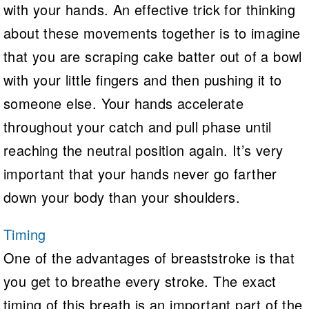
with your hands. An effective trick for thinking
about these movements together is to imagine
that you are scraping cake batter out of a bowl
with your little fingers and then pushing it to
someone else. Your hands accelerate
throughout your catch and pull phase until
reaching the neutral position again. It’s very
important that your hands never go farther
down your body than your shoulders.
Timing
One of the advantages of breaststroke is that
you get to breathe every stroke. The exact
timing of this breath is an important part of the