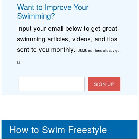
Want to Improve Your
Swimming?
Input your email below to get great
swimming articles, videos, and tips
sent to you monthly.
(USMS members already get
it)
SIGN UP
How to Swim Freestyle