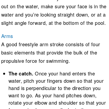
out on the water, make sure your face is in the
water and you’re looking straight down, or at a
slight angle forward, at the bottom of the pool.
Arms
A good freestyle arm stroke consists of four
basic elements that provide the bulk of the
propulsive force for swimming.
The catch.
Once your hand enters the
water, pitch your fingers down so that your
hand is perpendicular to the direction you
want to go. As your hand pitches down,
rotate your elbow and shoulder so that your