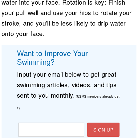
water into your face. Rotation is key: Finish
your pull well and use your hips to rotate your
stroke, and you’ll be less likely to drip water
onto your face.
Want to Improve Your
Swimming?
Input your email below to get great
swimming articles, videos, and tips
sent to you monthly.
(USMS members already get
it)
SIGN UP