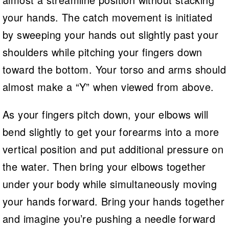
your hands. The catch movement is initiated
by sweeping your hands out slightly past your
shoulders while pitching your fingers down
toward the bottom. Your torso and arms should
almost make a “Y” when viewed from above.
As your fingers pitch down, your elbows will
bend slightly to get your forearms into a more
vertical position and put additional pressure on
the water. Then bring your elbows together
under your body while simultaneously moving
your hands forward. Bring your hands together
and imagine you’re pushing a needle forward