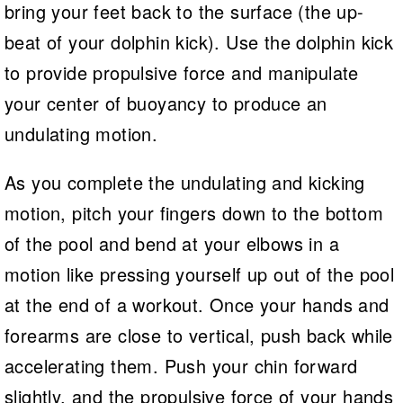
bring your feet back to the surface (the up-
beat of your dolphin kick). Use the dolphin kick
to provide propulsive force and manipulate
your center of buoyancy to produce an
undulating motion.
As you complete the undulating and kicking
motion, pitch your fingers down to the bottom
of the pool and bend at your elbows in a
motion like pressing yourself up out of the pool
at the end of a workout. Once your hands and
forearms are close to vertical, push back while
accelerating them. Push your chin forward
slightly, and the propulsive force of your hands