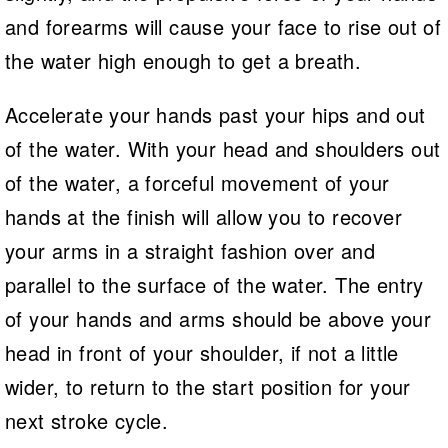
and forearms will cause your face to rise out of
the water high enough to get a breath.
Accelerate your hands past your hips and out
of the water. With your head and shoulders out
of the water, a forceful movement of your
hands at the finish will allow you to recover
your arms in a straight fashion over and
parallel to the surface of the water. The entry
of your hands and arms should be above your
head in front of your shoulder, if not a little
wider, to return to the start position for your
next stroke cycle.