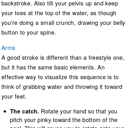
backstroke. Also tilt your pelvis up and keep
your toes at the top of the water, as though
you’re doing a small crunch, drawing your belly
button to your spine.
Arms
A good stroke is different than a freestyle one,
but it has the same basic elements. An
effective way to visualize this sequence is to
think of grabbing water and throwing it toward
your feet.
The catch.
Rotate your hand so that you
pitch your pinky toward the bottom of the