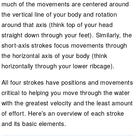
much of the movements are centered around
the vertical line of your body and rotation
around that axis (think top of your head
straight down through your feet). Similarly, the
short-axis strokes focus movements through
the horizontal axis of your body (think
horizontally through your lower ribcage).
All four strokes have positions and movements
critical to helping you move through the water
with the greatest velocity and the least amount
of effort. Here’s an overview of each stroke
and its basic elements.