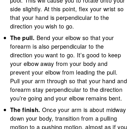
pool. This will cause you to rotate onto your
side slightly. At this point, flex your wrist so
that your hand is perpendicular to the
direction you wish to go.
The pull.
Bend your elbow so that your
forearm is also perpendicular to the
direction you want to go. It’s good to keep
your elbow away from your body and
prevent your elbow from leading the pull.
Pull your arm through so that your hand and
forearm stay perpendicular to the direction
you’re going and your elbow remains bent.
The finish.
Once your arm is about midway
down your body, transition from a pulling
motion to a pushing motion, almost as if you