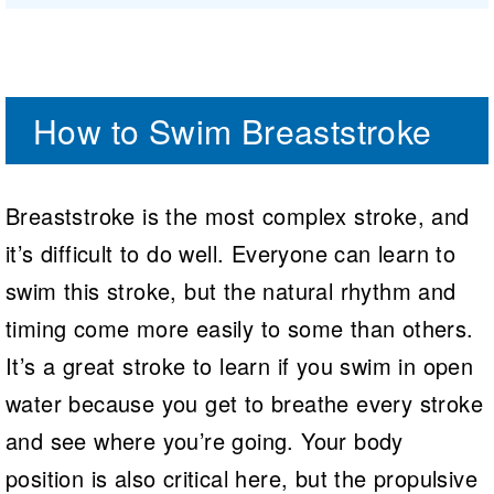
How to Swim Breaststroke
Breaststroke is the most complex stroke, and
it’s difficult to do well. Everyone can learn to
swim this stroke, but the natural rhythm and
timing come more easily to some than others.
It’s a great stroke to learn if you swim in open
water because you get to breathe every stroke
and see where you’re going. Your body
position is also critical here, but the propulsive