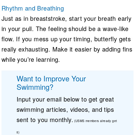
Rhythm and Breathing
Just as in breaststroke, start your breath early
in your pull. The feeling should be a wave-like
flow. If you mess up your timing, butterfly gets
really exhausting. Make it easier by adding fins
while you’re learning.
Want to Improve Your
Swimming?
Input your email below to get great
swimming articles, videos, and tips
sent to you monthly.
(USMS members already get
it)