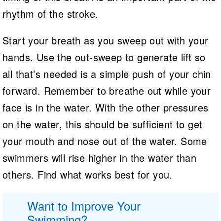
rhythm of the stroke.
Start your breath as you sweep out with your
hands. Use the out-sweep to generate lift so
all that’s needed is a simple push of your chin
forward. Remember to breathe out while your
face is in the water. With the other pressures
on the water, this should be sufficient to get
your mouth and nose out of the water. Some
swimmers will rise higher in the water than
others. Find what works best for you.
Want to Improve Your
Swimming?