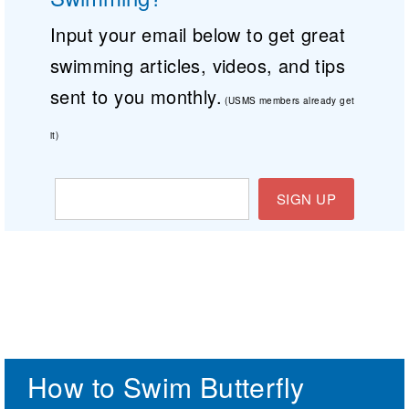
Input your email below to get great
swimming articles, videos, and tips
sent to you monthly.
(USMS members already get
it)
SIGN UP
How to Swim Butterfly