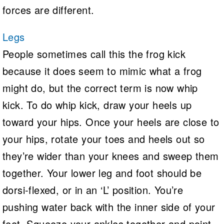
forces are different.
Legs
People sometimes call this the frog kick
because it does seem to mimic what a frog
might do, but the correct term is now whip
kick. To do whip kick, draw your heels up
toward your hips. Once your heels are close to
your hips, rotate your toes and heels out so
they’re wider than your knees and sweep them
together. Your lower leg and foot should be
dorsi-flexed, or in an ‘L’ position. You’re
pushing water back with the inner side of your
feet. Squeeze your ankles together and point