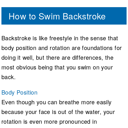
How to Swim Backstroke
Backstroke is like freestyle in the sense that
body position and rotation are foundations for
doing it well, but there are differences, the
most obvious being that you swim on your
back.
Body Position
Even though you can breathe more easily
because your face is out of the water, your
rotation is even more pronounced in