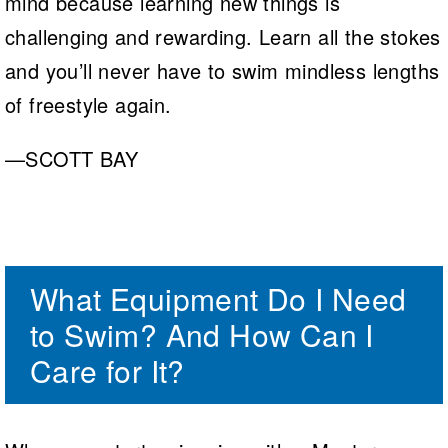
mind because learning new things is
challenging and rewarding. Learn all the stokes
and you’ll never have to swim mindless lengths
of freestyle again.
—SCOTT BAY
What Equipment Do I Need
to Swim? And How Can I
Care for It?