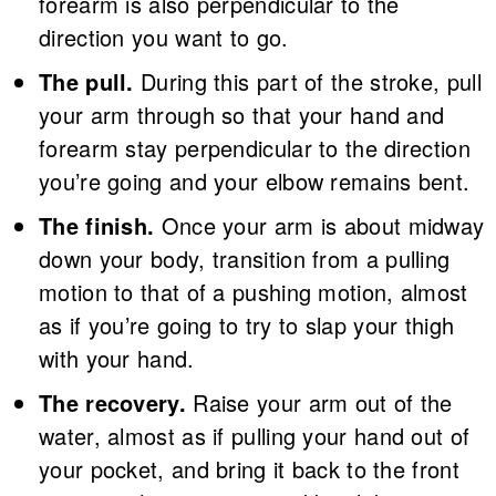
forearm is also perpendicular to the
direction you want to go.
The pull.
During this part of the stroke, pull
your arm through so that your hand and
forearm stay perpendicular to the direction
you’re going and your elbow remains bent.
The finish.
Once your arm is about midway
down your body, transition from a pulling
motion to that of a pushing motion, almost
as if you’re going to try to slap your thigh
with your hand.
The recovery.
Raise your arm out of the
water, almost as if pulling your hand out of
your pocket, and bring it back to the front