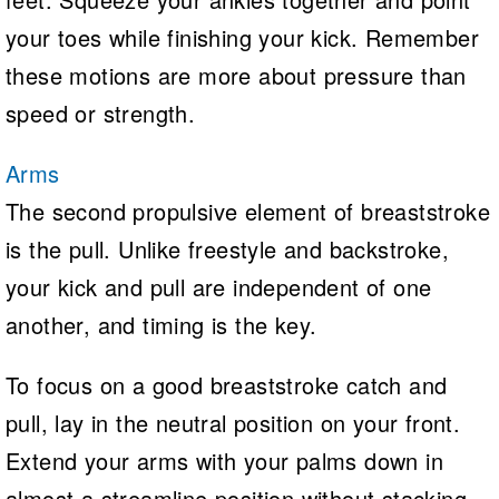
your toes while finishing your kick. Remember
these motions are more about pressure than
speed or strength.
Arms
The second propulsive element of breaststroke
is the pull. Unlike freestyle and backstroke,
your kick and pull are independent of one
another, and timing is the key.
To focus on a good breaststroke catch and
pull, lay in the neutral position on your front.
Extend your arms with your palms down in
almost a streamline position without stacking