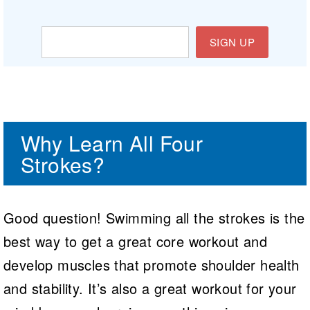
SIGN UP
Why Learn All Four
Strokes?
Good question! Swimming all the strokes is the
best way to get a great core workout and
develop muscles that promote shoulder health
and stability. It’s also a great workout for your