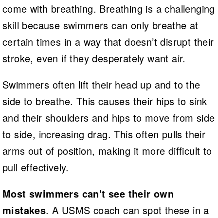
come with breathing. Breathing is a challenging
skill because swimmers can only breathe at
certain times in a way that doesn’t disrupt their
stroke, even if they desperately want air.
Swimmers often lift their head up and to the
side to breathe. This causes their hips to sink
and their shoulders and hips to move from side
to side, increasing drag. This often pulls their
arms out of position, making it more difficult to
pull effectively.
Most swimmers can't see their own
mistakes
. A USMS coach can spot these in a