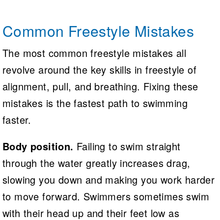
Common Freestyle Mistakes
The most common freestyle mistakes all
revolve around the key skills in freestyle of
alignment, pull, and breathing. Fixing these
mistakes is the fastest path to swimming
faster.
Body position.
Failing to swim straight
through the water greatly increases drag,
slowing you down and making you work harder
to move forward. Swimmers sometimes swim
with their head up and their feet low as