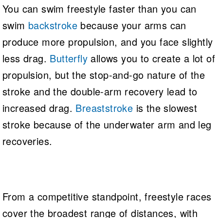
You can swim freestyle faster than you can
swim
backstroke
because your arms can
produce more propulsion, and you face slightly
less drag.
Butterfly
allows you to create a lot of
propulsion, but the stop-and-go nature of the
stroke and the double-arm recovery lead to
increased drag.
Breaststroke
is the slowest
stroke because of the underwater arm and leg
recoveries.
From a competitive standpoint, freestyle races
cover the broadest range of distances, with