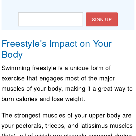
SIGN UP
Freestyle's Impact on Your
Body
Swimming freestyle is a unique form of
exercise that engages most of the major
muscles of your body, making it a great way to
burn calories and lose weight.
The strongest muscles of your upper body are
your pectorals, triceps, and latissimus muscles
(lats), all of which are strongly engaged during