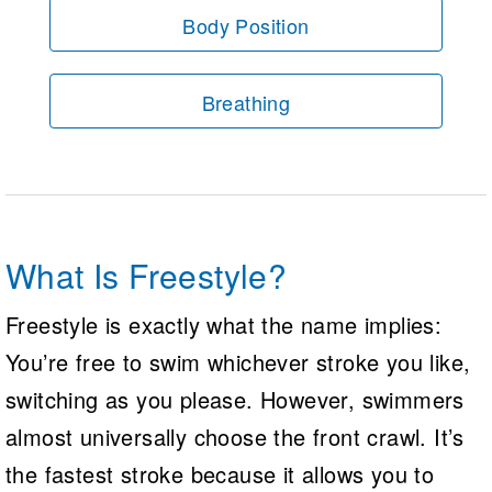
Body Position
Breathing
What Is Freestyle?
Freestyle is exactly what the name implies:
You’re free to swim whichever stroke you like,
switching as you please. However, swimmers
almost universally choose the front crawl. It’s
the fastest stroke because it allows you to