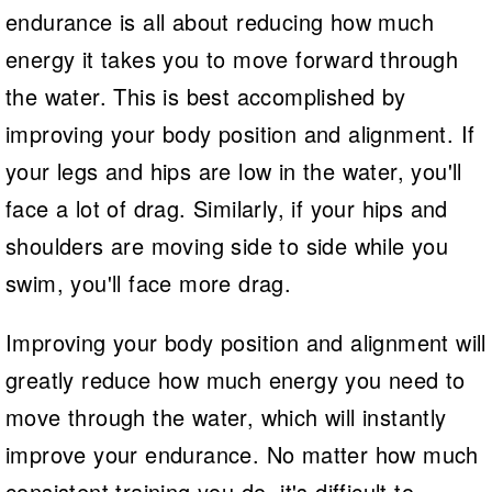
endurance is all about reducing how much
energy it takes you to move forward through
the water. This is best accomplished by
improving your body position and alignment. If
your legs and hips are low in the water, you'll
face a lot of drag. Similarly, if your hips and
shoulders are moving side to side while you
swim, you'll face more drag.
Improving your body position and alignment will
greatly reduce how much energy you need to
move through the water, which will instantly
improve your endurance. No matter how much
consistent training you do, it's difficult to