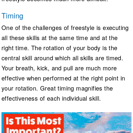
Timing
One of the challenges of freestyle is executing
all these skills at the same time and at the
right time. The rotation of your body is the
central skill around which all skills are timed.
Your breath, kick, and pull are much more
effective when performed at the right point in
your rotation. Great timing magnifies the
effectiveness of each individual skill.