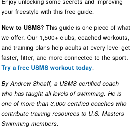
Enjoy unlocking some secrets and improving
your freestyle with this free guide.
New to USMS
? This guide is one piece of what
we offer. Our 1,500+ clubs, coached workouts,
and training plans help adults at every level get
faster, fitter, and more connected to the sport.
Try a free USMS workout today
.
By Andrew Sheaff, a USMS-certified coach
who has taught all levels of swimming. He is
one of more than 3,000 certified coaches who
contribute training resources to U.S. Masters
Swimming members
.