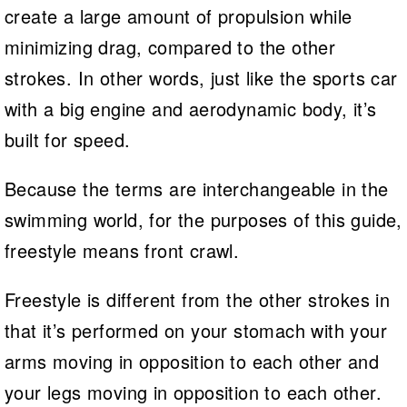
create a large amount of propulsion while
minimizing drag, compared to the other
strokes. In other words, just like the sports car
with a big engine and aerodynamic body, it’s
built for speed.
Because the terms are interchangeable in the
swimming world, for the purposes of this guide,
freestyle means front crawl.
Freestyle is different from the other strokes in
that it’s performed on your stomach with your
arms moving in opposition to each other and
your legs moving in opposition to each other.