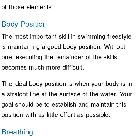
of those elements.
Body Position
The most important skill in swimming freestyle
is maintaining a good body position. Without
one, executing the remainder of the skills
becomes much more difficult.
The ideal body position is when your body is in
a straight line at the surface of the water. Your
goal should be to establish and maintain this
position with as little effort as possible.
Breathing