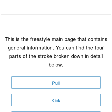
This is the freestyle main page that contains
general information. You can find the four
parts of the stroke broken down in detail
below.
Pull
Kick