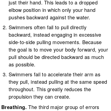
just their hand. This leads to a dropped
elbow position in which only your hand
pushes backward against the water.
Swimmers often fail to pull directly
backward, instead engaging in excessive
side-to-side pulling movements. Because
the goal is to move your body forward, your
pull should be directed backward as much
as possible.
Swimmers fail to accelerate their arm as
they pull, instead pulling at the same speed
throughout. This greatly reduces the
propulsion they can create.
Breathing.
The third major group of errors