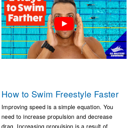
How to Swim Freestyle Faster
Improving speed is a simple equation. You
need to increase propulsion and decrease
drag. Increasing propulsion is a result of