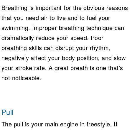
Breathing is important for the obvious reasons
that you need air to live and to fuel your
swimming. Improper breathing technique can
dramatically reduce your speed. Poor
breathing skills can disrupt your rhythm,
negatively affect your body position, and slow
your stroke rate. A great breath is one that’s
not noticeable.
Pull
The pull is your main engine in freestyle. It