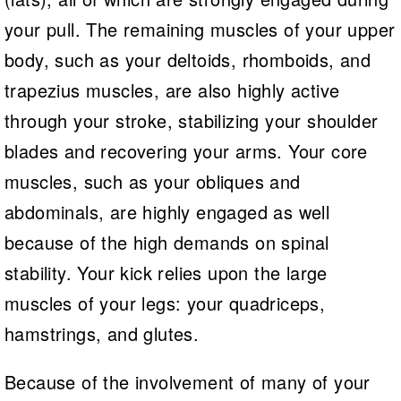
your pull. The remaining muscles of your upper
body, such as your deltoids, rhomboids, and
trapezius muscles, are also highly active
through your stroke, stabilizing your shoulder
blades and recovering your arms. Your core
muscles, such as your obliques and
abdominals, are highly engaged as well
because of the high demands on spinal
stability. Your kick relies upon the large
muscles of your legs: your quadriceps,
hamstrings, and glutes.
Because of the involvement of many of your