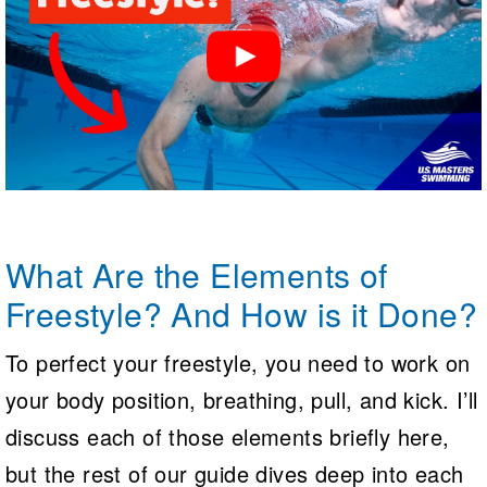
What Are the Elements of
Freestyle? And How is it Done?
To perfect your freestyle, you need to work on
your body position, breathing, pull, and kick. I’ll
discuss each of those elements briefly here,
but the rest of our guide dives deep into each