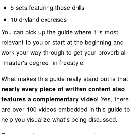
5 sets featuring those drills
10 dryland exercises
You can pick up the guide where it is most
relevant to you or start at the beginning and
work your way through to get your proverbial
"master's degree" in freestyle.
What makes this guide really stand out is that
nearly every piece of written content also
features a complementary video
! Yes, there
are over 100 videos embedded in this guide to
help you visualize what's being discussed.