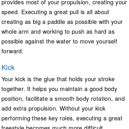
provides most of your propulsion, creating your
speed. Executing a great pull is all about
creating as big a paddle as possible with your
whole arm and working to push as hard as
possible against the water to move yourself
forward.
Kick
Your kick is the glue that holds your stroke
together. It helps you maintain a good body
position, facilitate a smooth body rotation, and
add extra propulsion. Without your kick
performing these key roles, executing a great
freestyle becomes much more difficult.