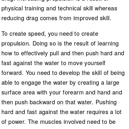
physical training and technical skill whereas
reducing drag comes from improved skill.
To create speed, you need to create
propulsion. Doing so is the result of learning
how to effectively pull and then push hard and
fast against the water to move yourself
forward. You need to develop the skill of being
able to engage the water by creating a large
surface area with your forearm and hand and
then push backward on that water. Pushing
hard and fast against the water requires a lot
of power. The muscles involved need to be