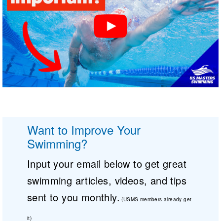
Want to Improve Your
Swimming?
Input your email below to get great
swimming articles, videos, and tips
sent to you monthly.
(USMS members already get
it)