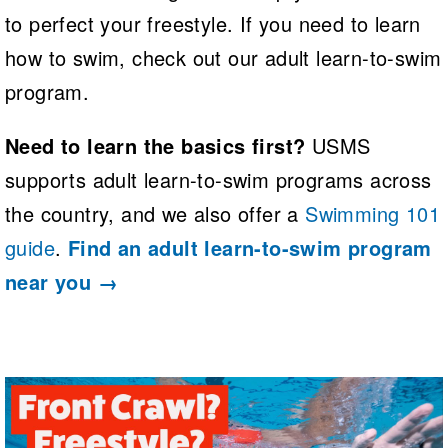
to perfect your freestyle. If you need to learn
how to swim, check out our adult learn-to-swim
program.
Need to learn the basics first?
USMS
supports adult learn-to-swim programs across
the country, and we also offer a
Swimming 101
guide
.
Find an adult learn-to-swim program
near you →