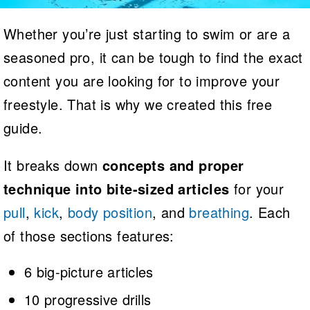
Logo Merchandise
Workout Tracking
Eligibility Policy
Whether you’re just starting to swim or are a
Membership Benefits
seasoned pro, it can be tough to find the exact
SWIMMER Magazine
Open Water Central
content you are looking for to improve your
freestyle. That is why we created this free
Club Central
guide.
Coach Central
It breaks down
concepts and proper
Volunteer Central
technique into bite-sized articles
for your
pull
,
kick
,
body position
, and
breathing
. Each
Adult Learn-To-Swim Central
of those sections features:
6 big-picture articles
10 progressive drills