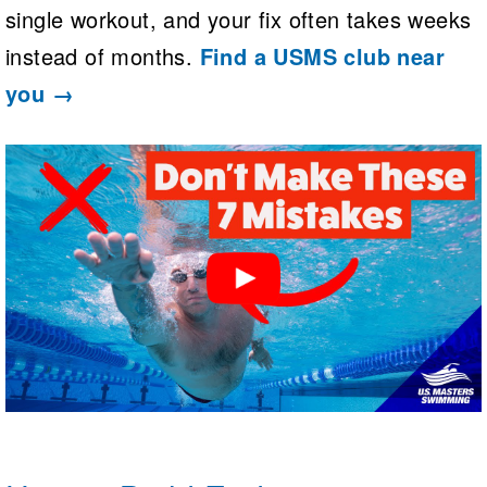
single workout, and your fix often takes weeks
instead of months.
Find a USMS club near
you →