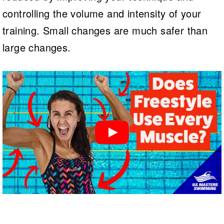
controlling the volume and intensity of your
training. Small changes are much safer than
large changes.