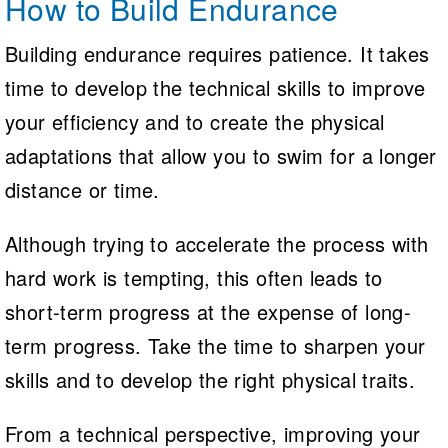
How to Build Endurance
Building endurance requires patience. It takes
time to develop the technical skills to improve
your efficiency and to create the physical
adaptations that allow you to swim for a longer
distance or time.
Although trying to accelerate the process with
hard work is tempting, this often leads to
short-term progress at the expense of long-
term progress. Take the time to sharpen your
skills and to develop the right physical traits.
From a technical perspective, improving your