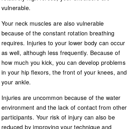
vulnerable.
Your neck muscles are also vulnerable
because of the constant rotation breathing
requires. Injuries to your lower body can occur
as well, although less frequently. Because of
how much you kick, you can develop problems
in your hip flexors, the front of your knees, and
your ankle.
Injuries are uncommon because of the water
environment and the lack of contact from other
participants. Your risk of injury can also be
reduced by improving your technique and