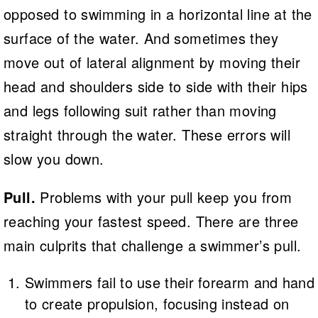
opposed to swimming in a horizontal line at the
surface of the water. And sometimes they
move out of lateral alignment by moving their
head and shoulders side to side with their hips
and legs following suit rather than moving
straight through the water. These errors will
slow you down.
Pull.
Problems with your pull keep you from
reaching your fastest speed. There are three
main culprits that challenge a swimmer’s pull.
Swimmers fail to use their forearm and hand
to create propulsion, focusing instead on