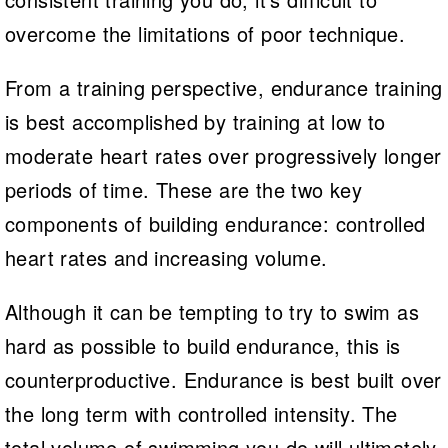
overcome the limitations of poor technique.
From a training perspective, endurance training
is best accomplished by training at low to
moderate heart rates over progressively longer
periods of time. These are the two key
components of building endurance: controlled
heart rates and increasing volume.
Although it can be tempting to try to swim as
hard as possible to build endurance, this is
counterproductive. Endurance is best built over
the long term with controlled intensity. The
total volume of swimming you do will ultimately