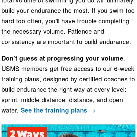
build your endurance the most. If you swim too
hard too often, you'll have trouble completing
the necessary volume. Patience and
consistency are important to build endurance.
Don't guess at progressing your volume
.
USMS members get free access to our 6-week
training plans, designed by certified coaches to
build endurance the right way at every level:
sprint, middle distance, distance, and open
water.
See the training plans →