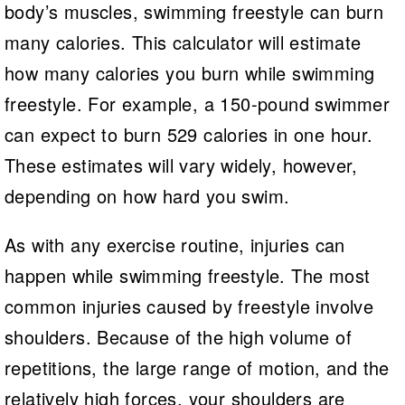
body’s muscles, swimming freestyle can burn
many calories. This calculator will estimate
how many calories you burn while swimming
freestyle. For example, a 150-pound swimmer
can expect to burn 529 calories in one hour.
These estimates will vary widely, however,
depending on how hard you swim.
As with any exercise routine, injuries can
happen while swimming freestyle. The most
common injuries caused by freestyle involve
shoulders. Because of the high volume of
repetitions, the large range of motion, and the
relatively high forces, your shoulders are