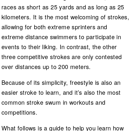
races as short as 25 yards and as long as 25
kilometers. It is the most welcoming of strokes,
allowing for both extreme sprinters and
extreme distance swimmers to participate in
events to their liking. In contrast, the other
three competitive strokes are only contested
over distances up to 200 meters.
Because of its simplicity, freestyle is also an
easier stroke to learn, and it’s also the most
common stroke swum in workouts and
competitions.
What follows is a guide to help you learn how