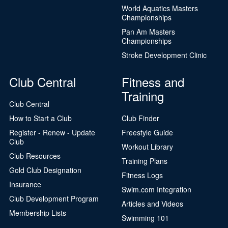
World Aquatics Masters
Championships
Pan Am Masters
Championships
Stroke Development Clinic
Club Central
Fitness and
Training
Club Central
How to Start a Club
Club Finder
Register - Renew - Update
Freestyle Guide
Club
Workout Library
Club Resources
Training Plans
Gold Club Designation
Fitness Logs
Insurance
Swim.com Integration
Club Development Program
Articles and Videos
Membership Lists
Swimming 101