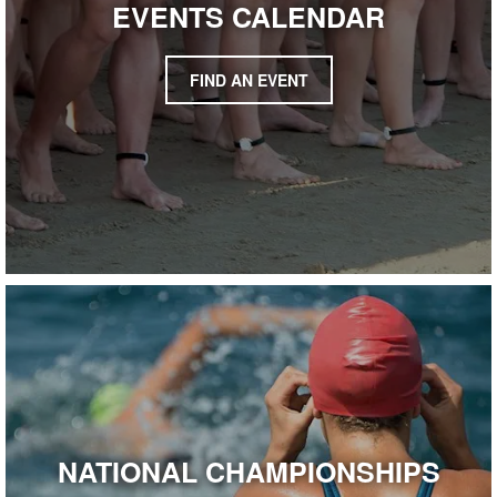
EVENTS CALENDAR
FIND AN EVENT
NATIONAL CHAMPIONSHIPS