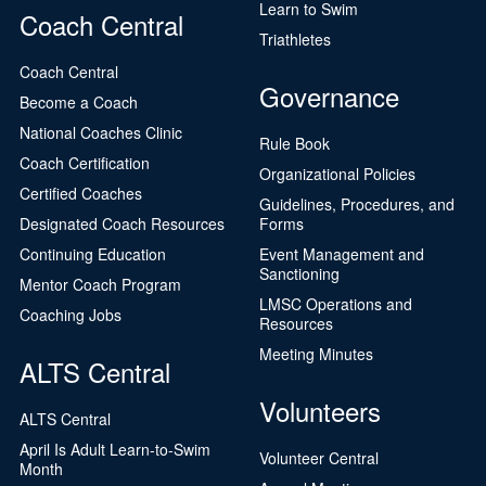
Learn to Swim
Coach Central
Triathletes
Coach Central
Governance
Become a Coach
National Coaches Clinic
Rule Book
Coach Certification
Organizational Policies
Certified Coaches
Guidelines, Procedures, and
Designated Coach Resources
Forms
Continuing Education
Event Management and
Sanctioning
Mentor Coach Program
LMSC Operations and
Coaching Jobs
Resources
Meeting Minutes
ALTS Central
Volunteers
ALTS Central
April Is Adult Learn-to-Swim
Volunteer Central
Month