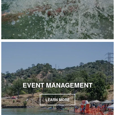
EVENT MANAGEMENT
LEARN MORE