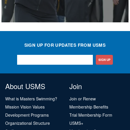
SIGN UP FOR UPDATES FROM USMS
SIGN UP
About USMS
Join
What is Masters Swimming?
Join or Renew
Mission Vision Values
Membership Benefits
Development Programs
Trial Membership Form
Organizational Structure
USMS+