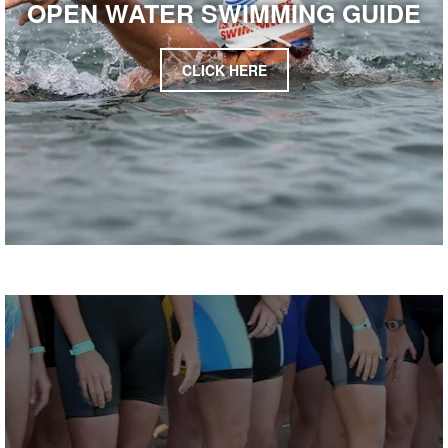
OPEN WATER SWIMMING GUIDE
CLICK HERE