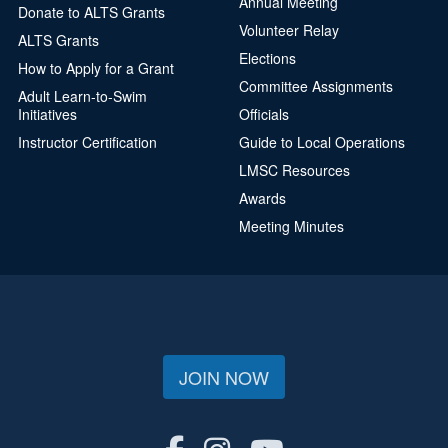
Annual Meeting
Donate to ALTS Grants
Volunteer Relay
ALTS Grants
Elections
How to Apply for a Grant
Committee Assignments
Adult Learn-to-Swim
Initiatives
Officials
Instructor Certification
Guide to Local Operations
LMSC Resources
Awards
Meeting Minutes
JOIN NOW