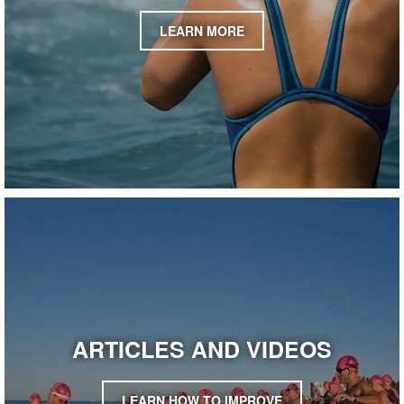
LEARN MORE
ARTICLES AND VIDEOS
LEARN HOW TO IMPROVE