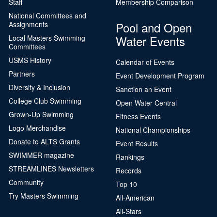
Staff
Membership Comparison
National Committees and
Pool and Open
Assignments
Water Events
Local Masters Swimming
Committees
USMS History
Calendar of Events
Partners
Event Development Program
Diversity & Inclusion
Sanction an Event
College Club Swimming
Open Water Central
Grown-Up Swimming
Fitness Events
Logo Merchandise
National Championships
Donate to ALTS Grants
Event Results
SWIMMER magazine
Rankings
STREAMLINES Newsletters
Records
Community
Top 10
Try Masters Swimming
All-American
All-Stars