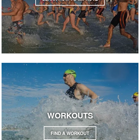
WORKOUTS
FIND A WORKOUT