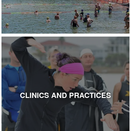
CLINICS AND PRACTICES