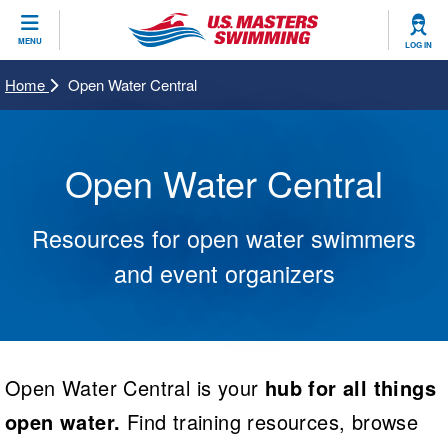
CLOSE
MENU
LOG IN
Training
Home
Open Water Central
Workout Library
Events
Open Water Central
Articles And Videos
Calendar Of Events
Club Finder
Resources for open water swimmers
Swimming 101
Virtual And Fitness Events
Workout Library
and event organizers
Training Plans
2026 Summer Nationals
About Us
Swimming Guides
National Championships
What Is Masters Swimming?
Video Stroke Analysis
Open Water Central is your
hub for all things
Join
Results And Rankings
USMS Community
open water.
Find training resources, browse
Club Finder
Records