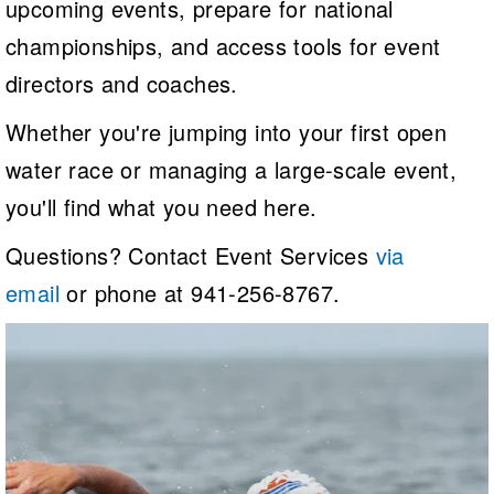
upcoming events, prepare for national
Logo Merchandise
Workout Tracking
championships, and access tools for event
Eligibility Policy
Membership Benefits
directors and coaches.
SWIMMER Magazine
Open Water Central
Whether you're jumping into your first open
water race or managing a large-scale event,
Club Central
you'll find what you need here.
Coach Central
Questions? Contact Event Services
via
Volunteer Central
email
or phone at 941-256-8767.
Adult Learn-To-Swim Central