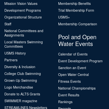
Mission Vision Values
Membership Benefits
Development Programs
Trial Membership Form
Organizational Structure
USMS+
Staff
Membership Comparison
National Committees and
Pool and Open
Assignments
Water Events
Local Masters Swimming
Committees
USMS History
Calendar of Events
Partners
Event Development Program
Diversity & Inclusion
Sanction an Event
College Club Swimming
Open Water Central
Grown-Up Swimming
Fitness Events
Logo Merchandise
National Championships
Donate to ALTS Grants
Event Results
SWIMMER magazine
Rankings
STREAMLINES Newsletters
Records