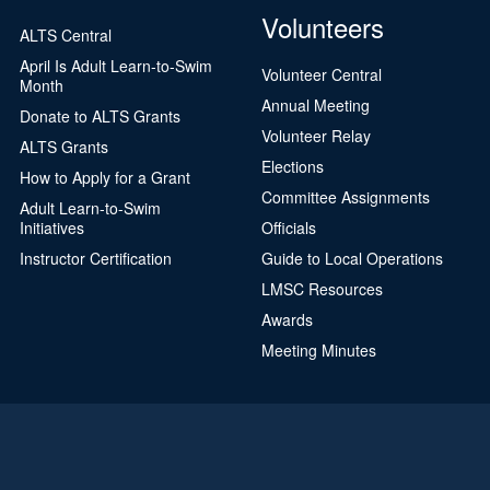
Volunteers
ALTS Central
April Is Adult Learn-to-Swim
Volunteer Central
Month
Annual Meeting
Donate to ALTS Grants
Volunteer Relay
ALTS Grants
Elections
How to Apply for a Grant
Committee Assignments
Adult Learn-to-Swim
Initiatives
Officials
Instructor Certification
Guide to Local Operations
LMSC Resources
Awards
Meeting Minutes