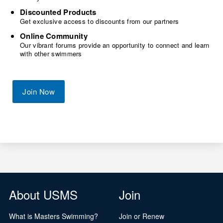
Discounted Products
Get exclusive access to discounts from our partners
Online Community
Our vibrant forums provide an opportunity to connect and learn
with other swimmers
Join Now
About USMS
Join
What is Masters Swimming?
Join or Renew