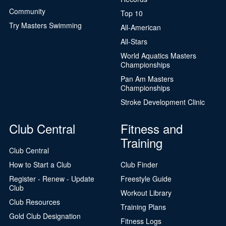
Community
Top 10
Try Masters Swimming
All-American
All-Stars
World Aquatics Masters
Championships
Pan Am Masters
Championships
Stroke Development Clinic
Club Central
Fitness and
Training
Club Central
How to Start a Club
Club Finder
Register - Renew - Update
Freestyle Guide
Club
Workout Library
Club Resources
Training Plans
Gold Club Designation
Fitness Logs