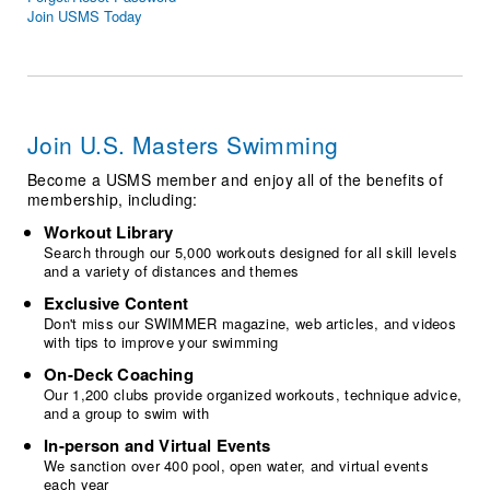
Logo Merchandise
Join USMS Today
Workout Tracking
Eligibility Policy
Membership Benefits
SWIMMER Magazine
Open Water Central
Join U.S. Masters Swimming
Club Central
Become a USMS member and enjoy all of the benefits of
membership, including:
Coach Central
Workout Library
Search through our 5,000 workouts designed for all skill levels
and a variety of distances and themes
Volunteer Central
Exclusive Content
Don't miss our SWIMMER magazine, web articles, and videos
Adult Learn-To-Swim Central
with tips to improve your swimming
On-Deck Coaching
Our 1,200 clubs provide organized workouts, technique advice,
and a group to swim with
In-person and Virtual Events
We sanction over 400 pool, open water, and virtual events
each year