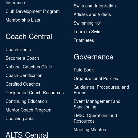
Insurance
Swim.com Integration
Club Development Program
Articles and Videos
Membership Lists
Swimming 101
Learn to Swim
Coach Central
Triathletes
Coach Central
Governance
Become a Coach
National Coaches Clinic
Rule Book
Coach Certification
Organizational Policies
Certified Coaches
Guidelines, Procedures, and
Designated Coach Resources
Forms
Continuing Education
Event Management and
Sanctioning
Mentor Coach Program
LMSC Operations and
Coaching Jobs
Resources
Meeting Minutes
ALTS Central