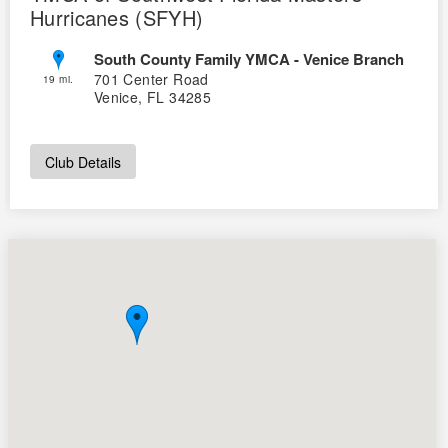
Hurricanes (SFYH)
South County Family YMCA - Venice Branch
701 Center Road
19 mi.
Venice, FL 34285
Club Details