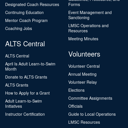
Designated Coach Resources
Forms
Continuing Education
Event Management and
Sanctioning
Mentor Coach Program
LMSC Operations and
Coaching Jobs
Resources
Meeting Minutes
ALTS Central
Volunteers
ALTS Central
April Is Adult Learn-to-Swim
Volunteer Central
Month
Annual Meeting
Donate to ALTS Grants
Volunteer Relay
ALTS Grants
Elections
How to Apply for a Grant
Committee Assignments
Adult Learn-to-Swim
Initiatives
Officials
Instructor Certification
Guide to Local Operations
LMSC Resources