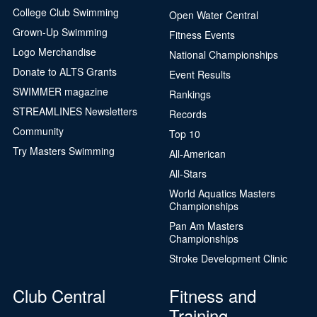
College Club Swimming
Open Water Central
Grown-Up Swimming
Fitness Events
Logo Merchandise
National Championships
Donate to ALTS Grants
Event Results
SWIMMER magazine
Rankings
STREAMLINES Newsletters
Records
Community
Top 10
Try Masters Swimming
All-American
All-Stars
World Aquatics Masters
Championships
Pan Am Masters
Championships
Stroke Development Clinic
Club Central
Fitness and
Training