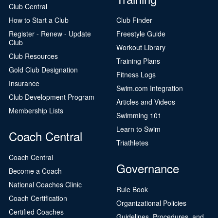
Club Central
How to Start a Club
Club Finder
Register - Renew - Update
Freestyle Guide
Club
Workout Library
Club Resources
Training Plans
Gold Club Designation
Fitness Logs
Insurance
Swim.com Integration
Club Development Program
Articles and Videos
Membership Lists
Swimming 101
Learn to Swim
Coach Central
Triathletes
Coach Central
Governance
Become a Coach
National Coaches Clinic
Rule Book
Coach Certification
Organizational Policies
Certified Coaches
Guidelines, Procedures, and