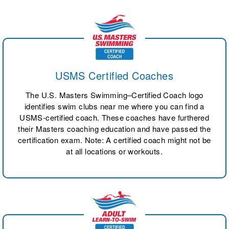
USMS Certified Coaches
The U.S. Masters Swimming–Certified Coach logo
identifies swim clubs near me where you can find a
USMS-certified coach. These coaches have furthered
their Masters coaching education and have passed the
certification exam. Note: A certified coach might not be
at all locations or workouts.