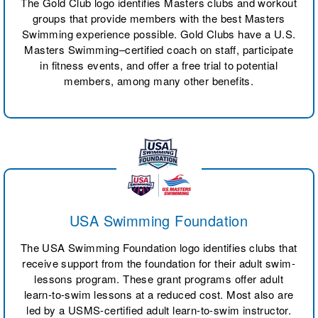
The Gold Club logo identifies Masters clubs and workout
groups that provide members with the best Masters
Swimming experience possible. Gold Clubs have a U.S.
Masters Swimming–certified coach on staff, participate
in fitness events, and offer a free trial to potential
members, among many other benefits.
USA Swimming Foundation
The USA Swimming Foundation logo identifies clubs that
receive support from the foundation for their adult swim-
lessons program. These grant programs offer adult
learn-to-swim lessons at a reduced cost. Most also are
led by a USMS-certified adult learn-to-swim instructor.