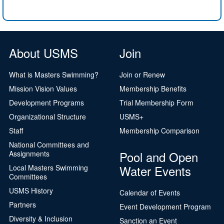
About USMS
Join
What is Masters Swimming?
Join or Renew
Mission Vision Values
Membership Benefits
Development Programs
Trial Membership Form
Organizational Structure
USMS+
Staff
Membership Comparison
National Committees and
Pool and Open
Assignments
Water Events
Local Masters Swimming
Committees
USMS History
Calendar of Events
Partners
Event Development Program
Diversity & Inclusion
Sanction an Event