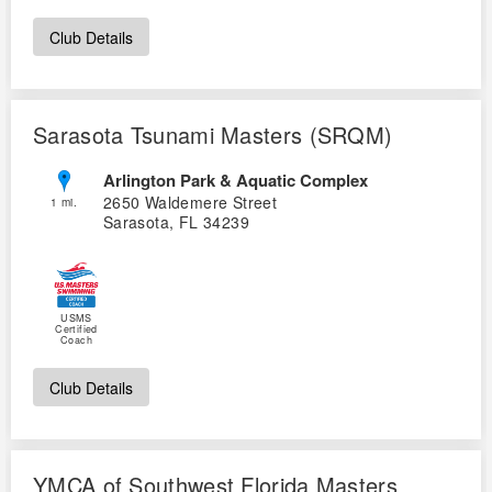
Logo Merchandise
Workout Tracking
Club Details
Eligibility Policy
Membership Benefits
SWIMMER Magazine
Open Water Central
Sarasota Tsunami Masters (SRQM)
Club Central
Arlington Park & Aquatic Complex
2650 Waldemere Street
1 mi.
Sarasota, FL 34239
Coach Central
Volunteer Central
USMS
Certified
Adult Learn-To-Swim Central
Coach
Club Details
YMCA of Southwest Florida Masters