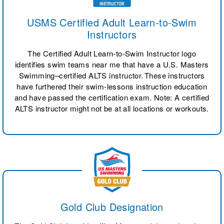
USMS Certified Adult Learn-to-Swim
Instructors
The Certified Adult Learn-to-Swim Instructor logo
identifies swim teams near me that have a U.S. Masters
Swimming–certified ALTS instructor. These instructors
have furthered their swim-lessons instruction education
and have passed the certification exam. Note: A certified
ALTS instructor might not be at all locations or workouts.
Gold Club Designation