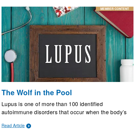
MEMBER CONTENT
The Wolf in the Pool
Lupus is one of more than 100 identified
autoimmune disorders that occur when the body’s
immune system becomes dysregulated and begins
Read Article
to attack itself. A lupus diagnosis, however, doesn’t