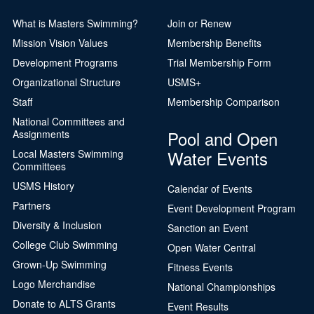
What is Masters Swimming?
Join or Renew
Mission Vision Values
Membership Benefits
Development Programs
Trial Membership Form
Organizational Structure
USMS+
Staff
Membership Comparison
National Committees and
Pool and Open
Assignments
Water Events
Local Masters Swimming
Committees
USMS History
Calendar of Events
Partners
Event Development Program
Diversity & Inclusion
Sanction an Event
College Club Swimming
Open Water Central
Grown-Up Swimming
Fitness Events
Logo Merchandise
National Championships
Donate to ALTS Grants
Event Results