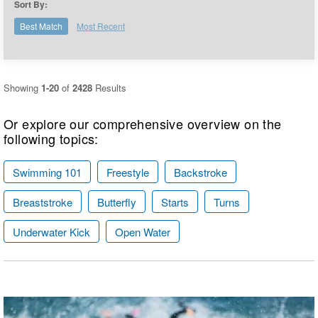
Sort By:
Logo Merchandise
Workout Tracking
Eligibility Policy
Best Match
Most Recent
Membership Benefits
SWIMMER Magazine
Open Water Central
Showing
1-20
of
2428
Results
Club Central
Or explore our comprehensive overview on the
following topics:
Coach Central
Swimming 101
Freestyle
Backstroke
Volunteer Central
Breaststroke
Butterfly
Starts
Turns
Adult Learn-To-Swim Central
Underwater Kick
Open Water