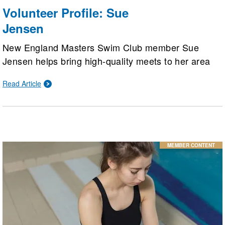
Volunteer Profile: Sue
Jensen
New England Masters Swim Club member Sue
Jensen helps bring high-quality meets to her area
by being the New England LMSC Officials
Read Article
Committee chair. Her biggest passion, though, is
helping adults learn to swim.
MEMBER CONTENT