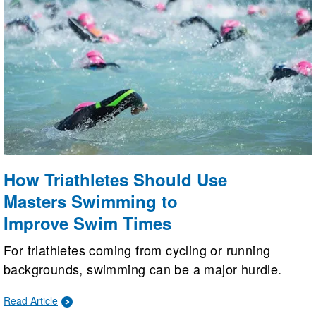
How Triathletes Should Use
Masters Swimming to
Improve Swim Times
For triathletes coming from cycling or running
backgrounds, swimming can be a major hurdle.
Masters Swimming helps triathletes improve their
Read Article
times through expert on-deck coaching, structured