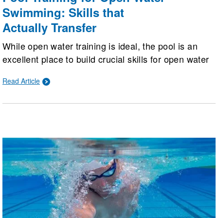
Swimming: Skills that
Actually Transfer
While open water training is ideal, the pool is an
excellent place to build crucial skills for open water
success. Swimmers can master stroke efficiency,
Read Article
sighting, straight-line swimming, drafting, and
nutrition strategies in a controlled, repeatable
environment.