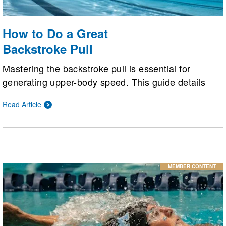
How to Do a Great
Backstroke Pull
Mastering the backstroke pull is essential for
generating upper-body speed. This guide details
how to execute a proper pull, from a pinky-first entry
Read Article
and a bent-arm "hook" setup to a powerful straight-
back push and efficient finish, complemented by
targeted technique drills.
MEMBER CONTENT