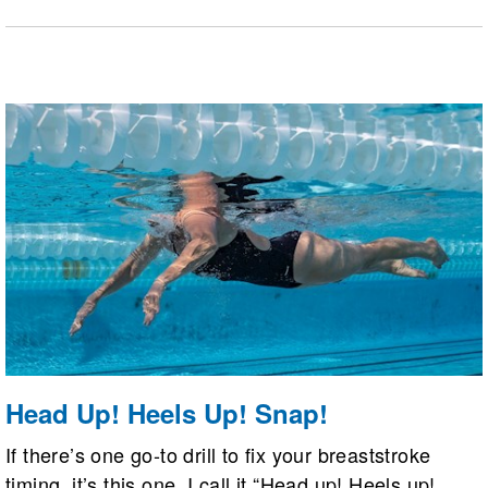
interval workouts, social accountability, time
efficiency, and open-water skill training like drafting
and sighting.
Head Up! Heels Up! Snap!
If there’s one go-to drill to fix your breaststroke
timing, it’s this one. I call it “Head up! Heels up!