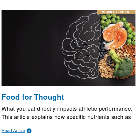
MEMBER CONTENT
Food for Thought
What you eat directly impacts athletic performance.
This article explains how specific nutrients such as
omega-3s, folate, selenium, polyphenols, vitamin
Read Article
B12, and nitrates boost brain health, improving a