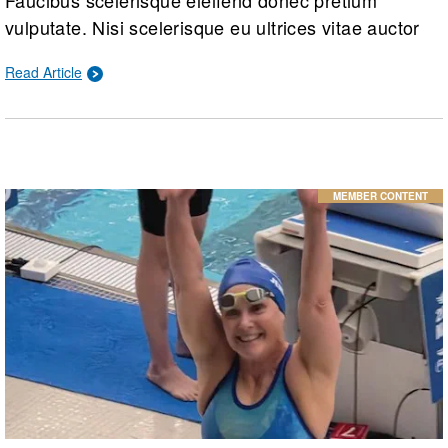
vulputate. Nisi scelerisque eu ultrices vitae auctor
eu augue ut. Quam adipiscing vitae proin sagittis
Read Article
nisl rhoncus mattis. Hac habitasse platea dictumst
vestibulum rhoncus est.
MEMBER CONTENT