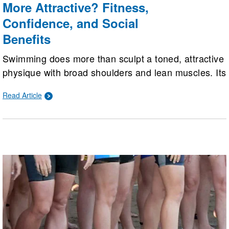
More Attractive? Fitness,
Confidence, and Social
Benefits
Swimming does more than sculpt a toned, attractive
physique with broad shoulders and lean muscles. Its
deepest benefits lie beneath the surface, boosting
Read Article
cardiovascular health, confidence, mental well-
being, and social connections for a happier,
healthier, and more vibrant life.