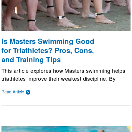
Is Masters Swimming Good
for Triathletes? Pros, Cons,
and Training Tips
This article explores how Masters swimming helps
triathletes improve their weakest discipline. By
weighing pros like coaching and structured workouts
Read Article
against cons like excessive sprint focus, it offers
practical tips to balance pool technique with open
water training.