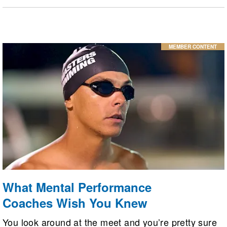
have to mean giving up swimming, indeed
swimming can help relieve some symptoms of
lupus.
MEMBER CONTENT
What Mental Performance
Coaches Wish You Knew
You look around at the meet and you’re pretty sure