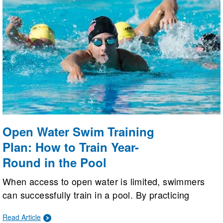
Open Water Swim Training
Plan: How to Train Year-
Round in the Pool
When access to open water is limited, swimmers
can successfully train in a pool. By practicing
sighting, drafting, making dead-stop turns, and
Read Article
building aerobic strength, pool workouts can be