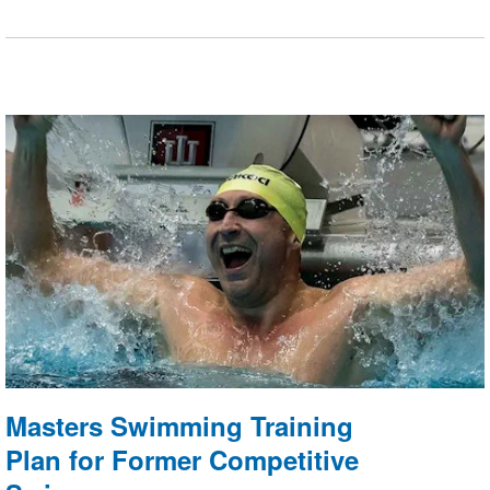
tailored to replicate dynamic open-water race
conditions.
Masters Swimming Training
Plan for Former Competitive