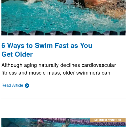
6 Ways to Swim Fast as You
Get Older
Although aging naturally declines cardiovascular
fitness and muscle mass, older swimmers can
maintain or even improve their speed. By
Read Article
implementing six key strategies: strength training,
technique adjustments, high-intensity intervals,
proactive injury management, proper recovery, and
modern gear, athletes can flatten the performance
curve.
MEMBER CONTENT