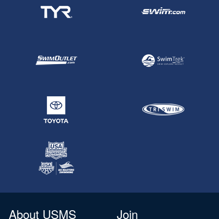
About USMS
Join