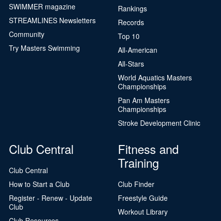
SWIMMER magazine
Rankings
STREAMLINES Newsletters
Records
Community
Top 10
Try Masters Swimming
All-American
All-Stars
World Aquatics Masters
Championships
Pan Am Masters
Championships
Stroke Development Clinic
Club Central
Fitness and
Training
Club Central
How to Start a Club
Club Finder
Register - Renew - Update
Freestyle Guide
Club
Workout Library
Club Resources