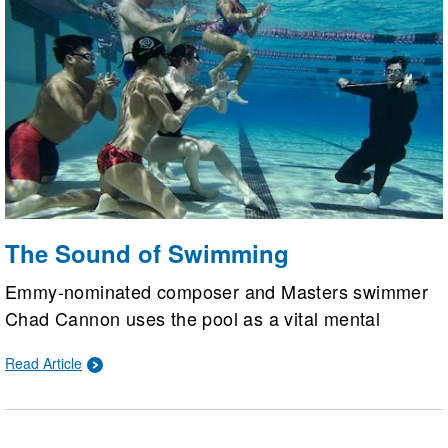
The Sound of Swimming
Emmy-nominated composer and Masters swimmer
Chad Cannon uses the pool as a vital mental
escape to recharge his creativity. Swimming has not
Read Article
only improved his musical endurance and physical
strength but also provided a supportive community
and inspired his latest artistic projects.