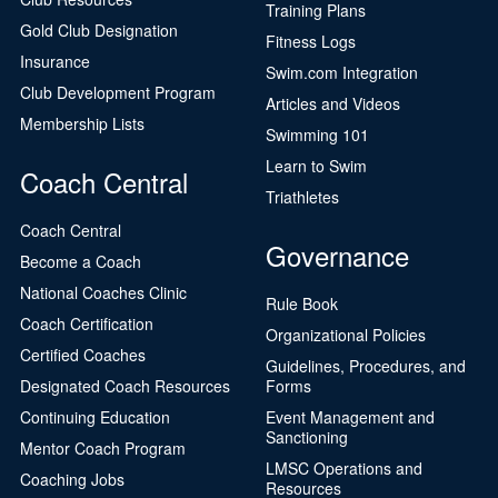
Training Plans
Gold Club Designation
Fitness Logs
Insurance
Swim.com Integration
Club Development Program
Articles and Videos
Membership Lists
Swimming 101
Learn to Swim
Coach Central
Triathletes
Coach Central
Governance
Become a Coach
National Coaches Clinic
Rule Book
Coach Certification
Organizational Policies
Certified Coaches
Guidelines, Procedures, and
Designated Coach Resources
Forms
Continuing Education
Event Management and
Sanctioning
Mentor Coach Program
LMSC Operations and
Coaching Jobs
Resources